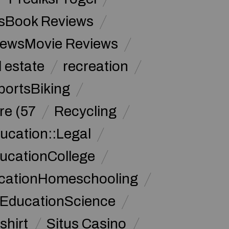
sBook Reviews
iewsMovie Reviews
l estate
recreation
portsBiking
re (57
Recycling
ucation::Legal
ucationCollege
ucationHomeschooling
 EducationScience
shirt
Situs Casino