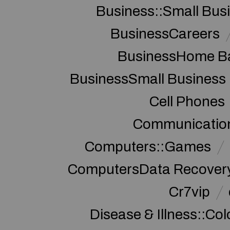
Business::Small Bus
BusinessCareers
BusinessHome Ba
BusinessSmall Business
Cell Phones
Communication
Computers::Games
ComputersData Recover
Cr7vip
Disease & Illness::Co