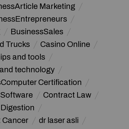
nessArticle Marketing
nessEntrepreneurs
g
BusinessSales
d Trucks
Casino Online
tips and tools
and technology
omputer Certification
Software
Contract Law
Digestion
t Cancer
dr laser asli