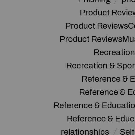
Product Revie
Product ReviewsC
Product ReviewsMu
Recreation
Recreation & Spor
Reference & E
Reference & E
Reference & Educati
Reference & Educ
relationships
Sel