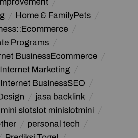
Improvement
g
Home & FamilyPets
siness::Ecommerce
iate Programs
ernet BusinessEcommerce
Internet Marketing
Internet BusinessSEO
Design
jasa backlink
mini slotslot minislotmini
other
personal tech
Prediksi Togel