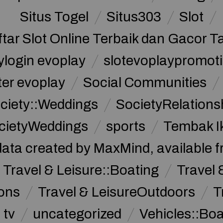
Situs Togel
Situs303
Slot
ftar Slot Online Terbaik dan Gacor T
ylogin evoplay
slotevoplaypromoti
ter evoplay
Social Communities
ciety::Weddings
SocietyRelations
cietyWeddings
sports
Tembak I
data created by MaxMind, available 
Travel & Leisure::Boating
Travel 
ions
Travel & LeisureOutdoors
T
tv
uncategorized
Vehicles::Bo