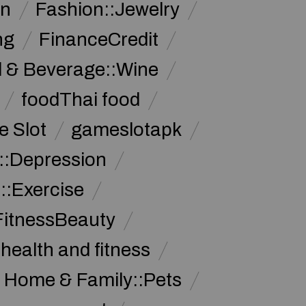
on
Fashion::Jewelry
ng
FinanceCredit
 & Beverage::Wine
foodThai food
 Slot
gameslotapk
s::Depression
::Exercise
FitnessBeauty
health and fitness
Home & Family::Pets