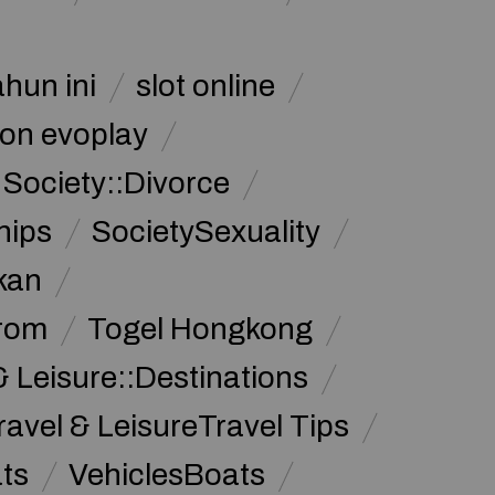
ahun ini
slot online
on evoplay
Society::Divorce
hips
SocietySexuality
kan
from
Togel Hongkong
& Leisure::Destinations
ravel & LeisureTravel Tips
ats
VehiclesBoats