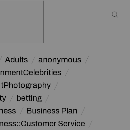
Adults
anonymous
inmentCelebrities
ntPhotography
ty
betting
ness
Business Plan
ness::Customer Service