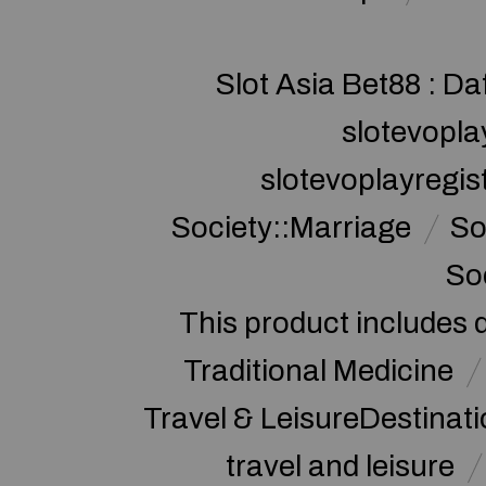
Slot Asia Bet88 : Da
slotevopla
slotevoplayregis
Society::Marriage
So
So
This product includes 
Traditional Medicine
Travel & LeisureDestinat
travel and leisure