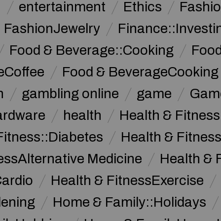
n
entertainment
Ethics
Fashi
FashionJewelry
Finance::Investi
Food & Beverage::Cooking
Food
eCoffee
Food & BeverageCooking
n
gambling online
game
Game
ardware
health
Health & Fitnes
Fitness::Diabetes
Health & Fitness
essAlternative Medicine
Health & 
Cardio
Health & FitnessExercise
dening
Home & Family::Holidays