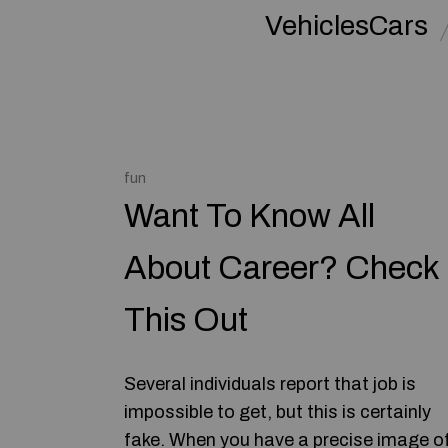
VehiclesCars
fun
Want To Know All
About Career? Check
This Out
Several individuals report that job is
impossible to get, but this is certainly
fake. When you have a precise image o