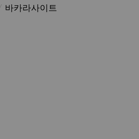
바카라사이트