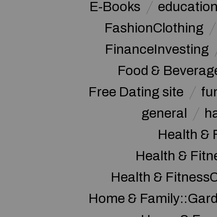
E-Books
educatio
FashionClothing
FinanceInvesting
Food & Beverag
Free Dating site
fu
general
h
Health & 
Health & Fitn
Health & Fitness
Home & Family::Gar