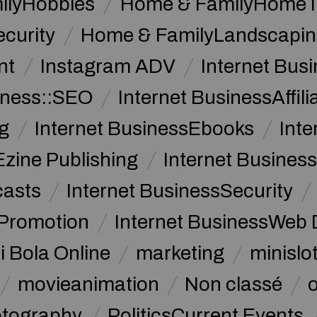
ilyHobbies
Home & FamilyHome 
curity
Home & FamilyLandscapin
nt
Instagram ADV
Internet Bu
iness::SEO
Internet BusinessAffil
g
Internet BusinessEbooks
Int
Ezine Publishing
Internet Business
casts
Internet BusinessSecurity
 Promotion
Internet BusinessWeb 
i Bola Online
marketing
minislot
movieanimation
Non classé
tography
PoliticsCurrent Events