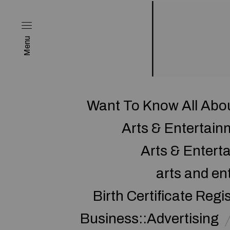
Menu
Want To Know All Abo
Arts & Entertai
Arts & Enter
arts and en
Birth Certificate Regi
Business::Advertising