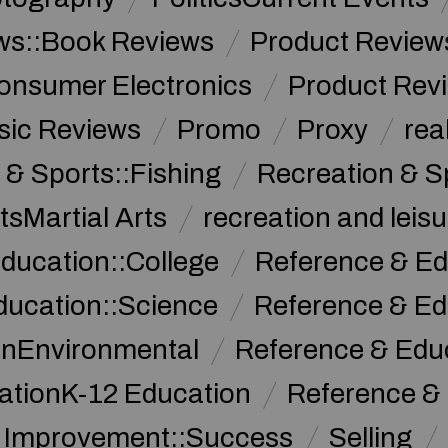
ws::Book Reviews
Product Review
onsumer Electronics
Product Rev
sic Reviews
Promo
Proxy
rea
 & Sports::Fishing
Recreation & S
tsMartial Arts
recreation and leisu
ducation::College
Reference & Ed
ducation::Science
Reference & Ed
onEnvironmental
Reference & Ed
ationK-12 Education
Reference &
f Improvement::Success
Selling