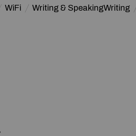
WiFi
Writing & SpeakingWriting
f