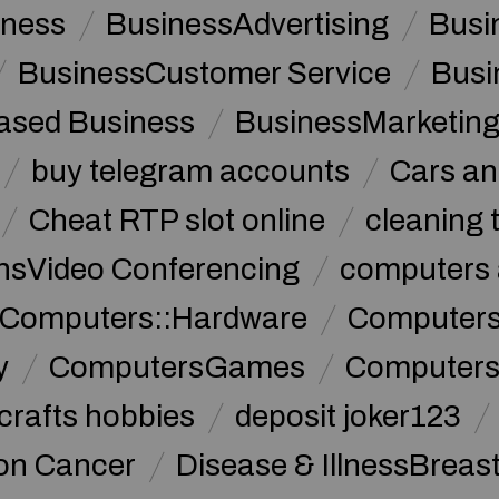
iness
BusinessAdvertising
Busi
BusinessCustomer Service
Busi
sed Business
BusinessMarketin
buy telegram accounts
Cars an
Cheat RTP slot online
cleaning 
sVideo Conferencing
computers 
Computers::Hardware
ComputersC
y
ComputersGames
Computers
crafts hobbies
deposit joker123
lon Cancer
Disease & IllnessBreas