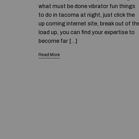
what must be done vibrator fun things
to do in tacoma at night, just click the
up coming internet site, break out of th
load up, you can find your expertise to
become far […]
Read More