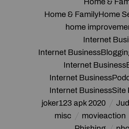
Home & Fam
Home & FamilyHome Se
home improveme
Internet Bus
Internet BusinessBloggin
Internet Business
Internet BusinessPod
Internet BusinessSite
joker123 apk 2020
Jud
misc
movieaction
Phishing
pho