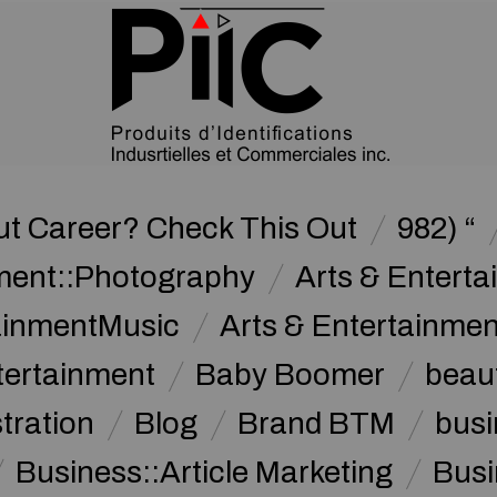
ut Career? Check This Out
982) “
nment::Photography
Arts & Enterta
tainmentMusic
Arts & Entertainme
tertainment
Baby Boomer
beau
stration
Blog
Brand BTM
busi
Business::Article Marketing
Busi