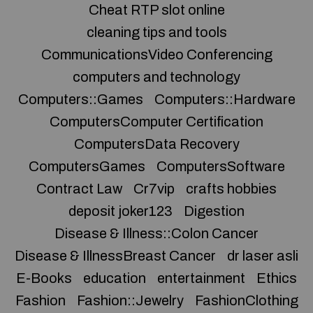
Cheat RTP slot online
cleaning tips and tools
CommunicationsVideo Conferencing
computers and technology
Computers::Games
Computers::Hardware
ComputersComputer Certification
ComputersData Recovery
ComputersGames
ComputersSoftware
Contract Law
Cr7vip
crafts hobbies
deposit joker123
Digestion
Disease & Illness::Colon Cancer
Disease & IllnessBreast Cancer
dr laser asli
E-Books
education
entertainment
Ethics
Fashion
Fashion::Jewelry
FashionClothing