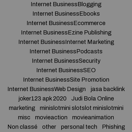
Internet BusinessBlogging
Internet BusinessEbooks
Internet BusinessEcommerce
Internet BusinessEzine Publishing
Internet BusinessInternet Marketing
Internet BusinessPodcasts
Internet BusinessSecurity
Internet BusinessSEO
Internet BusinessSite Promotion
Internet BusinessWeb Design
jasa backlink
joker123 apk 2020
Judi Bola Online
marketing
minislotmini slotslot minislotmini
misc
movieaction
movieanimation
Non classé
other
personal tech
Phishing