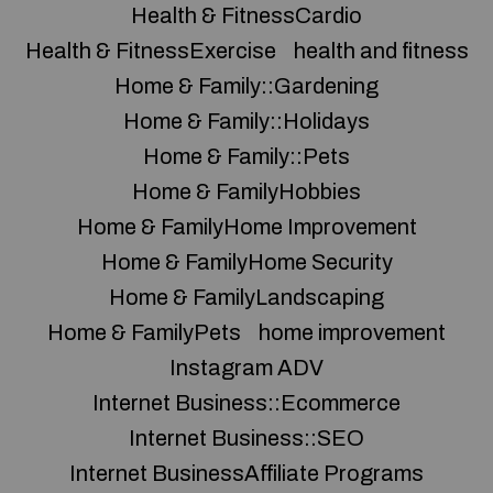
Health & FitnessCardio
Health & FitnessExercise
health and fitness
Home & Family::Gardening
Home & Family::Holidays
Home & Family::Pets
Home & FamilyHobbies
Home & FamilyHome Improvement
Home & FamilyHome Security
Home & FamilyLandscaping
Home & FamilyPets
home improvement
Instagram ADV
Internet Business::Ecommerce
Internet Business::SEO
Internet BusinessAffiliate Programs