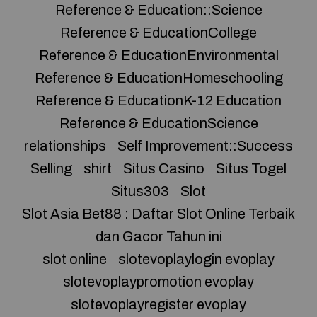
Reference & Education::Science
Reference & EducationCollege
Reference & EducationEnvironmental
Reference & EducationHomeschooling
Reference & EducationK-12 Education
Reference & EducationScience
relationships
Self Improvement::Success
Selling
shirt
Situs Casino
Situs Togel
Situs303
Slot
Slot Asia Bet88 : Daftar Slot Online Terbaik
dan Gacor Tahun ini
slot online
slotevoplaylogin evoplay
slotevoplaypromotion evoplay
slotevoplayregister evoplay