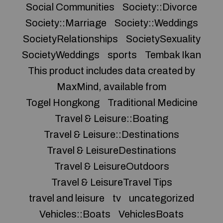
Social Communities
Society::Divorce
Society::Marriage
Society::Weddings
SocietyRelationships
SocietySexuality
SocietyWeddings
sports
Tembak Ikan
This product includes data created by
MaxMind, available from
Togel Hongkong
Traditional Medicine
Travel & Leisure::Boating
Travel & Leisure::Destinations
Travel & LeisureDestinations
Travel & LeisureOutdoors
Travel & LeisureTravel Tips
travel and leisure
tv
uncategorized
Vehicles::Boats
VehiclesBoats