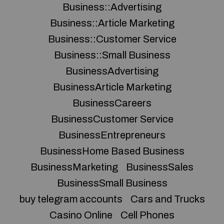
Business::Advertising
Business::Article Marketing
Business::Customer Service
Business::Small Business
BusinessAdvertising
BusinessArticle Marketing
BusinessCareers
BusinessCustomer Service
BusinessEntrepreneurs
BusinessHome Based Business
BusinessMarketing
BusinessSales
BusinessSmall Business
buy telegram accounts
Cars and Trucks
Casino Online
Cell Phones