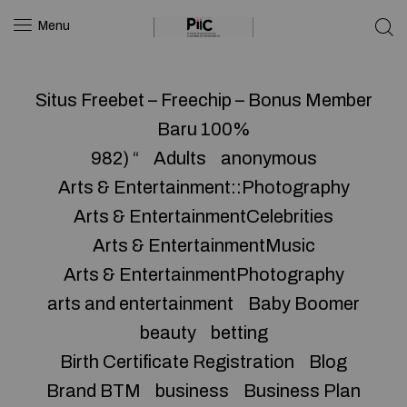
Menu
Situs Freebet – Freechip – Bonus Member
Baru 100%
982) “
Adults
anonymous
Arts & Entertainment::Photography
Arts & EntertainmentCelebrities
Arts & EntertainmentMusic
Arts & EntertainmentPhotography
arts and entertainment
Baby Boomer
beauty
betting
Birth Certificate Registration
Blog
Brand BTM
business
Business Plan