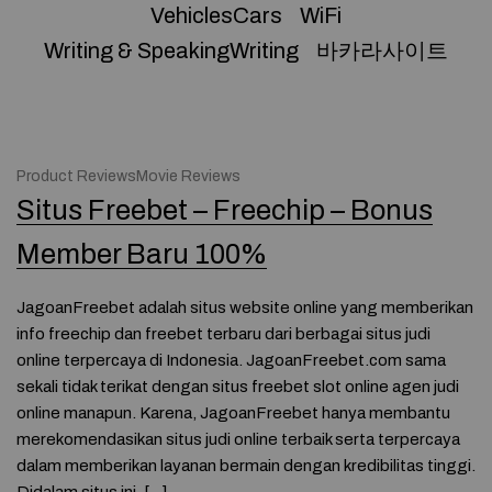
VehiclesCars
WiFi
Writing & SpeakingWriting
바카라사이트
Product ReviewsMovie Reviews
Situs Freebet – Freechip – Bonus
Member Baru 100%
JagoanFreebet adalah situs website online yang memberikan
info freechip dan freebet terbaru dari berbagai situs judi
online terpercaya di Indonesia. JagoanFreebet.com sama
sekali tidak terikat dengan situs freebet slot online agen judi
online manapun. Karena, JagoanFreebet hanya membantu
merekomendasikan situs judi online terbaik serta terpercaya
dalam memberikan layanan bermain dengan kredibilitas tinggi.