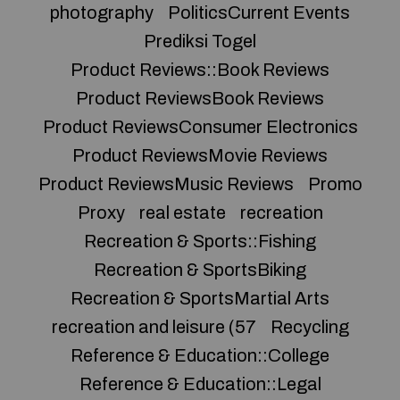
photography
PoliticsCurrent Events
Prediksi Togel
Product Reviews::Book Reviews
Product ReviewsBook Reviews
Product ReviewsConsumer Electronics
Product ReviewsMovie Reviews
Product ReviewsMusic Reviews
Promo
Proxy
real estate
recreation
Recreation & Sports::Fishing
Recreation & SportsBiking
Recreation & SportsMartial Arts
recreation and leisure (57
Recycling
Reference & Education::College
Reference & Education::Legal