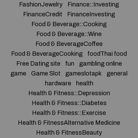
FashionJewelry
Finance::Investing
FinanceCredit
FinanceInvesting
Food & Beverage::Cooking
Food & Beverage::Wine
Food & BeverageCoffee
Food & BeverageCooking
foodThai food
Free Dating site
fun
gambling online
game
Game Slot
gameslotapk
general
hardware
health
Health & Fitness::Depression
Health & Fitness::Diabetes
Health & Fitness::Exercise
Health & FitnessAlternative Medicine
Health & FitnessBeauty