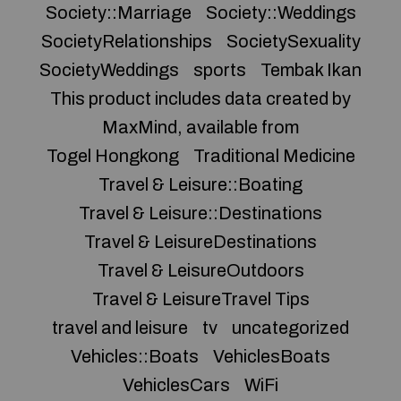
Society::Marriage
Society::Weddings
SocietyRelationships
SocietySexuality
SocietyWeddings
sports
Tembak Ikan
This product includes data created by
MaxMind, available from
Togel Hongkong
Traditional Medicine
Travel & Leisure::Boating
Travel & Leisure::Destinations
Travel & LeisureDestinations
Travel & LeisureOutdoors
Travel & LeisureTravel Tips
travel and leisure
tv
uncategorized
Vehicles::Boats
VehiclesBoats
VehiclesCars
WiFi