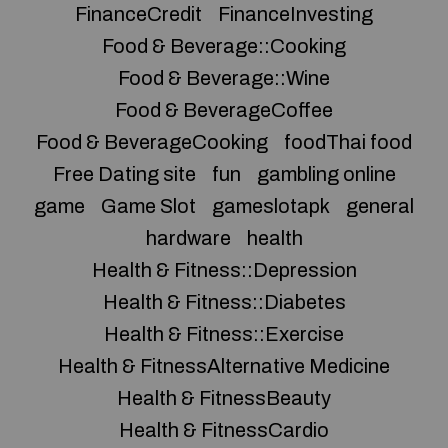
FinanceCredit
FinanceInvesting
Food & Beverage::Cooking
Food & Beverage::Wine
Food & BeverageCoffee
Food & BeverageCooking
foodThai food
Free Dating site
fun
gambling online
game
Game Slot
gameslotapk
general
hardware
health
Health & Fitness::Depression
Health & Fitness::Diabetes
Health & Fitness::Exercise
Health & FitnessAlternative Medicine
Health & FitnessBeauty
Health & FitnessCardio