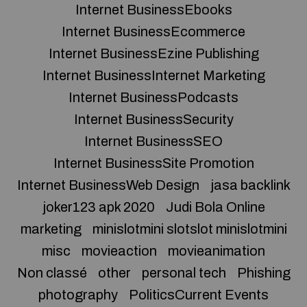
Internet BusinessEbooks
Internet BusinessEcommerce
Internet BusinessEzine Publishing
Internet BusinessInternet Marketing
Internet BusinessPodcasts
Internet BusinessSecurity
Internet BusinessSEO
Internet BusinessSite Promotion
Internet BusinessWeb Design
jasa backlink
joker123 apk 2020
Judi Bola Online
marketing
minislotmini slotslot minislotmini
misc
movieaction
movieanimation
Non classé
other
personal tech
Phishing
photography
PoliticsCurrent Events