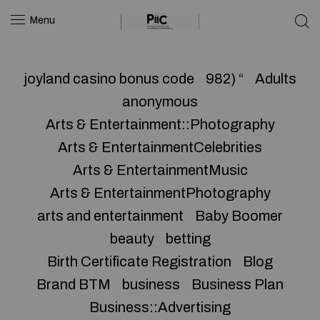
Menu
joyland casino bonus code
982) “
Adults
anonymous
Arts & Entertainment::Photography
Arts & EntertainmentCelebrities
Arts & EntertainmentMusic
Arts & EntertainmentPhotography
arts and entertainment
Baby Boomer
beauty
betting
Birth Certificate Registration
Blog
Brand BTM
business
Business Plan
Business::Advertising