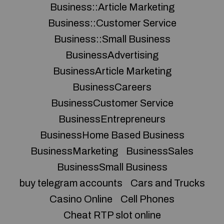
Business::Article Marketing
Business::Customer Service
Business::Small Business
BusinessAdvertising
BusinessArticle Marketing
BusinessCareers
BusinessCustomer Service
BusinessEntrepreneurs
BusinessHome Based Business
BusinessMarketing
BusinessSales
BusinessSmall Business
buy telegram accounts
Cars and Trucks
Casino Online
Cell Phones
Cheat RTP slot online