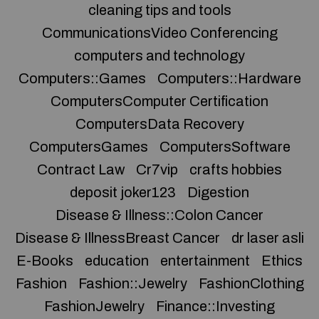
cleaning tips and tools
CommunicationsVideo Conferencing
computers and technology
Computers::Games
Computers::Hardware
ComputersComputer Certification
ComputersData Recovery
ComputersGames
ComputersSoftware
Contract Law
Cr7vip
crafts hobbies
deposit joker123
Digestion
Disease & Illness::Colon Cancer
Disease & IllnessBreast Cancer
dr laser asli
E-Books
education
entertainment
Ethics
Fashion
Fashion::Jewelry
FashionClothing
FashionJewelry
Finance::Investing