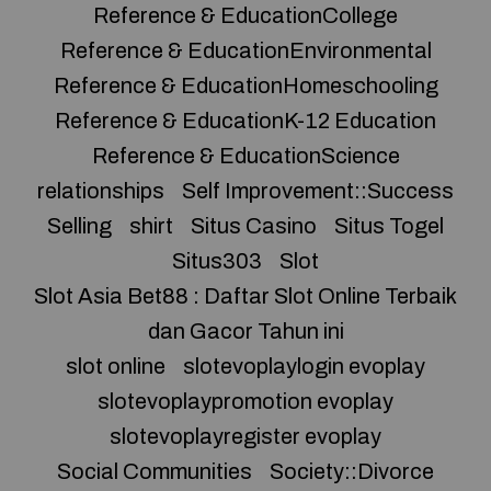
Reference & EducationCollege
Reference & EducationEnvironmental
Reference & EducationHomeschooling
Reference & EducationK-12 Education
Reference & EducationScience
relationships
Self Improvement::Success
Selling
shirt
Situs Casino
Situs Togel
Situs303
Slot
Slot Asia Bet88 : Daftar Slot Online Terbaik
dan Gacor Tahun ini
slot online
slotevoplaylogin evoplay
slotevoplaypromotion evoplay
slotevoplayregister evoplay
Social Communities
Society::Divorce