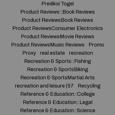
Prediksi Togel
Product Reviews::Book Reviews
Product ReviewsBook Reviews
Product ReviewsConsumer Electronics
Product ReviewsMovie Reviews
Product ReviewsMusic Reviews
Promo
Proxy
real estate
recreation
Recreation & Sports::Fishing
Recreation & SportsBiking
Recreation & SportsMartial Arts
recreation and leisure (57
Recycling
Reference & Education::College
Reference & Education::Legal
Reference & Education::Science