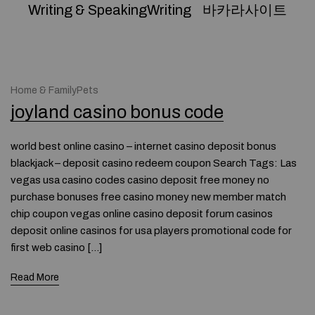
Writing & SpeakingWriting
바카라사이트
Home & FamilyPets
joyland casino bonus code
world best online casino – internet casino deposit bonus
blackjack – deposit casino redeem coupon Search Tags: Las
vegas usa casino codes casino deposit free money no
purchase bonuses free casino money new member match
chip coupon vegas online casino deposit forum casinos
deposit online casinos for usa players promotional code for
first web casino […]
Read More