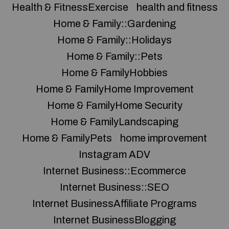
Health & FitnessExercise
health and fitness
Home & Family::Gardening
Home & Family::Holidays
Home & Family::Pets
Home & FamilyHobbies
Home & FamilyHome Improvement
Home & FamilyHome Security
Home & FamilyLandscaping
Home & FamilyPets
home improvement
Instagram ADV
Internet Business::Ecommerce
Internet Business::SEO
Internet BusinessAffiliate Programs
Internet BusinessBlogging