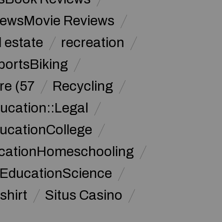
iewsMovie Reviews
l estate
recreation
portsBiking
re (57
Recycling
ucation::Legal
ucationCollege
ucationHomeschooling
 EducationScience
shirt
Situs Casino