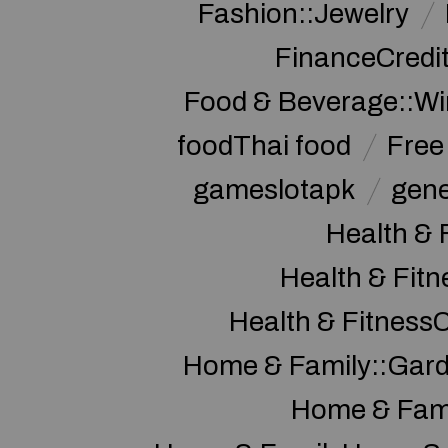
Fashion::Jewelry
FinanceCredi
Food & Beverage::W
foodThai food
Free 
gameslotapk
gene
Health & 
Health & Fitn
Health & Fitness
Home & Family::Gar
Home & Fam