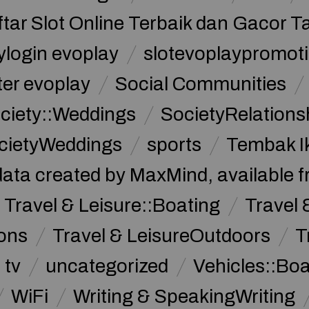
ftar Slot Online Terbaik dan Gacor T
ylogin evoplay
slotevoplaypromoti
ter evoplay
Social Communities
ciety::Weddings
SocietyRelations
cietyWeddings
sports
Tembak I
data created by MaxMind, available 
Travel & Leisure::Boating
Travel 
ions
Travel & LeisureOutdoors
T
tv
uncategorized
Vehicles::Bo
WiFi
Writing & SpeakingWriting