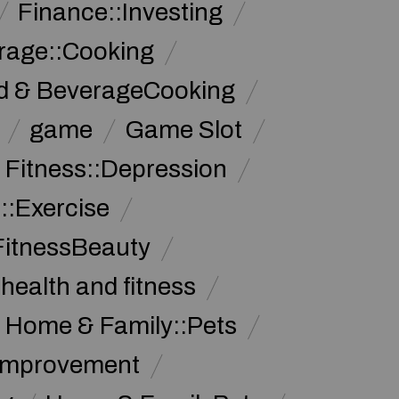
Finance::Investing
rage::Cooking
d & BeverageCooking
game
Game Slot
 Fitness::Depression
::Exercise
FitnessBeauty
health and fitness
Home & Family::Pets
Improvement