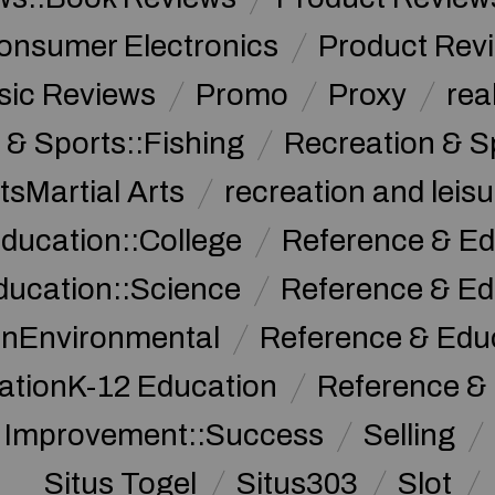
onsumer Electronics
Product Rev
sic Reviews
Promo
Proxy
rea
 & Sports::Fishing
Recreation & S
tsMartial Arts
recreation and leisu
ducation::College
Reference & Ed
ducation::Science
Reference & Ed
onEnvironmental
Reference & Ed
ationK-12 Education
Reference &
f Improvement::Success
Selling
Situs Togel
Situs303
Slot