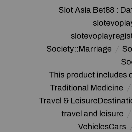
Slot Asia Bet88 : Da
slotevopla
slotevoplayregis
Society::Marriage
So
So
This product includes 
Traditional Medicine
Travel & LeisureDestinat
travel and leisure
VehiclesCars