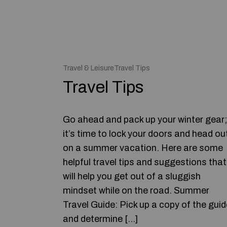
Travel & LeisureTravel Tips
Travel Tips
Go ahead and pack up your winter gear;
it’s time to lock your doors and head ou
on a summer vacation. Here are some
helpful travel tips and suggestions that
will help you get out of a sluggish
mindset while on the road. Summer
Travel Guide: Pick up a copy of the guid
and determine […]