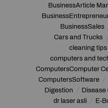
BusinessArticle Mar
BusinessEntrepreneu
BusinessSales
Cars and Trucks
cleaning tips
computers and tec
ComputersComputer Cert
ComputersSoftware
Digestion
Disease 
dr laser asli
E-B