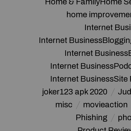
Home & FamilyHome Se
home improveme
Internet Bus
Internet BusinessBloggin
Internet Business
Internet BusinessPod
Internet BusinessSite
joker123 apk 2020
Jud
misc
movieaction
Phishing
pho
Product Revie