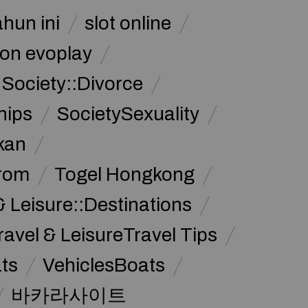
ahun ini
slot online
on evoplay
Society::Divorce
hips
SocietySexuality
kan
from
Togel Hongkong
& Leisure::Destinations
ravel & LeisureTravel Tips
ats
VehiclesBoats
바카라사이트