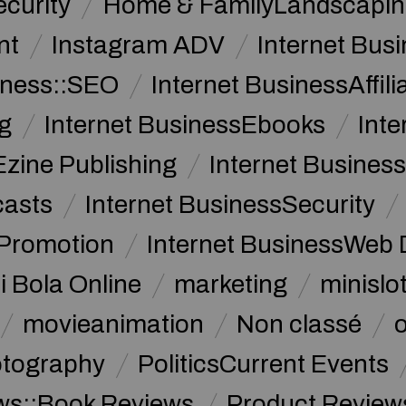
curity
Home & FamilyLandscapin
nt
Instagram ADV
Internet Bu
iness::SEO
Internet BusinessAffil
g
Internet BusinessEbooks
Int
Ezine Publishing
Internet Business
casts
Internet BusinessSecurity
 Promotion
Internet BusinessWeb 
i Bola Online
marketing
minislot
movieanimation
Non classé
tography
PoliticsCurrent Events
ws::Book Reviews
Product Review