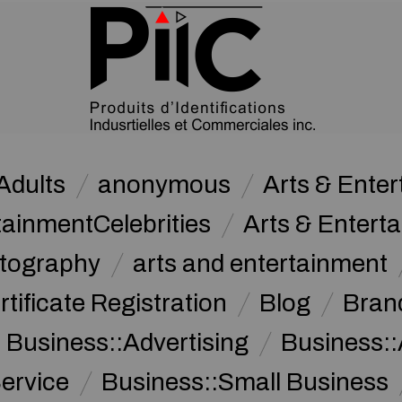
Adults
anonymous
Arts & Ente
tainmentCelebrities
Arts & Entert
otography
arts and entertainment
rtificate Registration
Blog
Bran
Business::Advertising
Business::
ervice
Business::Small Business