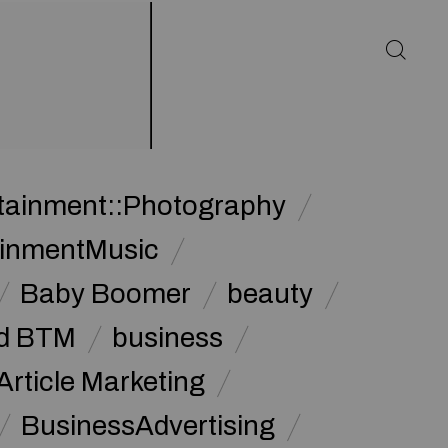
rtainment::Photography
ainmentMusic
Baby Boomer
beauty
d BTM
business
Article Marketing
BusinessAdvertising