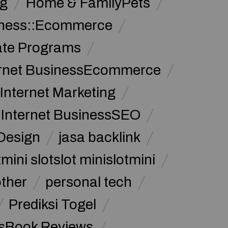
g
Home & FamilyPets
siness::Ecommerce
iate Programs
ernet BusinessEcommerce
Internet Marketing
Internet BusinessSEO
Design
jasa backlink
mini slotslot minislotmini
other
personal tech
Prediksi Togel
sBook Reviews