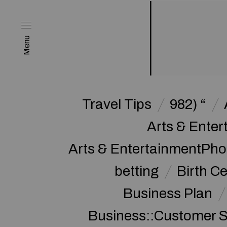
Menu
Travel Tips
982) “
Arts & Enter
Arts & EntertainmentPh
betting
Birth Ce
Business Plan
Business::Customer S