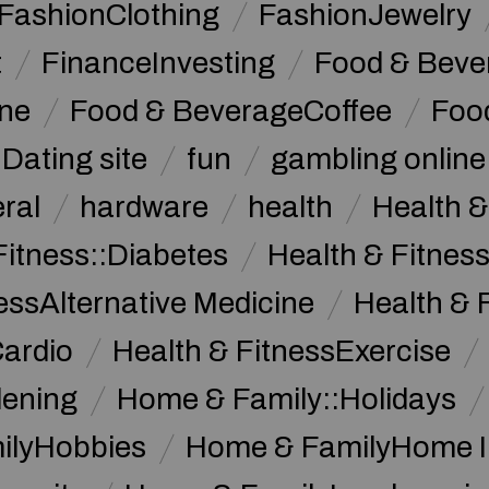
FashionClothing
FashionJewelry
t
FinanceInvesting
Food & Beve
ine
Food & BeverageCoffee
Foo
Dating site
fun
gambling online
ral
hardware
health
Health &
Fitness::Diabetes
Health & Fitness
essAlternative Medicine
Health & 
Cardio
Health & FitnessExercise
dening
Home & Family::Holidays
ilyHobbies
Home & FamilyHome 