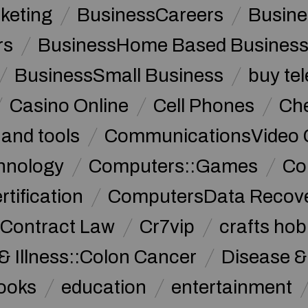
keting
BusinessCareers
Busine
rs
BusinessHome Based Busines
BusinessSmall Business
buy te
Casino Online
Cell Phones
Che
 and tools
CommunicationsVideo 
hnology
Computers::Games
Co
ification
ComputersData Recov
Contract Law
Cr7vip
crafts hob
& Illness::Colon Cancer
Disease &
ooks
education
entertainment