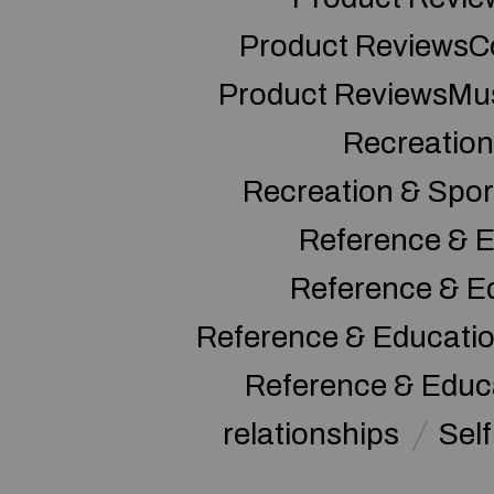
Product ReviewsC
Product ReviewsMu
Recreation
Recreation & Spor
Reference & E
Reference & E
Reference & Educati
Reference & Educ
relationships
Sel