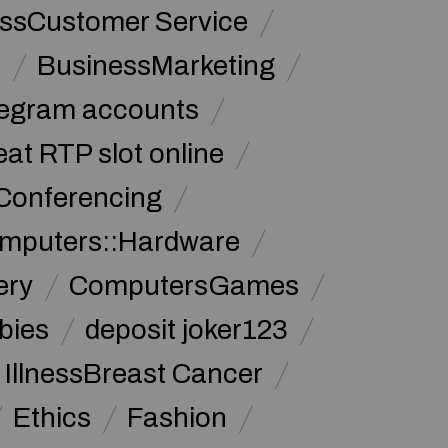
ssCustomer Service
s
BusinessMarketing
legram accounts
at RTP slot online
Conferencing
mputers::Hardware
ery
ComputersGames
bies
deposit joker123
 IllnessBreast Cancer
Ethics
Fashion