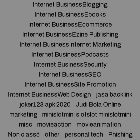
Internet BusinessBlogging
Internet BusinessEbooks
Internet BusinessEcommerce
Internet BusinessEzine Publishing
Internet BusinessInternet Marketing
Internet BusinessPodcasts
Internet BusinessSecurity
Internet BusinessSEO
Internet BusinessSite Promotion
Internet BusinessWeb Design
jasa backlink
joker123 apk 2020
Judi Bola Online
marketing
minislotmini slotslot minislotmini
misc
movieaction
movieanimation
Non classé
other
personal tech
Phishing