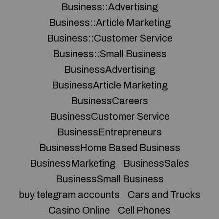
Business::Advertising
Business::Article Marketing
Business::Customer Service
Business::Small Business
BusinessAdvertising
BusinessArticle Marketing
BusinessCareers
BusinessCustomer Service
BusinessEntrepreneurs
BusinessHome Based Business
BusinessMarketing
BusinessSales
BusinessSmall Business
buy telegram accounts
Cars and Trucks
Casino Online
Cell Phones