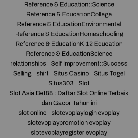
Reference & Education::Science
Reference & EducationCollege
Reference & EducationEnvironmental
Reference & EducationHomeschooling
Reference & EducationK-12 Education
Reference & EducationScience
relationships
Self Improvement::Success
Selling
shirt
Situs Casino
Situs Togel
Situs303
Slot
Slot Asia Bet88 : Daftar Slot Online Terbaik
dan Gacor Tahun ini
slot online
slotevoplaylogin evoplay
slotevoplaypromotion evoplay
slotevoplayregister evoplay