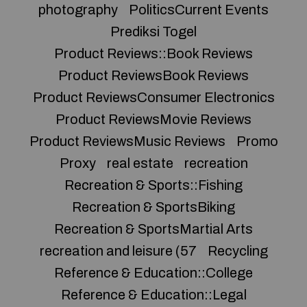
photography
PoliticsCurrent Events
Prediksi Togel
Product Reviews::Book Reviews
Product ReviewsBook Reviews
Product ReviewsConsumer Electronics
Product ReviewsMovie Reviews
Product ReviewsMusic Reviews
Promo
Proxy
real estate
recreation
Recreation & Sports::Fishing
Recreation & SportsBiking
Recreation & SportsMartial Arts
recreation and leisure (57
Recycling
Reference & Education::College
Reference & Education::Legal