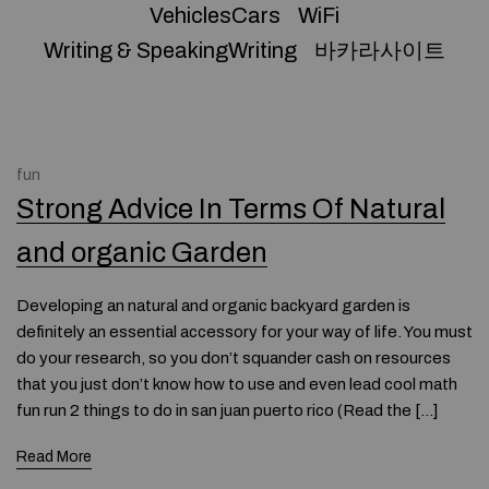
VehiclesCars
WiFi
Writing & SpeakingWriting
바카라사이트
fun
Strong Advice In Terms Of Natural
and organic Garden
Developing an natural and organic backyard garden is
definitely an essential accessory for your way of life. You must
do your research, so you don’t squander cash on resources
that you just don’t know how to use and even lead cool math
fun run 2 things to do in san juan puerto rico (Read the […]
Read More