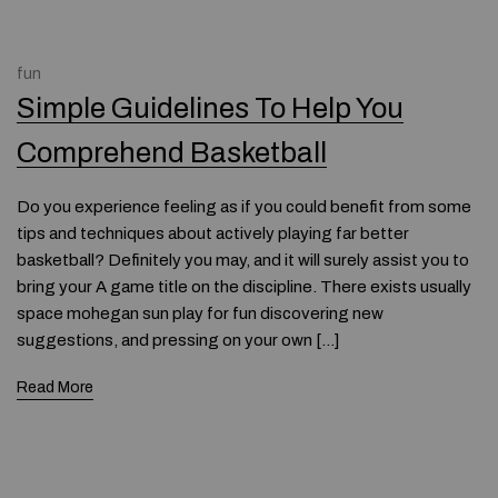
fun
Simple Guidelines To Help You
Comprehend Basketball
Do you experience feeling as if you could benefit from some
tips and techniques about actively playing far better
basketball? Definitely you may, and it will surely assist you to
bring your A game title on the discipline. There exists usually
space mohegan sun play for fun discovering new
suggestions, and pressing on your own […]
Read More