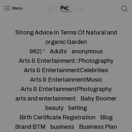
Menu
Strong Advice In Terms Of Natural and
organic Garden
982) “
Adults
anonymous
Arts & Entertainment::Photography
Arts & EntertainmentCelebrities
Arts & EntertainmentMusic
Arts & EntertainmentPhotography
arts and entertainment
Baby Boomer
beauty
betting
Birth Certificate Registration
Blog
Brand BTM
business
Business Plan