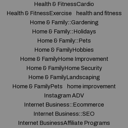
Health & FitnessCardio
Health & FitnessExercise
health and fitness
Home & Family::Gardening
Home & Family::Holidays
Home & Family::Pets
Home & FamilyHobbies
Home & FamilyHome Improvement
Home & FamilyHome Security
Home & FamilyLandscaping
Home & FamilyPets
home improvement
Instagram ADV
Internet Business::Ecommerce
Internet Business::SEO
Internet BusinessAffiliate Programs