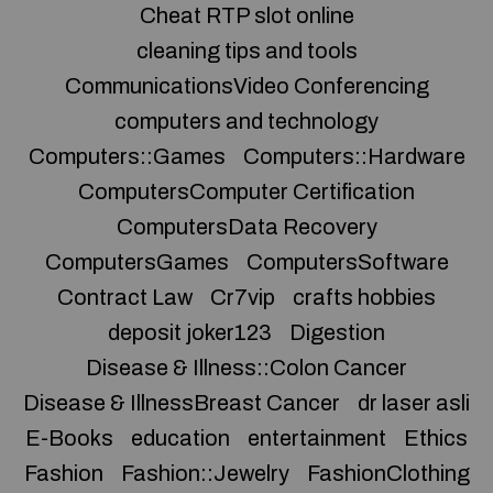
Cheat RTP slot online
cleaning tips and tools
CommunicationsVideo Conferencing
computers and technology
Computers::Games
Computers::Hardware
ComputersComputer Certification
ComputersData Recovery
ComputersGames
ComputersSoftware
Contract Law
Cr7vip
crafts hobbies
deposit joker123
Digestion
Disease & Illness::Colon Cancer
Disease & IllnessBreast Cancer
dr laser asli
E-Books
education
entertainment
Ethics
Fashion
Fashion::Jewelry
FashionClothing