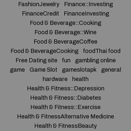
FashionJewelry
Finance::Investing
FinanceCredit
FinanceInvesting
Food & Beverage::Cooking
Food & Beverage::Wine
Food & BeverageCoffee
Food & BeverageCooking
foodThai food
Free Dating site
fun
gambling online
game
Game Slot
gameslotapk
general
hardware
health
Health & Fitness::Depression
Health & Fitness::Diabetes
Health & Fitness::Exercise
Health & FitnessAlternative Medicine
Health & FitnessBeauty