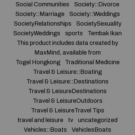
Social Communities
Society::Divorce
Society::Marriage
Society::Weddings
SocietyRelationships
SocietySexuality
SocietyWeddings
sports
Tembak Ikan
This product includes data created by
MaxMind, available from
Togel Hongkong
Traditional Medicine
Travel & Leisure::Boating
Travel & Leisure::Destinations
Travel & LeisureDestinations
Travel & LeisureOutdoors
Travel & LeisureTravel Tips
travel and leisure
tv
uncategorized
Vehicles::Boats
VehiclesBoats