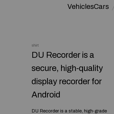
VehiclesCars
shirt
DU Recorder is a
secure, high-quality
display recorder for
Android
DU Recorder is a stable, high-grade