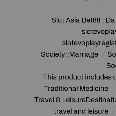
Slot Asia Bet88 : Da
slotevopla
slotevoplayregis
Society::Marriage
So
So
This product includes 
Traditional Medicine
Travel & LeisureDestinat
travel and leisure