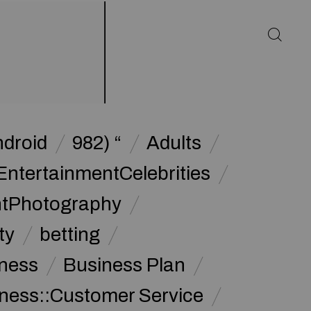
ndroid
982) “
Adults
EntertainmentCelebrities
ntPhotography
ty
betting
ness
Business Plan
ness::Customer Service