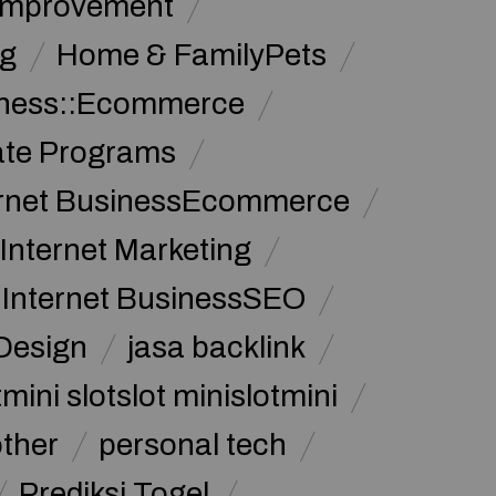
Improvement
g
Home & FamilyPets
siness::Ecommerce
iate Programs
ernet BusinessEcommerce
Internet Marketing
Internet BusinessSEO
Design
jasa backlink
mini slotslot minislotmini
other
personal tech
Prediksi Togel