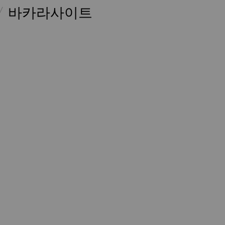
바카라사이트