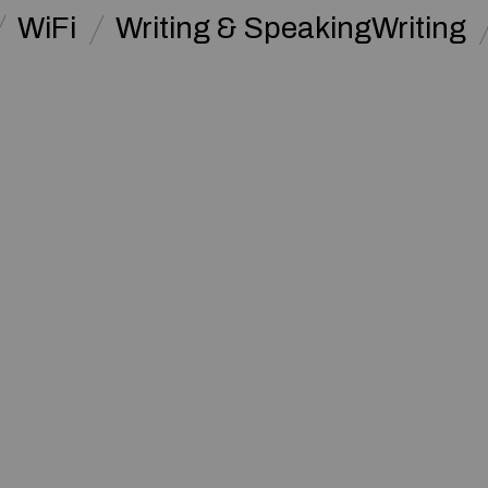
WiFi
Writing & SpeakingWriting