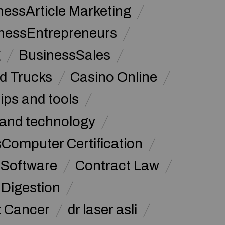
nessArticle Marketing
nessEntrepreneurs
g
BusinessSales
d Trucks
Casino Online
tips and tools
and technology
omputer Certification
Software
Contract Law
Digestion
t Cancer
dr laser asli