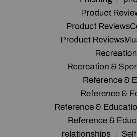
Product Revie
Product ReviewsC
Product ReviewsMu
Recreation
Recreation & Spor
Reference & E
Reference & E
Reference & Educati
Reference & Educ
relationships
Sel