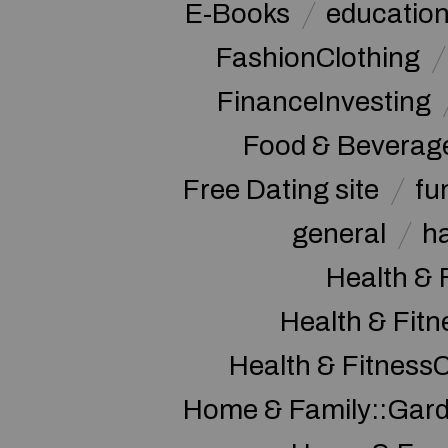
E-Books
educatio
FashionClothing
FinanceInvesting
Food & Beverag
Free Dating site
fu
general
h
Health & 
Health & Fitn
Health & Fitness
Home & Family::Gar