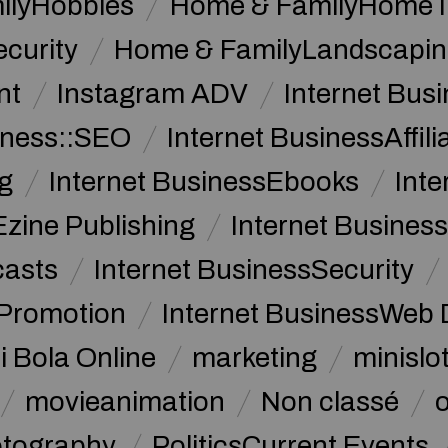
ilyHobbies
Home & FamilyHome 
curity
Home & FamilyLandscapin
nt
Instagram ADV
Internet Bu
iness::SEO
Internet BusinessAffil
g
Internet BusinessEbooks
Int
Ezine Publishing
Internet Business
casts
Internet BusinessSecurity
 Promotion
Internet BusinessWeb 
i Bola Online
marketing
minislot
movieanimation
Non classé
tography
PoliticsCurrent Events