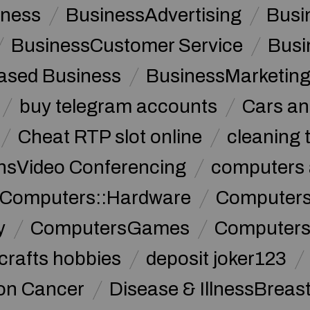
iness
BusinessAdvertising
Busi
BusinessCustomer Service
Busi
sed Business
BusinessMarketin
buy telegram accounts
Cars an
Cheat RTP slot online
cleaning 
sVideo Conferencing
computers 
Computers::Hardware
ComputersC
y
ComputersGames
Computers
crafts hobbies
deposit joker123
lon Cancer
Disease & IllnessBreas