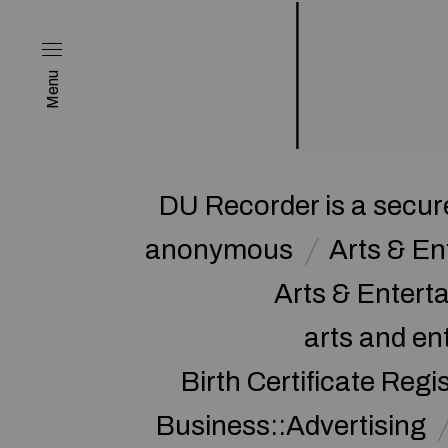
Menu
DU Recorder is a secure
anonymous
Arts & E
Arts & Enter
arts and en
Birth Certificate Regi
Business::Advertising