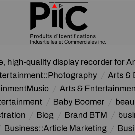
, high-quality display recorder for A
ntertainment::Photography
Arts & 
tainmentMusic
Arts & Entertainme
tertainment
Baby Boomer
beau
stration
Blog
Brand BTM
busi
Business::Article Marketing
Busi