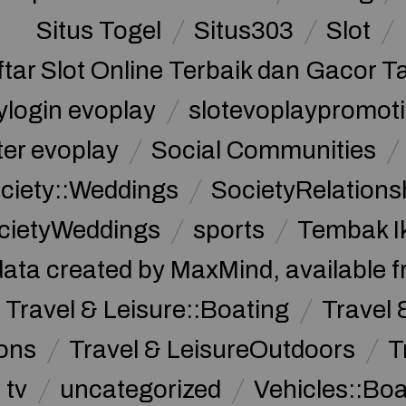
Situs Togel
Situs303
Slot
ftar Slot Online Terbaik dan Gacor T
ylogin evoplay
slotevoplaypromoti
ter evoplay
Social Communities
ciety::Weddings
SocietyRelations
cietyWeddings
sports
Tembak I
data created by MaxMind, available 
Travel & Leisure::Boating
Travel 
ions
Travel & LeisureOutdoors
T
tv
uncategorized
Vehicles::Bo