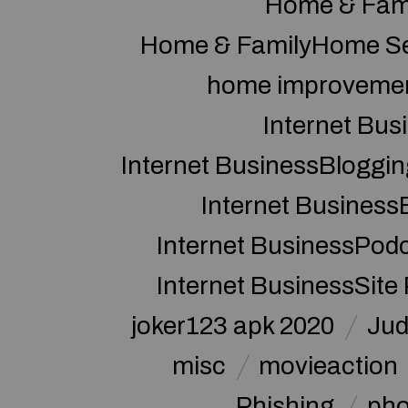
Home & Fam
Home & FamilyHome Se
home improveme
Internet Bus
Internet BusinessBloggin
Internet Business
Internet BusinessPod
Internet BusinessSite
joker123 apk 2020
Jud
misc
movieaction
Phishing
pho