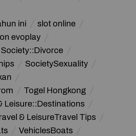
ahun ini
slot online
on evoplay
Society::Divorce
hips
SocietySexuality
kan
from
Togel Hongkong
& Leisure::Destinations
ravel & LeisureTravel Tips
ats
VehiclesBoats