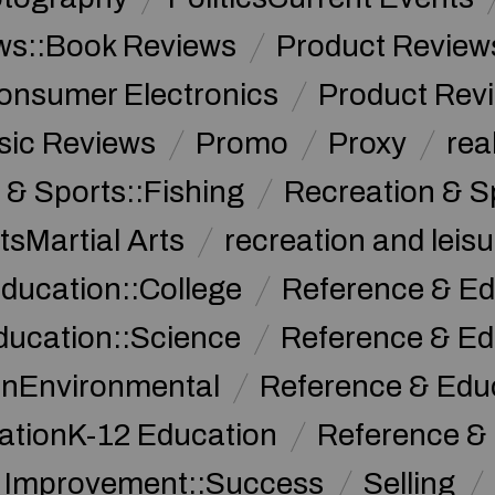
ws::Book Reviews
Product Review
onsumer Electronics
Product Rev
sic Reviews
Promo
Proxy
rea
 & Sports::Fishing
Recreation & S
tsMartial Arts
recreation and leisu
ducation::College
Reference & Ed
ducation::Science
Reference & Ed
onEnvironmental
Reference & Ed
ationK-12 Education
Reference &
f Improvement::Success
Selling