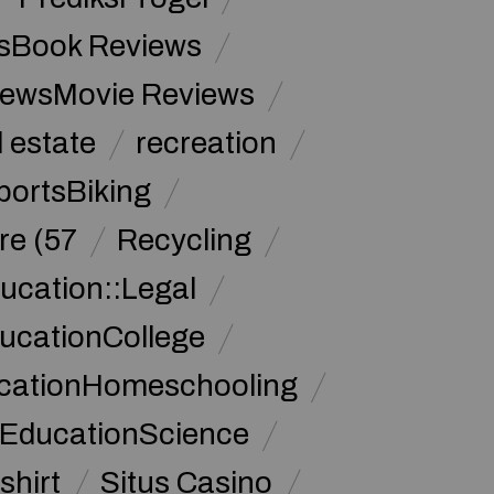
sBook Reviews
iewsMovie Reviews
l estate
recreation
portsBiking
re (57
Recycling
ucation::Legal
ucationCollege
ucationHomeschooling
 EducationScience
shirt
Situs Casino