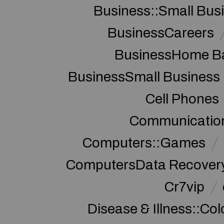
Business::Small Bus
BusinessCareers
BusinessHome Ba
BusinessSmall Business
Cell Phones
Communication
Computers::Games
ComputersData Recover
Cr7vip
Disease & Illness::Co