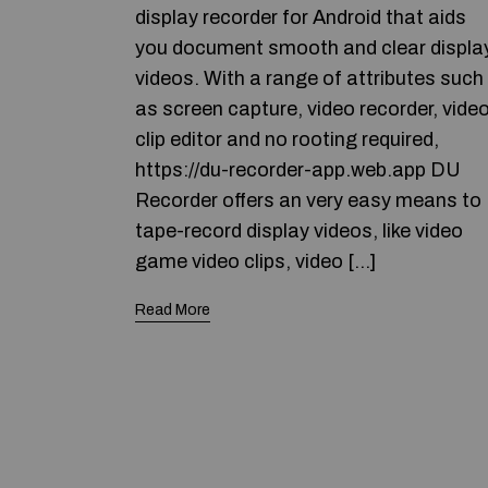
display recorder for Android that aids
you document smooth and clear displa
videos. With a range of attributes such
as screen capture, video recorder, vide
clip editor and no rooting required,
https://du-recorder-app.web.app DU
Recorder offers an very easy means to
tape-record display videos, like video
game video clips, video […]
Read More