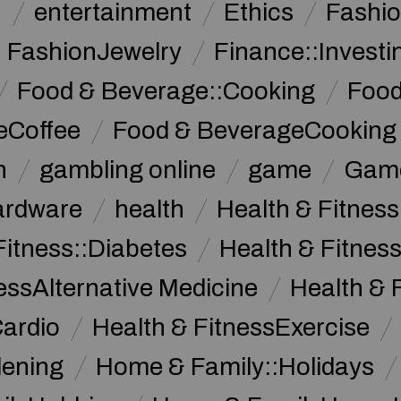
n
entertainment
Ethics
Fashi
FashionJewelry
Finance::Investi
Food & Beverage::Cooking
Food
eCoffee
Food & BeverageCooking
n
gambling online
game
Game
ardware
health
Health & Fitnes
Fitness::Diabetes
Health & Fitness
essAlternative Medicine
Health & 
Cardio
Health & FitnessExercise
dening
Home & Family::Holidays