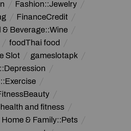
on
Fashion::Jewelry
ng
FinanceCredit
 & Beverage::Wine
foodThai food
 Slot
gameslotapk
s::Depression
::Exercise
FitnessBeauty
health and fitness
Home & Family::Pets