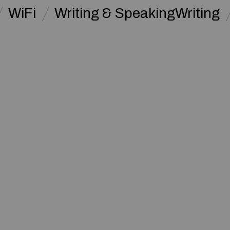
WiFi
Writing & SpeakingWriting