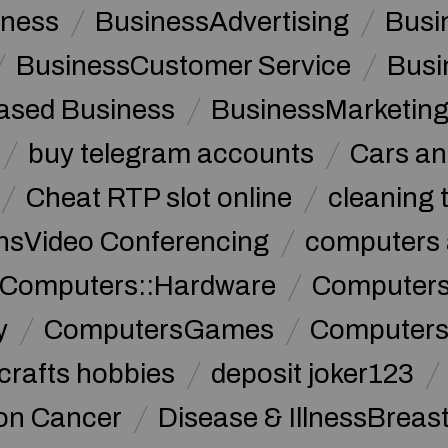
iness
BusinessAdvertising
Busi
BusinessCustomer Service
Busi
sed Business
BusinessMarketin
buy telegram accounts
Cars an
Cheat RTP slot online
cleaning 
sVideo Conferencing
computers 
Computers::Hardware
ComputersC
y
ComputersGames
Computers
crafts hobbies
deposit joker123
lon Cancer
Disease & IllnessBreas