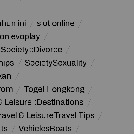
ahun ini
slot online
on evoplay
Society::Divorce
hips
SocietySexuality
kan
from
Togel Hongkong
& Leisure::Destinations
ravel & LeisureTravel Tips
ats
VehiclesBoats