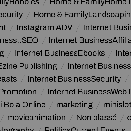
ilyHobbies
Home & FamilyHome 
curity
Home & FamilyLandscapin
nt
Instagram ADV
Internet Bu
iness::SEO
Internet BusinessAffil
g
Internet BusinessEbooks
Int
Ezine Publishing
Internet Business
casts
Internet BusinessSecurity
 Promotion
Internet BusinessWeb 
i Bola Online
marketing
minislot
movieanimation
Non classé
tography
PoliticsCurrent Events