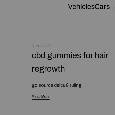
VehiclesCars
Non classé
cbd gummies for hair
regrowth
go source ԁelta 8 ruling
Read More