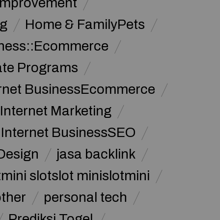
Improvement
g
Home & FamilyPets
siness::Ecommerce
iate Programs
ernet BusinessEcommerce
Internet Marketing
Internet BusinessSEO
Design
jasa backlink
mini slotslot minislotmini
other
personal tech
Prediksi Togel