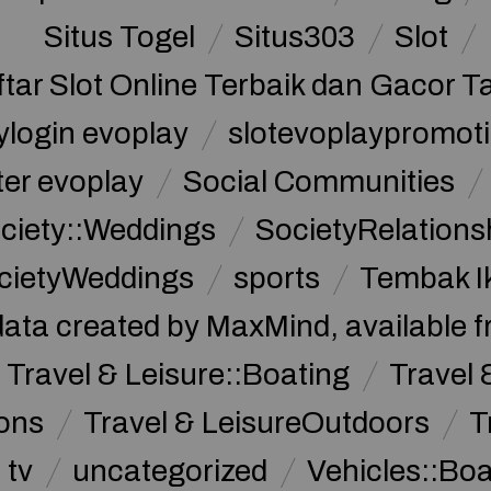
Situs Togel
Situs303
Slot
ftar Slot Online Terbaik dan Gacor T
ylogin evoplay
slotevoplaypromoti
ter evoplay
Social Communities
ciety::Weddings
SocietyRelations
cietyWeddings
sports
Tembak I
data created by MaxMind, available 
Travel & Leisure::Boating
Travel 
ions
Travel & LeisureOutdoors
T
tv
uncategorized
Vehicles::Bo