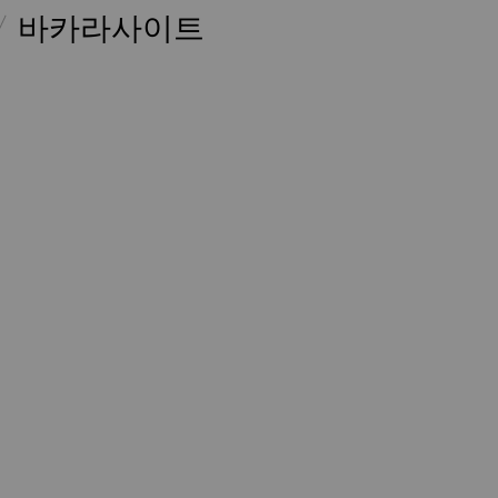
바카라사이트