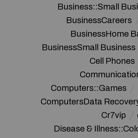
Business::Small Bus
BusinessCareers
BusinessHome Ba
BusinessSmall Business
Cell Phones
Communication
Computers::Games
ComputersData Recover
Cr7vip
Disease & Illness::Co