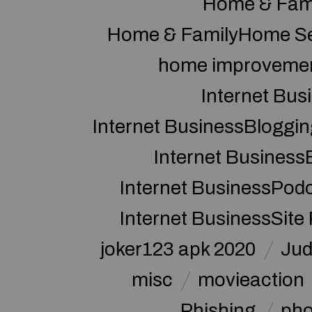
Home & Fam
Home & FamilyHome Se
home improveme
Internet Bus
Internet BusinessBloggin
Internet Business
Internet BusinessPod
Internet BusinessSite
joker123 apk 2020
Jud
misc
movieaction
Phishing
pho