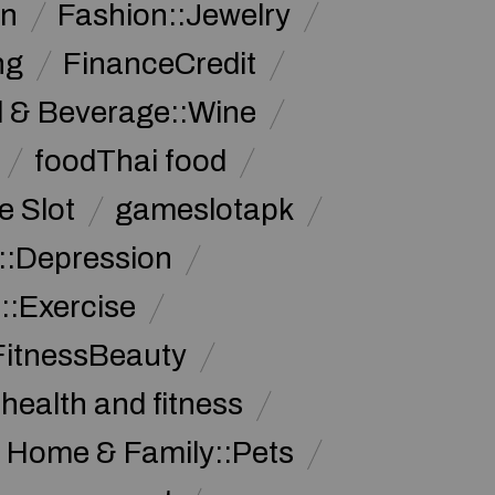
on
Fashion::Jewelry
ng
FinanceCredit
 & Beverage::Wine
foodThai food
 Slot
gameslotapk
s::Depression
::Exercise
FitnessBeauty
health and fitness
Home & Family::Pets