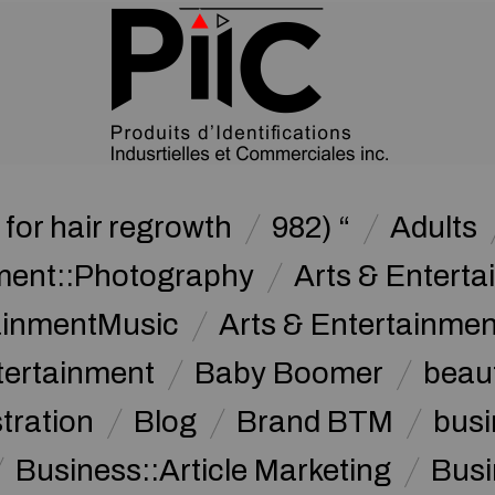
for hair regrowth
982) “
Adults
nment::Photography
Arts & Enterta
tainmentMusic
Arts & Entertainme
tertainment
Baby Boomer
beau
stration
Blog
Brand BTM
busi
Business::Article Marketing
Busi