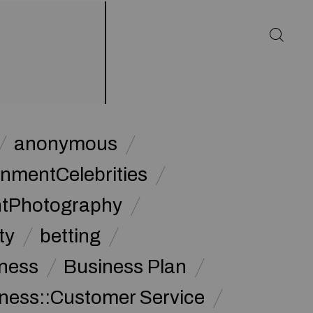
anonymous
inmentCelebrities
ntPhotography
ty
betting
ness
Business Plan
ness::Customer Service