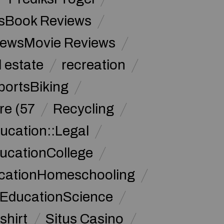
sBook Reviews
iewsMovie Reviews
l estate
recreation
portsBiking
re (57
Recycling
ucation::Legal
ucationCollege
ucationHomeschooling
 EducationScience
shirt
Situs Casino