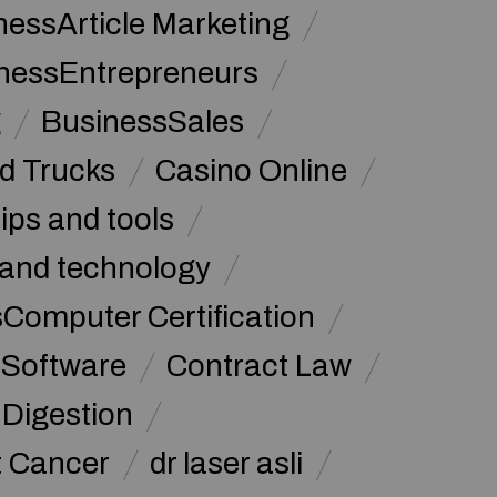
nessArticle Marketing
nessEntrepreneurs
g
BusinessSales
d Trucks
Casino Online
tips and tools
and technology
omputer Certification
Software
Contract Law
Digestion
t Cancer
dr laser asli