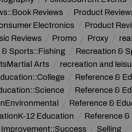
ws::Book Reviews
Product Review
onsumer Electronics
Product Rev
sic Reviews
Promo
Proxy
rea
 & Sports::Fishing
Recreation & S
tsMartial Arts
recreation and leisu
ducation::College
Reference & Ed
ducation::Science
Reference & Ed
onEnvironmental
Reference & Ed
ationK-12 Education
Reference &
f Improvement::Success
Selling