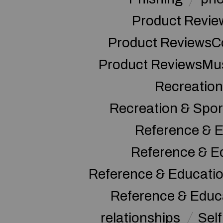
Product Revie
Product ReviewsC
Product ReviewsMu
Recreation
Recreation & Spor
Reference & E
Reference & E
Reference & Educati
Reference & Educ
relationships
Sel