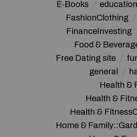
E-Books
educatio
FashionClothing
FinanceInvesting
Food & Beverag
Free Dating site
fu
general
h
Health & 
Health & Fitn
Health & Fitness
Home & Family::Gar