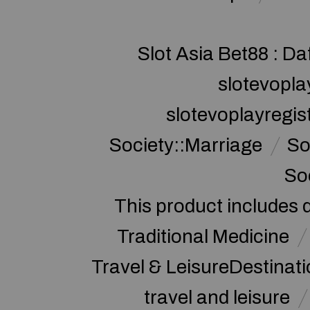
Slot Asia Bet88 : Da
slotevopla
slotevoplayregis
Society::Marriage
So
So
This product includes 
Traditional Medicine
Travel & LeisureDestinat
travel and leisure