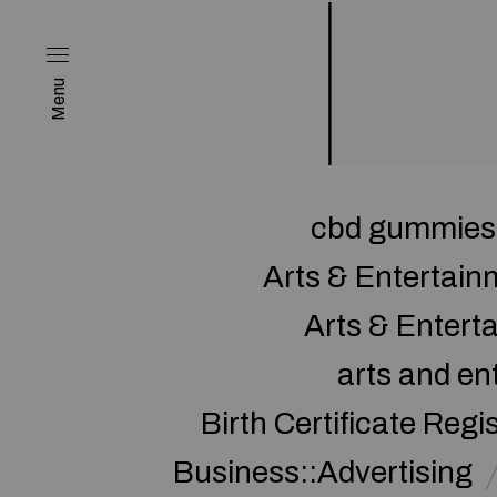
Menu
cbd gummies 
Arts & Entertai
Arts & Enter
arts and en
Birth Certificate Regi
Business::Advertising