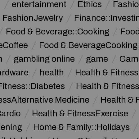
n
entertainment
Ethics
Fashi
FashionJewelry
Finance::Investi
Food & Beverage::Cooking
Food
eCoffee
Food & BeverageCooking
n
gambling online
game
Game
ardware
health
Health & Fitnes
Fitness::Diabetes
Health & Fitness
essAlternative Medicine
Health & 
Cardio
Health & FitnessExercise
dening
Home & Family::Holidays