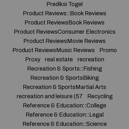
Prediksi Togel
Product Reviews::Book Reviews
Product ReviewsBook Reviews
Product ReviewsConsumer Electronics
Product ReviewsMovie Reviews
Product ReviewsMusic Reviews
Promo
Proxy
real estate
recreation
Recreation & Sports::Fishing
Recreation & SportsBiking
Recreation & SportsMartial Arts
recreation and leisure (57
Recycling
Reference & Education::College
Reference & Education::Legal
Reference & Education::Science