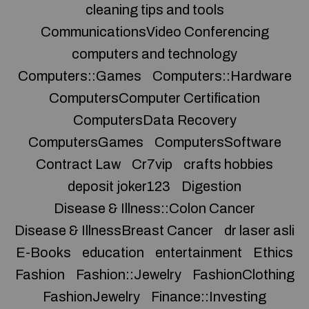
cleaning tips and tools
CommunicationsVideo Conferencing
computers and technology
Computers::Games
Computers::Hardware
ComputersComputer Certification
ComputersData Recovery
ComputersGames
ComputersSoftware
Contract Law
Cr7vip
crafts hobbies
deposit joker123
Digestion
Disease & Illness::Colon Cancer
Disease & IllnessBreast Cancer
dr laser asli
E-Books
education
entertainment
Ethics
Fashion
Fashion::Jewelry
FashionClothing
FashionJewelry
Finance::Investing