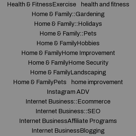
Health & FitnessExercise
health and fitness
Home & Family::Gardening
Home & Family::Holidays
Home & Family::Pets
Home & FamilyHobbies
Home & FamilyHome Improvement
Home & FamilyHome Security
Home & FamilyLandscaping
Home & FamilyPets
home improvement
Instagram ADV
Internet Business::Ecommerce
Internet Business::SEO
Internet BusinessAffiliate Programs
Internet BusinessBlogging