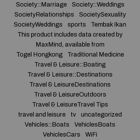
Society::Marriage
Society::Weddings
SocietyRelationships
SocietySexuality
SocietyWeddings
sports
Tembak Ikan
This product includes data created by
MaxMind, available from
Togel Hongkong
Traditional Medicine
Travel & Leisure::Boating
Travel & Leisure::Destinations
Travel & LeisureDestinations
Travel & LeisureOutdoors
Travel & LeisureTravel Tips
travel and leisure
tv
uncategorized
Vehicles::Boats
VehiclesBoats
VehiclesCars
WiFi