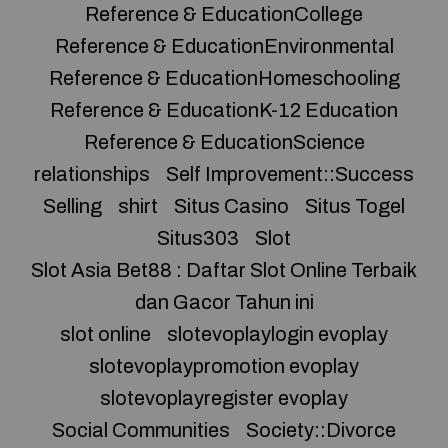
Reference & EducationCollege
Reference & EducationEnvironmental
Reference & EducationHomeschooling
Reference & EducationK-12 Education
Reference & EducationScience
relationships
Self Improvement::Success
Selling
shirt
Situs Casino
Situs Togel
Situs303
Slot
Slot Asia Bet88 : Daftar Slot Online Terbaik
dan Gacor Tahun ini
slot online
slotevoplaylogin evoplay
slotevoplaypromotion evoplay
slotevoplayregister evoplay
Social Communities
Society::Divorce