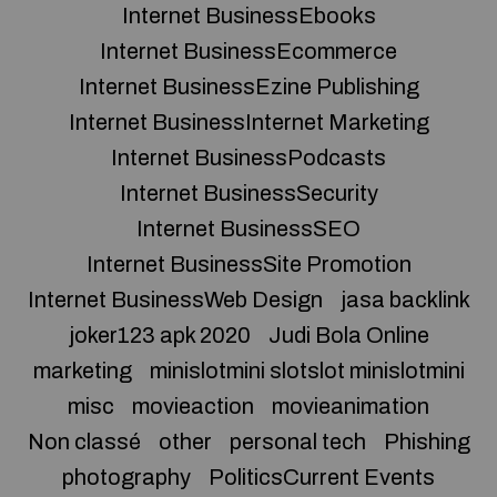
Internet BusinessEbooks
Internet BusinessEcommerce
Internet BusinessEzine Publishing
Internet BusinessInternet Marketing
Internet BusinessPodcasts
Internet BusinessSecurity
Internet BusinessSEO
Internet BusinessSite Promotion
Internet BusinessWeb Design
jasa backlink
joker123 apk 2020
Judi Bola Online
marketing
minislotmini slotslot minislotmini
misc
movieaction
movieanimation
Non classé
other
personal tech
Phishing
photography
PoliticsCurrent Events