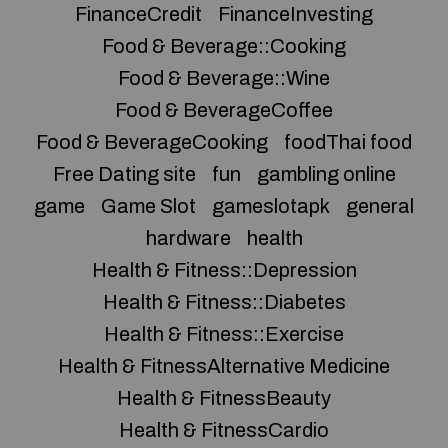
FinanceCredit
FinanceInvesting
Food & Beverage::Cooking
Food & Beverage::Wine
Food & BeverageCoffee
Food & BeverageCooking
foodThai food
Free Dating site
fun
gambling online
game
Game Slot
gameslotapk
general
hardware
health
Health & Fitness::Depression
Health & Fitness::Diabetes
Health & Fitness::Exercise
Health & FitnessAlternative Medicine
Health & FitnessBeauty
Health & FitnessCardio