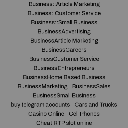
Business::Article Marketing
Business::Customer Service
Business::Small Business
BusinessAdvertising
BusinessArticle Marketing
BusinessCareers
BusinessCustomer Service
BusinessEntrepreneurs
BusinessHome Based Business
BusinessMarketing
BusinessSales
BusinessSmall Business
buy telegram accounts
Cars and Trucks
Casino Online
Cell Phones
Cheat RTP slot online