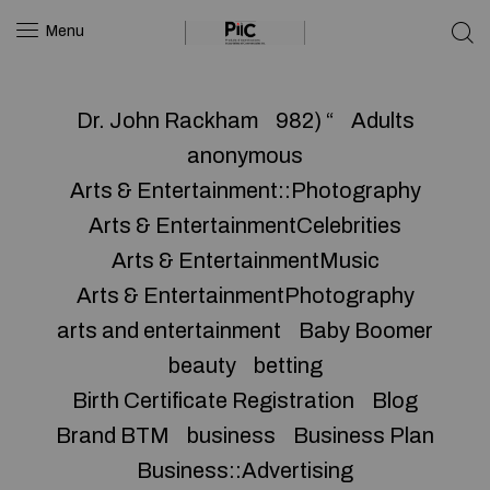
Menu
Dr. John Rackham
982) “
Adults
anonymous
Arts & Entertainment::Photography
Arts & EntertainmentCelebrities
Arts & EntertainmentMusic
Arts & EntertainmentPhotography
arts and entertainment
Baby Boomer
beauty
betting
Birth Certificate Registration
Blog
Brand BTM
business
Business Plan
Business::Advertising