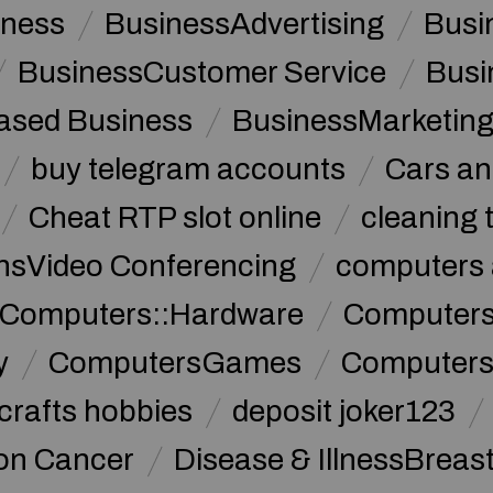
iness
BusinessAdvertising
Busi
BusinessCustomer Service
Busi
sed Business
BusinessMarketin
buy telegram accounts
Cars an
Cheat RTP slot online
cleaning 
sVideo Conferencing
computers 
Computers::Hardware
ComputersC
y
ComputersGames
Computers
crafts hobbies
deposit joker123
lon Cancer
Disease & IllnessBreas