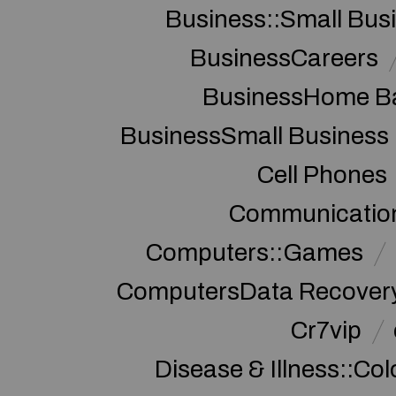
Business::Small Bus
BusinessCareers
BusinessHome Ba
BusinessSmall Business
Cell Phones
Communication
Computers::Games
ComputersData Recover
Cr7vip
Disease & Illness::Co