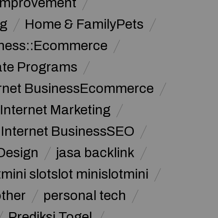
Improvement
g
Home & FamilyPets
siness::Ecommerce
iate Programs
ernet BusinessEcommerce
Internet Marketing
Internet BusinessSEO
Design
jasa backlink
mini slotslot minislotmini
other
personal tech
Prediksi Togel