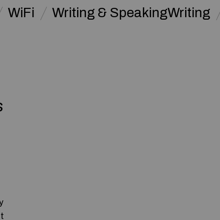
WiFi
Writing & SpeakingWriting
s
y
t