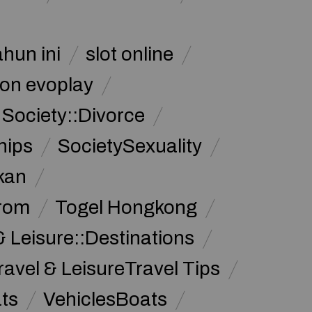
ahun ini
slot online
on evoplay
Society::Divorce
hips
SocietySexuality
kan
from
Togel Hongkong
& Leisure::Destinations
ravel & LeisureTravel Tips
ats
VehiclesBoats