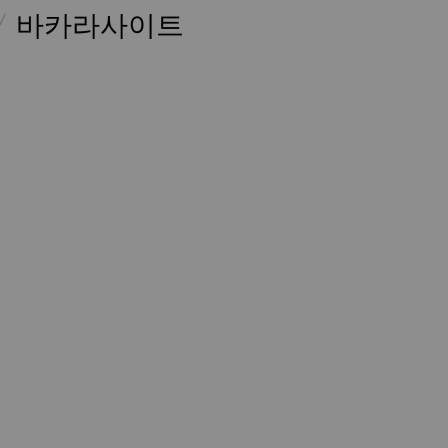
바카라사이트