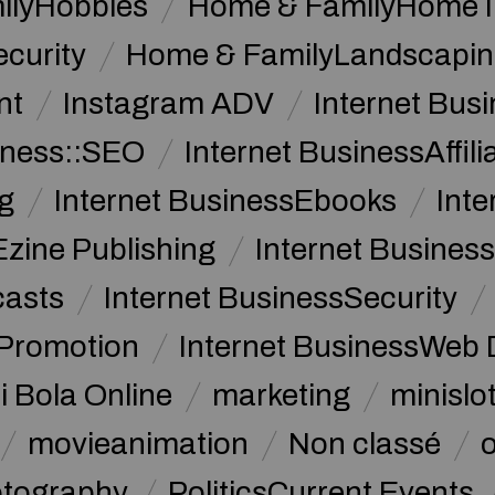
ilyHobbies
Home & FamilyHome 
curity
Home & FamilyLandscapin
nt
Instagram ADV
Internet Bu
iness::SEO
Internet BusinessAffil
g
Internet BusinessEbooks
Int
Ezine Publishing
Internet Business
casts
Internet BusinessSecurity
 Promotion
Internet BusinessWeb 
i Bola Online
marketing
minislot
movieanimation
Non classé
tography
PoliticsCurrent Events