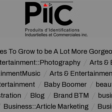
ies To Grow to be A Lot More Gorge
ntertainment::Photography
Arts & 
tainmentMusic
Arts & Entertainme
tertainment
Baby Boomer
beau
stration
Blog
Brand BTM
busi
Business::Article Marketing
Busi