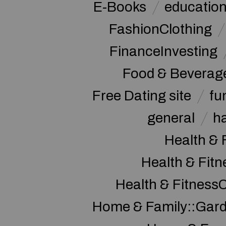
E-Books
educatio
FashionClothing
FinanceInvesting
Food & Beverag
Free Dating site
fu
general
h
Health & 
Health & Fitn
Health & Fitness
Home & Family::Gar