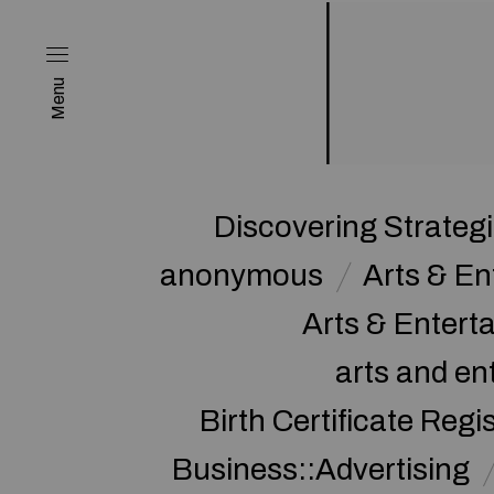
Menu
Discovering Strateg
anonymous
Arts & E
Arts & Enter
arts and en
Birth Certificate Regi
Business::Advertising