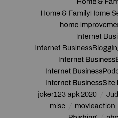
Home & Fam
Home & FamilyHome Se
home improveme
Internet Bus
Internet BusinessBloggin
Internet Business
Internet BusinessPod
Internet BusinessSite
joker123 apk 2020
Jud
misc
movieaction
Phishing
pho