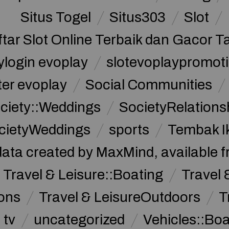
Situs Togel
Situs303
Slot
ftar Slot Online Terbaik dan Gacor T
ylogin evoplay
slotevoplaypromoti
ter evoplay
Social Communities
ciety::Weddings
SocietyRelations
cietyWeddings
sports
Tembak I
data created by MaxMind, available 
Travel & Leisure::Boating
Travel 
ions
Travel & LeisureOutdoors
T
tv
uncategorized
Vehicles::Bo