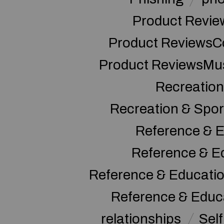
Product Revie
Product ReviewsC
Product ReviewsMu
Recreation
Recreation & Spor
Reference & E
Reference & E
Reference & Educati
Reference & Educ
relationships
Sel