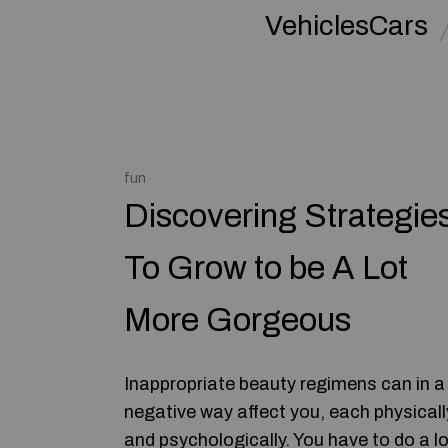
VehiclesCars
fun
Discovering Strategie
To Grow to be A Lot
More Gorgeous
Inappropriate beauty regimens can in a
negative way affect you, each physicall
and psychologically. You have to do a lo