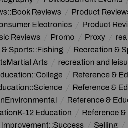
ws::Book Reviews
Product Review
onsumer Electronics
Product Rev
sic Reviews
Promo
Proxy
rea
 & Sports::Fishing
Recreation & S
tsMartial Arts
recreation and leisu
ducation::College
Reference & Ed
ducation::Science
Reference & Ed
onEnvironmental
Reference & Ed
ationK-12 Education
Reference &
f Improvement::Success
Selling