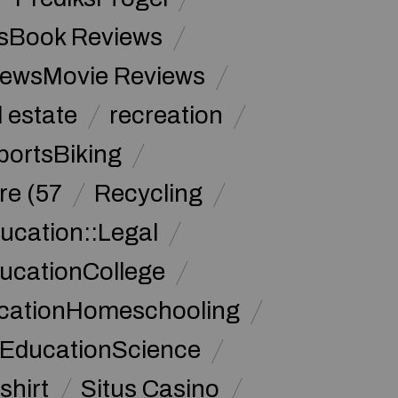
sBook Reviews
iewsMovie Reviews
l estate
recreation
portsBiking
re (57
Recycling
ucation::Legal
ucationCollege
ucationHomeschooling
 EducationScience
shirt
Situs Casino