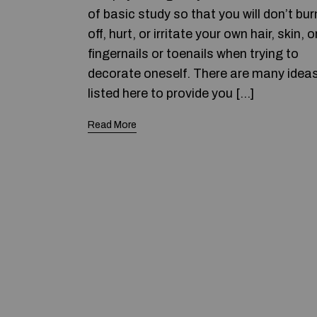
of basic study so that you will don’t bur
off, hurt, or irritate your own hair, skin, o
fingernails or toenails when trying to
decorate oneself. There are many idea
listed here to provide you […]
Read More