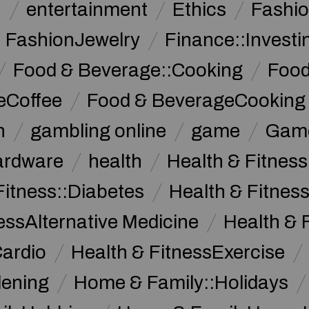
n
entertainment
Ethics
Fashi
FashionJewelry
Finance::Investi
Food & Beverage::Cooking
Food
eCoffee
Food & BeverageCooking
n
gambling online
game
Game
ardware
health
Health & Fitnes
Fitness::Diabetes
Health & Fitness
essAlternative Medicine
Health & 
Cardio
Health & FitnessExercise
dening
Home & Family::Holidays