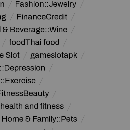
on
Fashion::Jewelry
ng
FinanceCredit
 & Beverage::Wine
foodThai food
 Slot
gameslotapk
s::Depression
::Exercise
FitnessBeauty
health and fitness
Home & Family::Pets