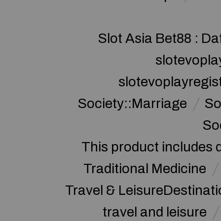
Slot Asia Bet88 : Da
slotevopla
slotevoplayregis
Society::Marriage
So
So
This product includes 
Traditional Medicine
Travel & LeisureDestinat
travel and leisure