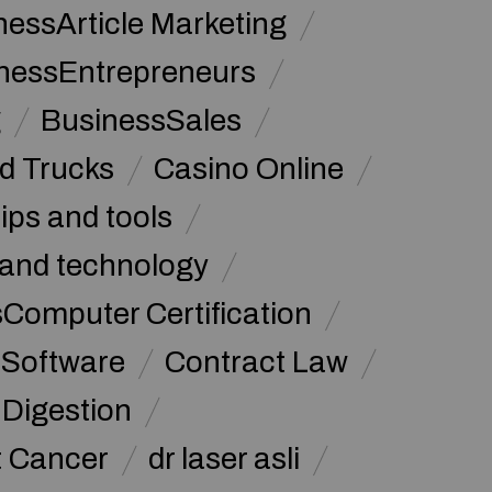
nessArticle Marketing
nessEntrepreneurs
g
BusinessSales
d Trucks
Casino Online
tips and tools
and technology
omputer Certification
Software
Contract Law
Digestion
t Cancer
dr laser asli