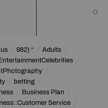
ous
982) “
Adults
EntertainmentCelebrities
ntPhotography
ty
betting
ness
Business Plan
ness::Customer Service