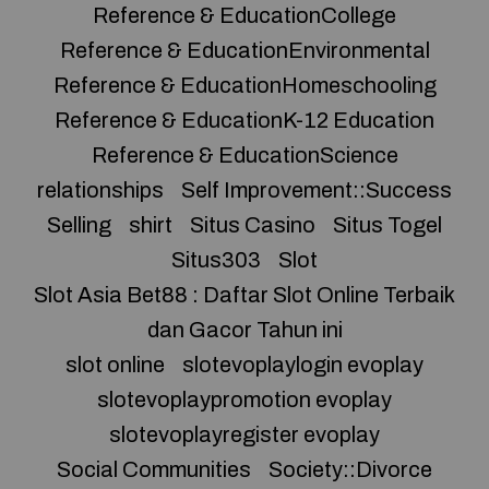
Reference & EducationCollege
Reference & EducationEnvironmental
Reference & EducationHomeschooling
Reference & EducationK-12 Education
Reference & EducationScience
relationships
Self Improvement::Success
Selling
shirt
Situs Casino
Situs Togel
Situs303
Slot
Slot Asia Bet88 : Daftar Slot Online Terbaik
dan Gacor Tahun ini
slot online
slotevoplaylogin evoplay
slotevoplaypromotion evoplay
slotevoplayregister evoplay
Social Communities
Society::Divorce