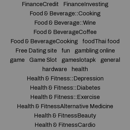
FinanceCredit
FinanceInvesting
Food & Beverage::Cooking
Food & Beverage::Wine
Food & BeverageCoffee
Food & BeverageCooking
foodThai food
Free Dating site
fun
gambling online
game
Game Slot
gameslotapk
general
hardware
health
Health & Fitness::Depression
Health & Fitness::Diabetes
Health & Fitness::Exercise
Health & FitnessAlternative Medicine
Health & FitnessBeauty
Health & FitnessCardio