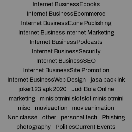
Internet BusinessEbooks
Internet BusinessEcommerce
Internet BusinessEzine Publishing
Internet BusinessInternet Marketing
Internet BusinessPodcasts
Internet BusinessSecurity
Internet BusinessSEO
Internet BusinessSite Promotion
Internet BusinessWeb Design
jasa backlink
joker123 apk 2020
Judi Bola Online
marketing
minislotmini slotslot minislotmini
misc
movieaction
movieanimation
Non classé
other
personal tech
Phishing
photography
PoliticsCurrent Events