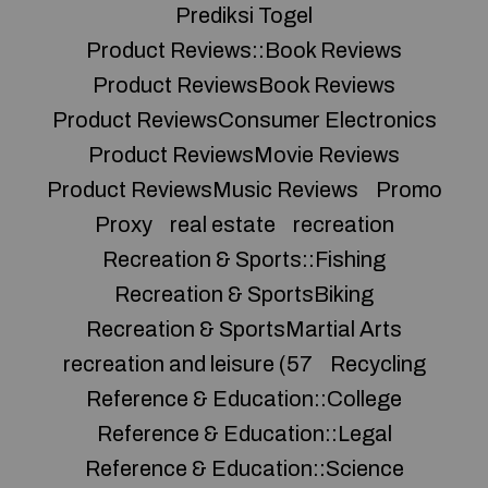
Prediksi Togel
Product Reviews::Book Reviews
Product ReviewsBook Reviews
Product ReviewsConsumer Electronics
Product ReviewsMovie Reviews
Product ReviewsMusic Reviews
Promo
Proxy
real estate
recreation
Recreation & Sports::Fishing
Recreation & SportsBiking
Recreation & SportsMartial Arts
recreation and leisure (57
Recycling
Reference & Education::College
Reference & Education::Legal
Reference & Education::Science