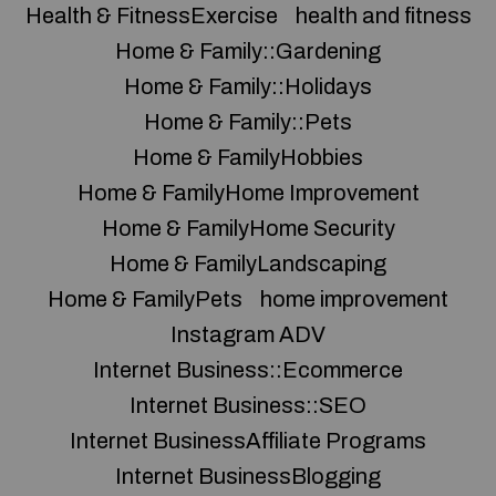
Health & FitnessExercise
health and fitness
Home & Family::Gardening
Home & Family::Holidays
Home & Family::Pets
Home & FamilyHobbies
Home & FamilyHome Improvement
Home & FamilyHome Security
Home & FamilyLandscaping
Home & FamilyPets
home improvement
Instagram ADV
Internet Business::Ecommerce
Internet Business::SEO
Internet BusinessAffiliate Programs
Internet BusinessBlogging