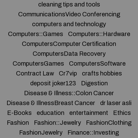
cleaning tips and tools
CommunicationsVideo Conferencing
computers and technology
Computers::Games
Computers::Hardware
ComputersComputer Certification
ComputersData Recovery
ComputersGames
ComputersSoftware
Contract Law
Cr7vip
crafts hobbies
deposit joker123
Digestion
Disease & Illness::Colon Cancer
Disease & IllnessBreast Cancer
dr laser asli
E-Books
education
entertainment
Ethics
Fashion
Fashion::Jewelry
FashionClothing
FashionJewelry
Finance::Investing