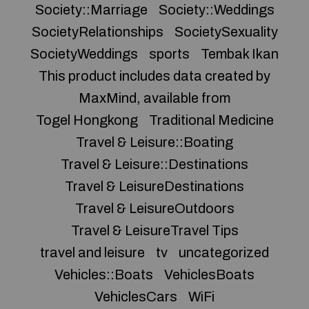
Society::Marriage
Society::Weddings
SocietyRelationships
SocietySexuality
SocietyWeddings
sports
Tembak Ikan
This product includes data created by
MaxMind, available from
Togel Hongkong
Traditional Medicine
Travel & Leisure::Boating
Travel & Leisure::Destinations
Travel & LeisureDestinations
Travel & LeisureOutdoors
Travel & LeisureTravel Tips
travel and leisure
tv
uncategorized
Vehicles::Boats
VehiclesBoats
VehiclesCars
WiFi