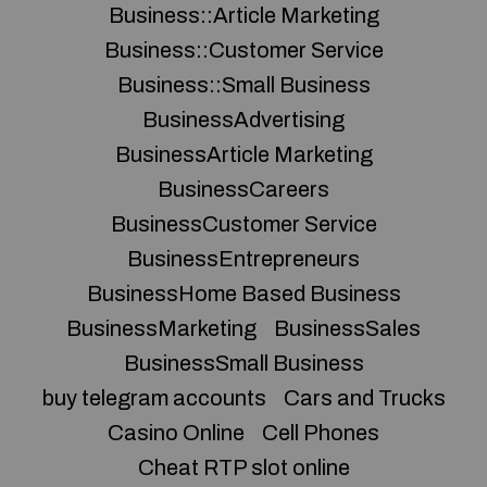
Business::Article Marketing
Business::Customer Service
Business::Small Business
BusinessAdvertising
BusinessArticle Marketing
BusinessCareers
BusinessCustomer Service
BusinessEntrepreneurs
BusinessHome Based Business
BusinessMarketing
BusinessSales
BusinessSmall Business
buy telegram accounts
Cars and Trucks
Casino Online
Cell Phones
Cheat RTP slot online