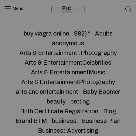
Menu
buy viagra online
982) “
Adults
anonymous
Arts & Entertainment::Photography
Arts & EntertainmentCelebrities
Arts & EntertainmentMusic
Arts & EntertainmentPhotography
arts and entertainment
Baby Boomer
beauty
betting
Birth Certificate Registration
Blog
Brand BTM
business
Business Plan
Business::Advertising