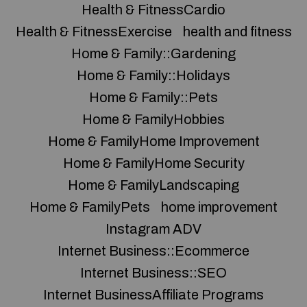
Health & FitnessCardio
Health & FitnessExercise
health and fitness
Home & Family::Gardening
Home & Family::Holidays
Home & Family::Pets
Home & FamilyHobbies
Home & FamilyHome Improvement
Home & FamilyHome Security
Home & FamilyLandscaping
Home & FamilyPets
home improvement
Instagram ADV
Internet Business::Ecommerce
Internet Business::SEO
Internet BusinessAffiliate Programs