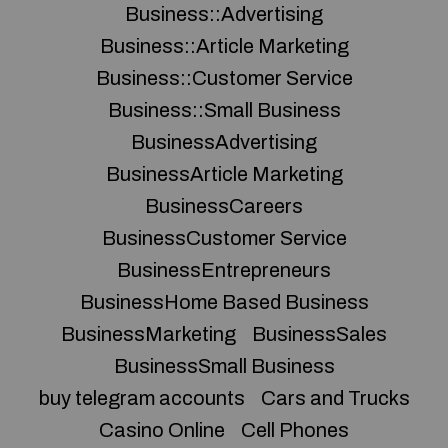
Business::Advertising
Business::Article Marketing
Business::Customer Service
Business::Small Business
BusinessAdvertising
BusinessArticle Marketing
BusinessCareers
BusinessCustomer Service
BusinessEntrepreneurs
BusinessHome Based Business
BusinessMarketing
BusinessSales
BusinessSmall Business
buy telegram accounts
Cars and Trucks
Casino Online
Cell Phones