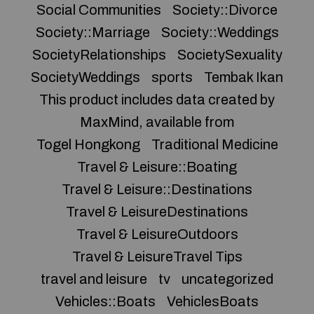
Social Communities
Society::Divorce
Society::Marriage
Society::Weddings
SocietyRelationships
SocietySexuality
SocietyWeddings
sports
Tembak Ikan
This product includes data created by
MaxMind, available from
Togel Hongkong
Traditional Medicine
Travel & Leisure::Boating
Travel & Leisure::Destinations
Travel & LeisureDestinations
Travel & LeisureOutdoors
Travel & LeisureTravel Tips
travel and leisure
tv
uncategorized
Vehicles::Boats
VehiclesBoats