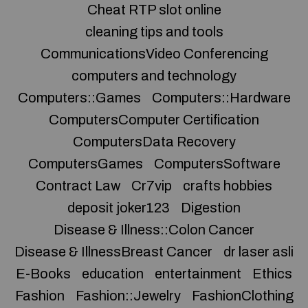
Cheat RTP slot online
cleaning tips and tools
CommunicationsVideo Conferencing
computers and technology
Computers::Games
Computers::Hardware
ComputersComputer Certification
ComputersData Recovery
ComputersGames
ComputersSoftware
Contract Law
Cr7vip
crafts hobbies
deposit joker123
Digestion
Disease & Illness::Colon Cancer
Disease & IllnessBreast Cancer
dr laser asli
E-Books
education
entertainment
Ethics
Fashion
Fashion::Jewelry
FashionClothing