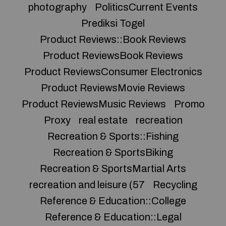
photography
PoliticsCurrent Events
Prediksi Togel
Product Reviews::Book Reviews
Product ReviewsBook Reviews
Product ReviewsConsumer Electronics
Product ReviewsMovie Reviews
Product ReviewsMusic Reviews
Promo
Proxy
real estate
recreation
Recreation & Sports::Fishing
Recreation & SportsBiking
Recreation & SportsMartial Arts
recreation and leisure (57
Recycling
Reference & Education::College
Reference & Education::Legal