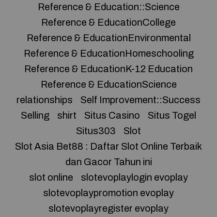
Reference & Education::Science
Reference & EducationCollege
Reference & EducationEnvironmental
Reference & EducationHomeschooling
Reference & EducationK-12 Education
Reference & EducationScience
relationships
Self Improvement::Success
Selling
shirt
Situs Casino
Situs Togel
Situs303
Slot
Slot Asia Bet88 : Daftar Slot Online Terbaik
dan Gacor Tahun ini
slot online
slotevoplaylogin evoplay
slotevoplaypromotion evoplay
slotevoplayregister evoplay