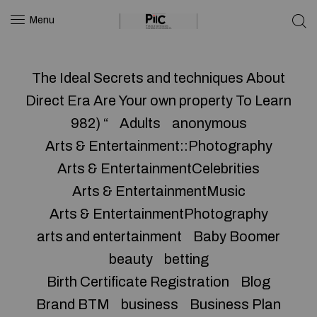
Menu
The Ideal Secrets and techniques About
Direct Era Are Your own property To Learn
982) “
Adults
anonymous
Arts & Entertainment::Photography
Arts & EntertainmentCelebrities
Arts & EntertainmentMusic
Arts & EntertainmentPhotography
arts and entertainment
Baby Boomer
beauty
betting
Birth Certificate Registration
Blog
Brand BTM
business
Business Plan