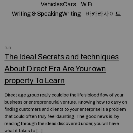
VehiclesCars
WiFi
Writing & SpeakingWriting
바카라사이트
fun
The Ideal Secrets and techniques
About Direct Era Are Your own
property To Learn
Direct age group really could be the life’s blood flow of your
business or entrepreneurial venture. Knowing how to carry on
finding customers and clients to your enterprise is a problem
that could often truly feel daunting. The good news is, by
reading through the ideas discovered under, you will have
what it takes to […]