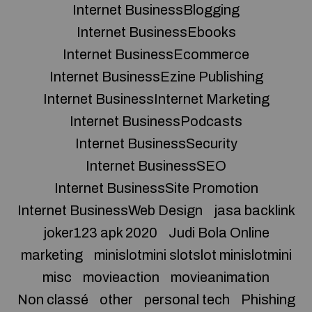
Internet BusinessBlogging
Internet BusinessEbooks
Internet BusinessEcommerce
Internet BusinessEzine Publishing
Internet BusinessInternet Marketing
Internet BusinessPodcasts
Internet BusinessSecurity
Internet BusinessSEO
Internet BusinessSite Promotion
Internet BusinessWeb Design
jasa backlink
joker123 apk 2020
Judi Bola Online
marketing
minislotmini slotslot minislotmini
misc
movieaction
movieanimation
Non classé
other
personal tech
Phishing