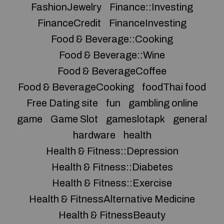
FashionJewelry
Finance::Investing
FinanceCredit
FinanceInvesting
Food & Beverage::Cooking
Food & Beverage::Wine
Food & BeverageCoffee
Food & BeverageCooking
foodThai food
Free Dating site
fun
gambling online
game
Game Slot
gameslotapk
general
hardware
health
Health & Fitness::Depression
Health & Fitness::Diabetes
Health & Fitness::Exercise
Health & FitnessAlternative Medicine
Health & FitnessBeauty