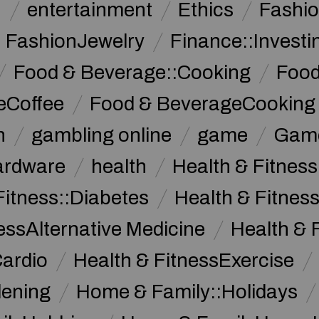
n
entertainment
Ethics
Fashi
FashionJewelry
Finance::Investi
Food & Beverage::Cooking
Food
eCoffee
Food & BeverageCooking
n
gambling online
game
Game
ardware
health
Health & Fitnes
Fitness::Diabetes
Health & Fitness
essAlternative Medicine
Health & 
Cardio
Health & FitnessExercise
dening
Home & Family::Holidays