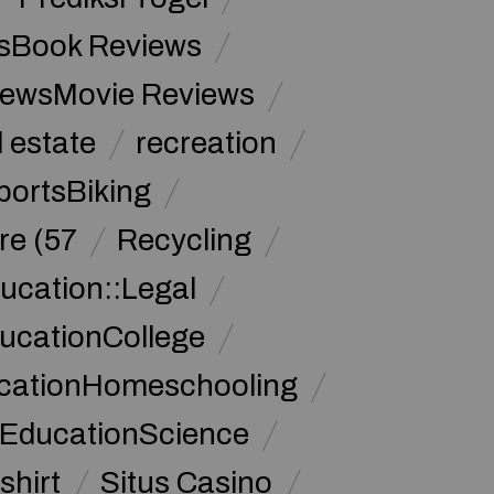
sBook Reviews
iewsMovie Reviews
l estate
recreation
portsBiking
re (57
Recycling
ucation::Legal
ucationCollege
ucationHomeschooling
 EducationScience
shirt
Situs Casino