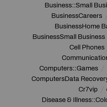
Business::Small Bus
BusinessCareers
BusinessHome Ba
BusinessSmall Business
Cell Phones
Communication
Computers::Games
ComputersData Recover
Cr7vip
Disease & Illness::Co