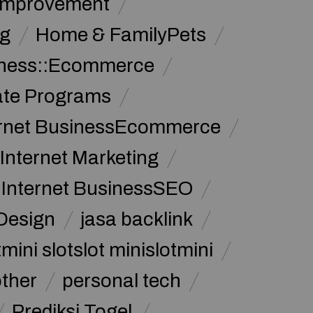
Improvement
g
Home & FamilyPets
siness::Ecommerce
iate Programs
ernet BusinessEcommerce
Internet Marketing
Internet BusinessSEO
Design
jasa backlink
mini slotslot minislotmini
other
personal tech
Prediksi Togel