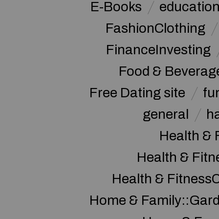
E-Books
educatio
FashionClothing
FinanceInvesting
Food & Beverag
Free Dating site
fu
general
h
Health & 
Health & Fitn
Health & Fitness
Home & Family::Gar