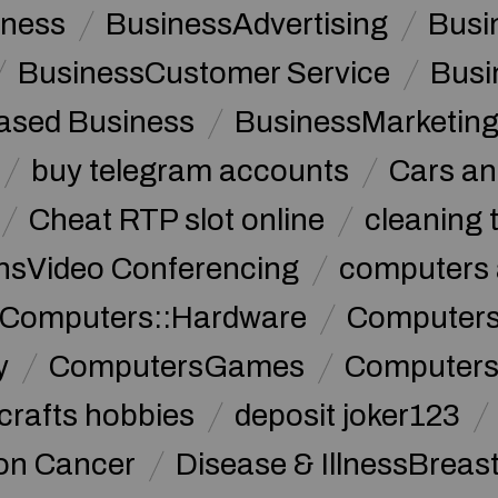
iness
BusinessAdvertising
Busi
BusinessCustomer Service
Busi
sed Business
BusinessMarketin
buy telegram accounts
Cars an
Cheat RTP slot online
cleaning 
sVideo Conferencing
computers 
Computers::Hardware
ComputersC
y
ComputersGames
Computers
crafts hobbies
deposit joker123
lon Cancer
Disease & IllnessBreas