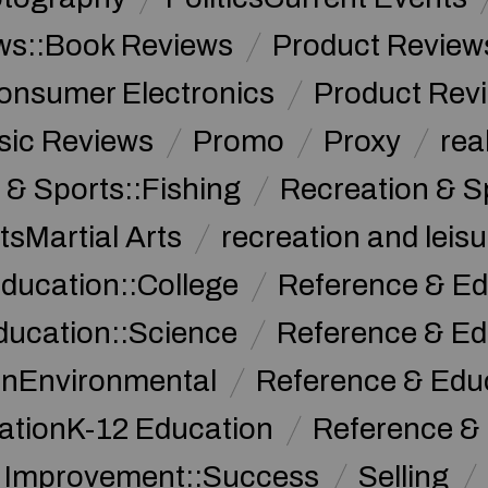
ws::Book Reviews
Product Review
onsumer Electronics
Product Rev
sic Reviews
Promo
Proxy
rea
 & Sports::Fishing
Recreation & S
tsMartial Arts
recreation and leisu
ducation::College
Reference & Ed
ducation::Science
Reference & Ed
onEnvironmental
Reference & Ed
ationK-12 Education
Reference &
f Improvement::Success
Selling