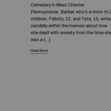
Cemetery in West Chester,
Pennsylvania. Barber, who’s a mom to 
children, Felicity, 12, and Tate, 15, writ
candidly within the memoir about how
she dealt with anxiety from the time sh
was a […]
Read More