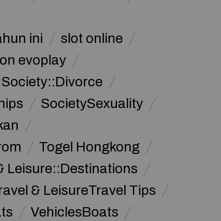
ahun ini
slot online
on evoplay
Society::Divorce
hips
SocietySexuality
kan
from
Togel Hongkong
& Leisure::Destinations
ravel & LeisureTravel Tips
ats
VehiclesBoats