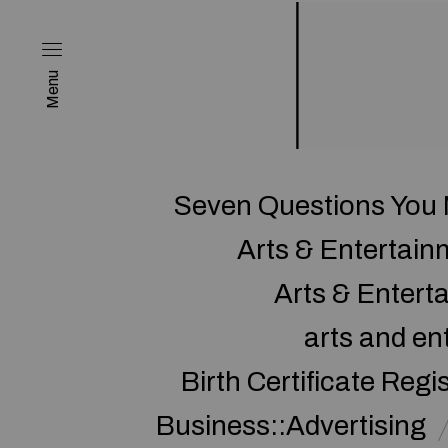
Menu
Seven Questions You 
Arts & Entertai
Arts & Enter
arts and en
Birth Certificate Regi
Business::Advertising