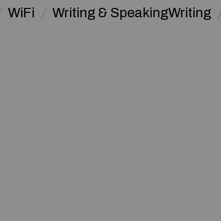
WiFi
Writing & SpeakingWriting