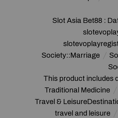
Slot Asia Bet88 : Da
slotevopla
slotevoplayregis
Society::Marriage
So
So
This product includes 
Traditional Medicine
Travel & LeisureDestinat
travel and leisure