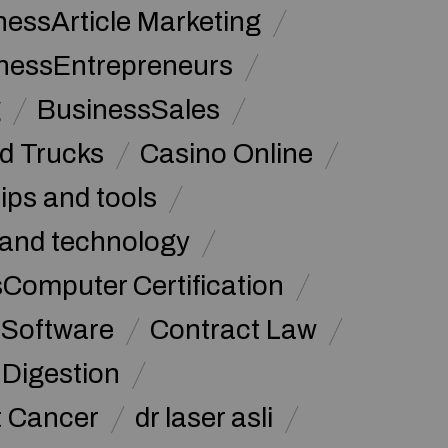
nessArticle Marketing
nessEntrepreneurs
g
BusinessSales
d Trucks
Casino Online
tips and tools
and technology
omputer Certification
Software
Contract Law
Digestion
t Cancer
dr laser asli