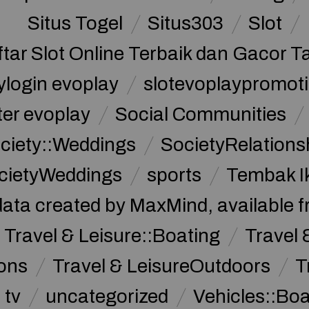
Situs Togel
Situs303
Slot
ftar Slot Online Terbaik dan Gacor T
ylogin evoplay
slotevoplaypromoti
ter evoplay
Social Communities
ciety::Weddings
SocietyRelations
cietyWeddings
sports
Tembak I
data created by MaxMind, available 
Travel & Leisure::Boating
Travel 
ions
Travel & LeisureOutdoors
T
tv
uncategorized
Vehicles::Bo