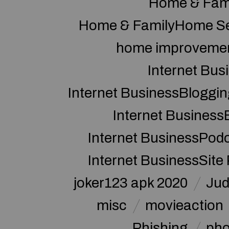
Home & Fam
Home & FamilyHome Se
home improveme
Internet Bus
Internet BusinessBloggin
Internet Business
Internet BusinessPod
Internet BusinessSite
joker123 apk 2020
Jud
misc
movieaction
Phishing
pho