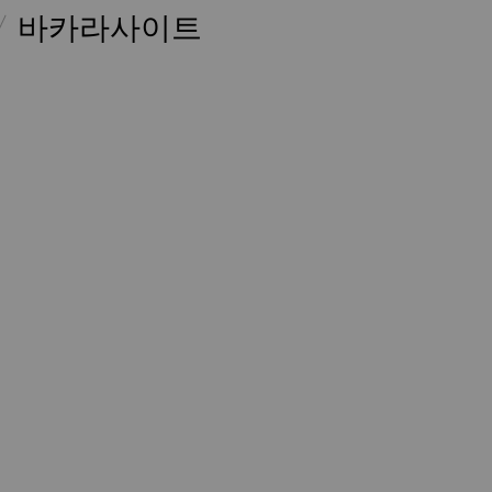
바카라사이트