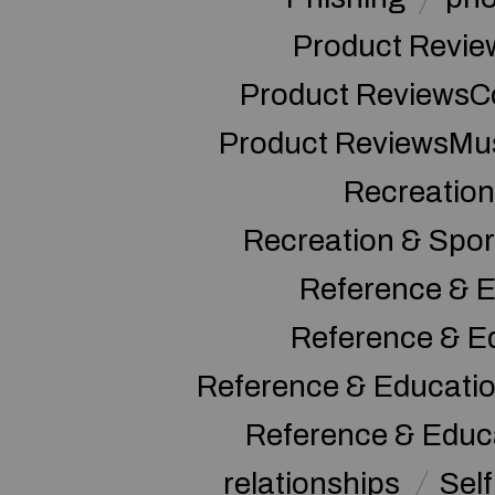
Product Revie
Product ReviewsC
Product ReviewsMu
Recreation
Recreation & Spor
Reference & E
Reference & E
Reference & Educati
Reference & Educ
relationships
Sel