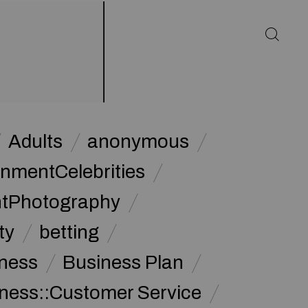
Adults
anonymous
inmentCelebrities
ntPhotography
ty
betting
ness
Business Plan
ness::Customer Service