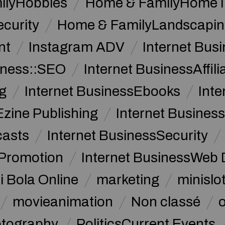
ilyHobbies
Home & FamilyHome 
curity
Home & FamilyLandscapin
nt
Instagram ADV
Internet Bu
iness::SEO
Internet BusinessAffil
g
Internet BusinessEbooks
Int
Ezine Publishing
Internet Business
casts
Internet BusinessSecurity
 Promotion
Internet BusinessWeb 
i Bola Online
marketing
minislot
movieanimation
Non classé
tography
PoliticsCurrent Events