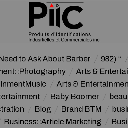
Need to Ask About Barber
982) “
nment::Photography
Arts & Enterta
tainmentMusic
Arts & Entertainme
tertainment
Baby Boomer
beau
stration
Blog
Brand BTM
busi
Business::Article Marketing
Busi