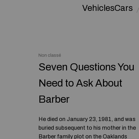
VehiclesCars
Non classé
Seven Questions You
Need to Ask About
Barber
He died on January 23, 1981, and was
buried subsequent to his mother in the
Barber family plot on the Oaklands