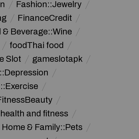
on
Fashion::Jewelry
ng
FinanceCredit
 & Beverage::Wine
foodThai food
 Slot
gameslotapk
s::Depression
::Exercise
FitnessBeauty
health and fitness
Home & Family::Pets