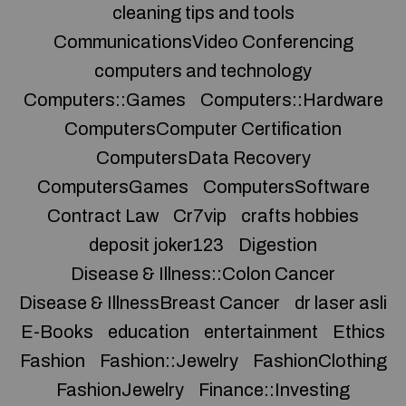
cleaning tips and tools
CommunicationsVideo Conferencing
computers and technology
Computers::Games
Computers::Hardware
ComputersComputer Certification
ComputersData Recovery
ComputersGames
ComputersSoftware
Contract Law
Cr7vip
crafts hobbies
deposit joker123
Digestion
Disease & Illness::Colon Cancer
Disease & IllnessBreast Cancer
dr laser asli
E-Books
education
entertainment
Ethics
Fashion
Fashion::Jewelry
FashionClothing
FashionJewelry
Finance::Investing