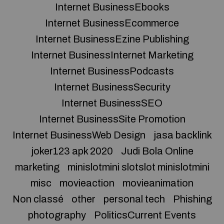
Internet BusinessEbooks
Internet BusinessEcommerce
Internet BusinessEzine Publishing
Internet BusinessInternet Marketing
Internet BusinessPodcasts
Internet BusinessSecurity
Internet BusinessSEO
Internet BusinessSite Promotion
Internet BusinessWeb Design
jasa backlink
joker123 apk 2020
Judi Bola Online
marketing
minislotmini slotslot minislotmini
misc
movieaction
movieanimation
Non classé
other
personal tech
Phishing
photography
PoliticsCurrent Events