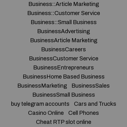
Business::Article Marketing
Business::Customer Service
Business::Small Business
BusinessAdvertising
BusinessArticle Marketing
BusinessCareers
BusinessCustomer Service
BusinessEntrepreneurs
BusinessHome Based Business
BusinessMarketing
BusinessSales
BusinessSmall Business
buy telegram accounts
Cars and Trucks
Casino Online
Cell Phones
Cheat RTP slot online