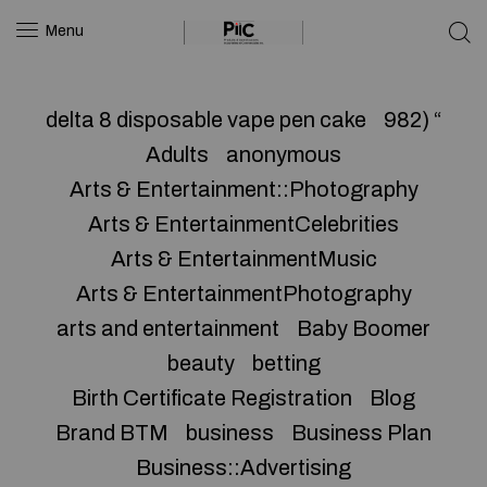
Menu
delta 8 disposable vape pen cake
982) “
Adults
anonymous
Arts & Entertainment::Photography
Arts & EntertainmentCelebrities
Arts & EntertainmentMusic
Arts & EntertainmentPhotography
arts and entertainment
Baby Boomer
beauty
betting
Birth Certificate Registration
Blog
Brand BTM
business
Business Plan
Business::Advertising