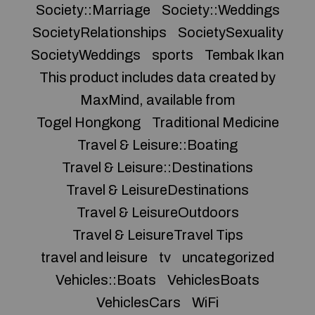
Society::Marriage
Society::Weddings
SocietyRelationships
SocietySexuality
SocietyWeddings
sports
Tembak Ikan
This product includes data created by
MaxMind, available from
Togel Hongkong
Traditional Medicine
Travel & Leisure::Boating
Travel & Leisure::Destinations
Travel & LeisureDestinations
Travel & LeisureOutdoors
Travel & LeisureTravel Tips
travel and leisure
tv
uncategorized
Vehicles::Boats
VehiclesBoats
VehiclesCars
WiFi