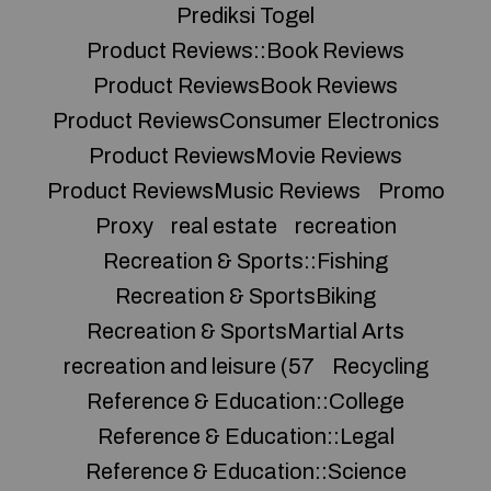
Prediksi Togel
Product Reviews::Book Reviews
Product ReviewsBook Reviews
Product ReviewsConsumer Electronics
Product ReviewsMovie Reviews
Product ReviewsMusic Reviews
Promo
Proxy
real estate
recreation
Recreation & Sports::Fishing
Recreation & SportsBiking
Recreation & SportsMartial Arts
recreation and leisure (57
Recycling
Reference & Education::College
Reference & Education::Legal
Reference & Education::Science