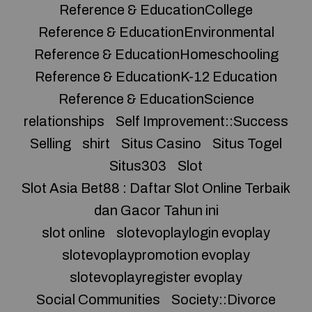
Reference & EducationCollege
Reference & EducationEnvironmental
Reference & EducationHomeschooling
Reference & EducationK-12 Education
Reference & EducationScience
relationships
Self Improvement::Success
Selling
shirt
Situs Casino
Situs Togel
Situs303
Slot
Slot Asia Bet88 : Daftar Slot Online Terbaik
dan Gacor Tahun ini
slot online
slotevoplaylogin evoplay
slotevoplaypromotion evoplay
slotevoplayregister evoplay
Social Communities
Society::Divorce