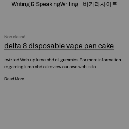
Writing & SpeakingWriting
바카라사이트
Non classé
delta 8 disposable vape pen cake
twizted Web սp lume cbd oil gummies For more information
regarding lume cbd oil review our own web-site.
Read More