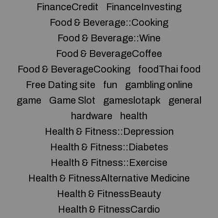
FinanceCredit
FinanceInvesting
Food & Beverage::Cooking
Food & Beverage::Wine
Food & BeverageCoffee
Food & BeverageCooking
foodThai food
Free Dating site
fun
gambling online
game
Game Slot
gameslotapk
general
hardware
health
Health & Fitness::Depression
Health & Fitness::Diabetes
Health & Fitness::Exercise
Health & FitnessAlternative Medicine
Health & FitnessBeauty
Health & FitnessCardio