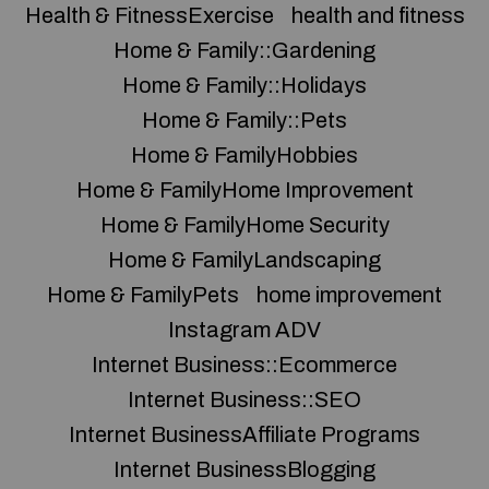
Health & FitnessExercise
health and fitness
Home & Family::Gardening
Home & Family::Holidays
Home & Family::Pets
Home & FamilyHobbies
Home & FamilyHome Improvement
Home & FamilyHome Security
Home & FamilyLandscaping
Home & FamilyPets
home improvement
Instagram ADV
Internet Business::Ecommerce
Internet Business::SEO
Internet BusinessAffiliate Programs
Internet BusinessBlogging