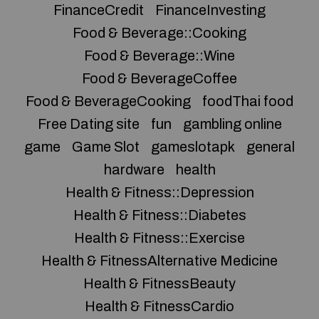
FinanceCredit
FinanceInvesting
Food & Beverage::Cooking
Food & Beverage::Wine
Food & BeverageCoffee
Food & BeverageCooking
foodThai food
Free Dating site
fun
gambling online
game
Game Slot
gameslotapk
general
hardware
health
Health & Fitness::Depression
Health & Fitness::Diabetes
Health & Fitness::Exercise
Health & FitnessAlternative Medicine
Health & FitnessBeauty
Health & FitnessCardio