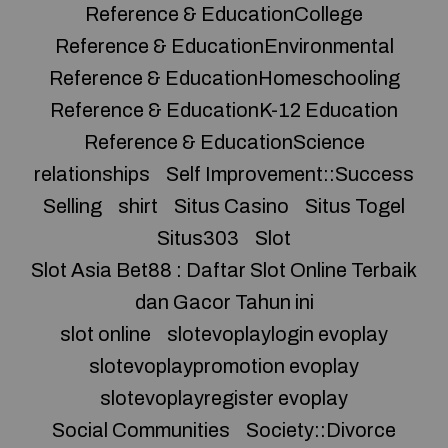
Reference & EducationCollege
Reference & EducationEnvironmental
Reference & EducationHomeschooling
Reference & EducationK-12 Education
Reference & EducationScience
relationships
Self Improvement::Success
Selling
shirt
Situs Casino
Situs Togel
Situs303
Slot
Slot Asia Bet88 : Daftar Slot Online Terbaik
dan Gacor Tahun ini
slot online
slotevoplaylogin evoplay
slotevoplaypromotion evoplay
slotevoplayregister evoplay
Social Communities
Society::Divorce