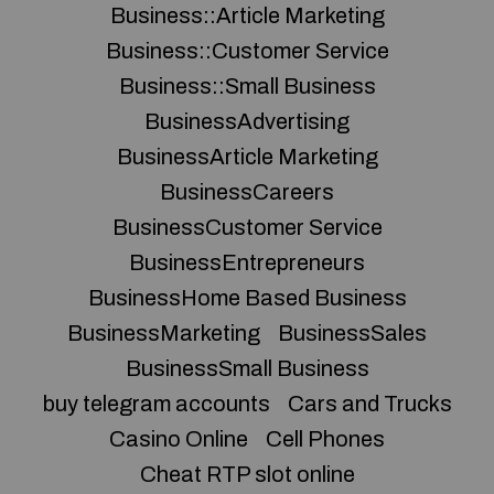
Business::Article Marketing
Business::Customer Service
Business::Small Business
BusinessAdvertising
BusinessArticle Marketing
BusinessCareers
BusinessCustomer Service
BusinessEntrepreneurs
BusinessHome Based Business
BusinessMarketing
BusinessSales
BusinessSmall Business
buy telegram accounts
Cars and Trucks
Casino Online
Cell Phones
Cheat RTP slot online