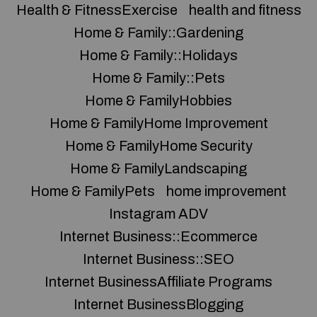
Health & FitnessExercise
health and fitness
Home & Family::Gardening
Home & Family::Holidays
Home & Family::Pets
Home & FamilyHobbies
Home & FamilyHome Improvement
Home & FamilyHome Security
Home & FamilyLandscaping
Home & FamilyPets
home improvement
Instagram ADV
Internet Business::Ecommerce
Internet Business::SEO
Internet BusinessAffiliate Programs
Internet BusinessBlogging