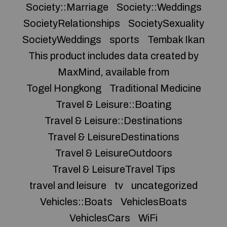
Society::Marriage
Society::Weddings
SocietyRelationships
SocietySexuality
SocietyWeddings
sports
Tembak Ikan
This product includes data created by
MaxMind, available from
Togel Hongkong
Traditional Medicine
Travel & Leisure::Boating
Travel & Leisure::Destinations
Travel & LeisureDestinations
Travel & LeisureOutdoors
Travel & LeisureTravel Tips
travel and leisure
tv
uncategorized
Vehicles::Boats
VehiclesBoats
VehiclesCars
WiFi