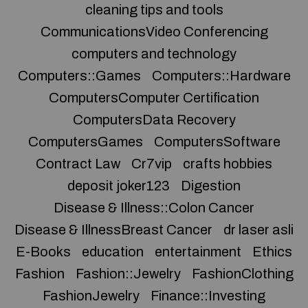
cleaning tips and tools
CommunicationsVideo Conferencing
computers and technology
Computers::Games
Computers::Hardware
ComputersComputer Certification
ComputersData Recovery
ComputersGames
ComputersSoftware
Contract Law
Cr7vip
crafts hobbies
deposit joker123
Digestion
Disease & Illness::Colon Cancer
Disease & IllnessBreast Cancer
dr laser asli
E-Books
education
entertainment
Ethics
Fashion
Fashion::Jewelry
FashionClothing
FashionJewelry
Finance::Investing