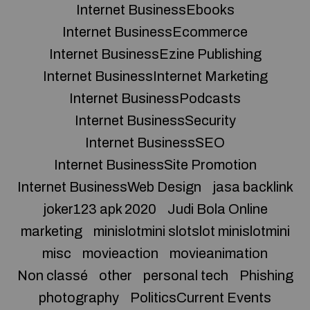
Internet BusinessEbooks
Internet BusinessEcommerce
Internet BusinessEzine Publishing
Internet BusinessInternet Marketing
Internet BusinessPodcasts
Internet BusinessSecurity
Internet BusinessSEO
Internet BusinessSite Promotion
Internet BusinessWeb Design
jasa backlink
joker123 apk 2020
Judi Bola Online
marketing
minislotmini slotslot minislotmini
misc
movieaction
movieanimation
Non classé
other
personal tech
Phishing
photography
PoliticsCurrent Events