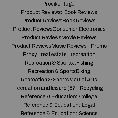
Prediksi Togel
Product Reviews::Book Reviews
Product ReviewsBook Reviews
Product ReviewsConsumer Electronics
Product ReviewsMovie Reviews
Product ReviewsMusic Reviews
Promo
Proxy
real estate
recreation
Recreation & Sports::Fishing
Recreation & SportsBiking
Recreation & SportsMartial Arts
recreation and leisure (57
Recycling
Reference & Education::College
Reference & Education::Legal
Reference & Education::Science