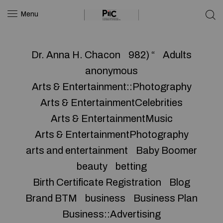
Menu
Dr. Anna H. Chacon
982) “
Adults
anonymous
Arts & Entertainment::Photography
Arts & EntertainmentCelebrities
Arts & EntertainmentMusic
Arts & EntertainmentPhotography
arts and entertainment
Baby Boomer
beauty
betting
Birth Certificate Registration
Blog
Brand BTM
business
Business Plan
Business::Advertising