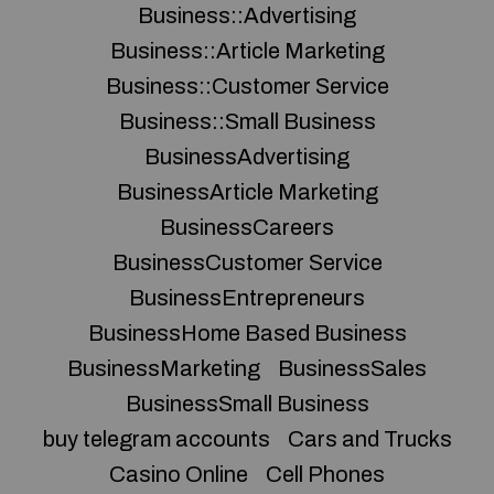
Business::Advertising
Business::Article Marketing
Business::Customer Service
Business::Small Business
BusinessAdvertising
BusinessArticle Marketing
BusinessCareers
BusinessCustomer Service
BusinessEntrepreneurs
BusinessHome Based Business
BusinessMarketing
BusinessSales
BusinessSmall Business
buy telegram accounts
Cars and Trucks
Casino Online
Cell Phones