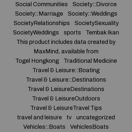
Social Communities
Society::Divorce
Society::Marriage
Society::Weddings
SocietyRelationships
SocietySexuality
SocietyWeddings
sports
Tembak Ikan
This product includes data created by
MaxMind, available from
Togel Hongkong
Traditional Medicine
Travel & Leisure::Boating
Travel & Leisure::Destinations
Travel & LeisureDestinations
Travel & LeisureOutdoors
Travel & LeisureTravel Tips
travel and leisure
tv
uncategorized
Vehicles::Boats
VehiclesBoats