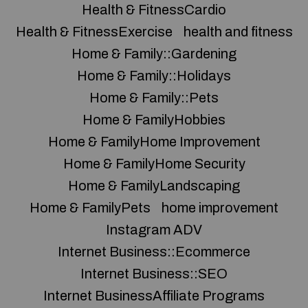
Health & FitnessCardio
Health & FitnessExercise
health and fitness
Home & Family::Gardening
Home & Family::Holidays
Home & Family::Pets
Home & FamilyHobbies
Home & FamilyHome Improvement
Home & FamilyHome Security
Home & FamilyLandscaping
Home & FamilyPets
home improvement
Instagram ADV
Internet Business::Ecommerce
Internet Business::SEO
Internet BusinessAffiliate Programs