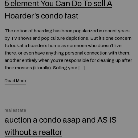
5 element You Can Do To sell A
Hoarder’s condo fast
The notion of hoarding has been popularized in recent years
by TV shows and pop culture depictions. But it’s one concern
to look at a hoarder’s home as someone who doesn’t live
there, or even have anything personal connection with them;
another entirely when you’re responsible for cleaning up after
their messes (literally). Selling your […]
Read More
real estate
auction a condo asap and AS IS
without a realtor