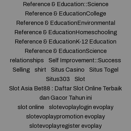
Reference & Education::Science
Reference & EducationCollege
Reference & EducationEnvironmental
Reference & EducationHomeschooling
Reference & EducationK-12 Education
Reference & EducationScience
relationships
Self Improvement::Success
Selling
shirt
Situs Casino
Situs Togel
Situs303
Slot
Slot Asia Bet88 : Daftar Slot Online Terbaik
dan Gacor Tahun ini
slot online
slotevoplaylogin evoplay
slotevoplaypromotion evoplay
slotevoplayregister evoplay