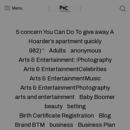
Menu
5 concern You Can Do To give away A
Hoarder’s apartment quickly
982) “
Adults
anonymous
Arts & Entertainment::Photography
Arts & EntertainmentCelebrities
Arts & EntertainmentMusic
Arts & EntertainmentPhotography
arts and entertainment
Baby Boomer
beauty
betting
Birth Certificate Registration
Blog
Brand BTM
business
Business Plan