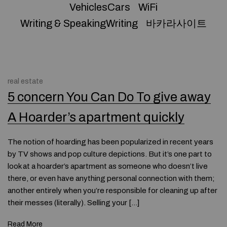
VehiclesCars
WiFi
Writing & SpeakingWriting
바카라사이트
real estate
5 concern You Can Do To give away
A Hoarder’s apartment quickly
The notion of hoarding has been popularized in recent years
by TV shows and pop culture depictions. But it’s one part to
look at a hoarder’s apartment as someone who doesn’t live
there, or even have anything personal connection with them;
another entirely when you’re responsible for cleaning up after
their messes (literally). Selling your […]
Read More