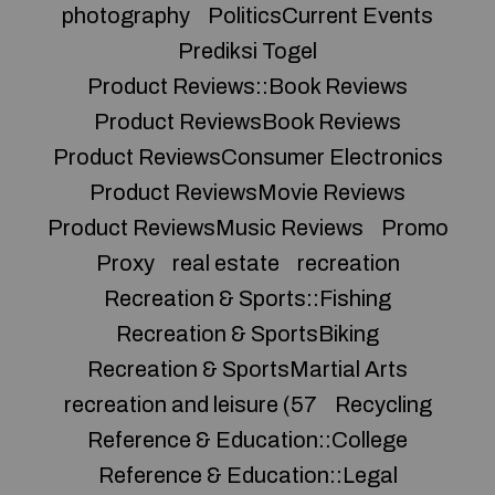
photography
PoliticsCurrent Events
Prediksi Togel
Product Reviews::Book Reviews
Product ReviewsBook Reviews
Product ReviewsConsumer Electronics
Product ReviewsMovie Reviews
Product ReviewsMusic Reviews
Promo
Proxy
real estate
recreation
Recreation & Sports::Fishing
Recreation & SportsBiking
Recreation & SportsMartial Arts
recreation and leisure (57
Recycling
Reference & Education::College
Reference & Education::Legal