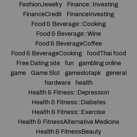
FashionJewelry
Finance::Investing
FinanceCredit
FinanceInvesting
Food & Beverage::Cooking
Food & Beverage::Wine
Food & BeverageCoffee
Food & BeverageCooking
foodThai food
Free Dating site
fun
gambling online
game
Game Slot
gameslotapk
general
hardware
health
Health & Fitness::Depression
Health & Fitness::Diabetes
Health & Fitness::Exercise
Health & FitnessAlternative Medicine
Health & FitnessBeauty