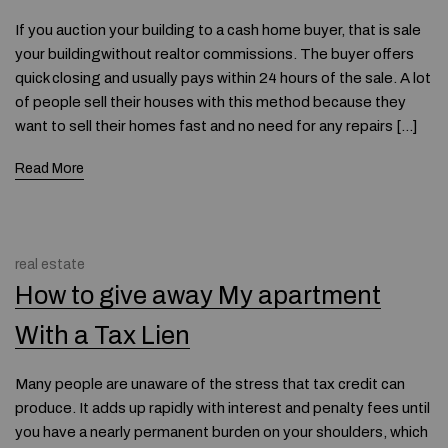
If you auction your building to a cash home buyer, that is sale
your buildingwithout realtor commissions. The buyer offers
quick closing and usually pays within 24 hours of the sale. A lot
of people sell their houses with this method because they
want to sell their homes fast and no need for any repairs […]
Read More
real estate
How to give away My apartment
With a Tax Lien
Many people are unaware of the stress that tax credit can
produce. It adds up rapidly with interest and penalty fees until
you have a nearly permanent burden on your shoulders, which