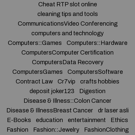
Cheat RTP slot online
cleaning tips and tools
CommunicationsVideo Conferencing
computers and technology
Computers::Games
Computers::Hardware
ComputersComputer Certification
ComputersData Recovery
ComputersGames
ComputersSoftware
Contract Law
Cr7vip
crafts hobbies
deposit joker123
Digestion
Disease & Illness::Colon Cancer
Disease & IllnessBreast Cancer
dr laser asli
E-Books
education
entertainment
Ethics
Fashion
Fashion::Jewelry
FashionClothing