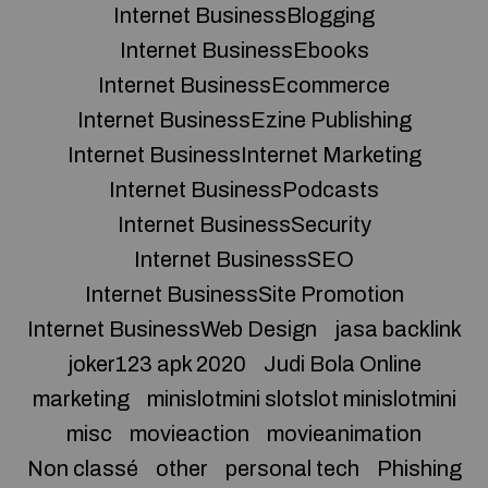
Internet BusinessBlogging
Internet BusinessEbooks
Internet BusinessEcommerce
Internet BusinessEzine Publishing
Internet BusinessInternet Marketing
Internet BusinessPodcasts
Internet BusinessSecurity
Internet BusinessSEO
Internet BusinessSite Promotion
Internet BusinessWeb Design
jasa backlink
joker123 apk 2020
Judi Bola Online
marketing
minislotmini slotslot minislotmini
misc
movieaction
movieanimation
Non classé
other
personal tech
Phishing