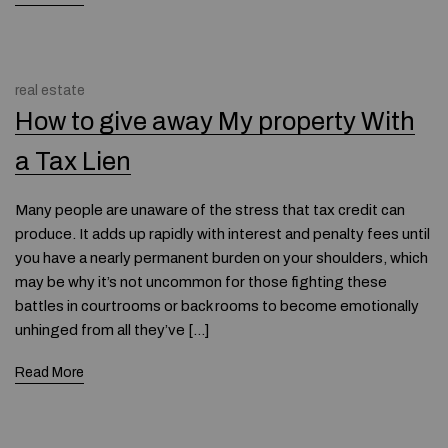
real estate
How to give away My property With
a Tax Lien
Many people are unaware of the stress that tax credit can
produce. It adds up rapidly with interest and penalty fees until
you have a nearly permanent burden on your shoulders, which
may be why it’s not uncommon for those fighting these
battles in courtrooms or back rooms to become emotionally
unhinged from all they’ve […]
Read More