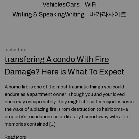
VehiclesCars
WiFi
Writing & SpeakingWriting
바카라사이트
real estate
transfering A condo With Fire
Damage? Here is What To Expect
A home fire is one of the most traumatic things you could
endure as a apartment owner. Though you and your loved
ones may escape safely, they might still suffer major losses in
the wake of a blazing fire. From destruction to heirlooms–a
property’s foundation can be literally burned away with all its
memories contained […]
Read More