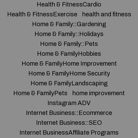
Health & FitnessCardio
Health & FitnessExercise
health and fitness
Home & Family::Gardening
Home & Family::Holidays
Home & Family::Pets
Home & FamilyHobbies
Home & FamilyHome Improvement
Home & FamilyHome Security
Home & FamilyLandscaping
Home & FamilyPets
home improvement
Instagram ADV
Internet Business::Ecommerce
Internet Business::SEO
Internet BusinessAffiliate Programs