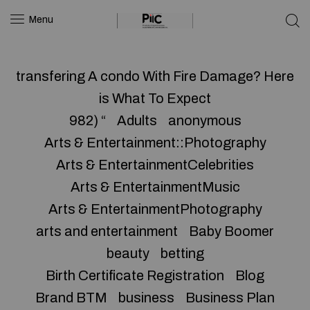
Menu
transfering A condo With Fire Damage? Here
is What To Expect
982) “
Adults
anonymous
Arts & Entertainment::Photography
Arts & EntertainmentCelebrities
Arts & EntertainmentMusic
Arts & EntertainmentPhotography
arts and entertainment
Baby Boomer
beauty
betting
Birth Certificate Registration
Blog
Brand BTM
business
Business Plan