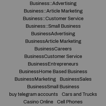
Business::Advertising
Business::Article Marketing
Business::Customer Service
Business::Small Business
BusinessAdvertising
BusinessArticle Marketing
BusinessCareers
BusinessCustomer Service
BusinessEntrepreneurs
BusinessHome Based Business
BusinessMarketing
BusinessSales
BusinessSmall Business
buy telegram accounts
Cars and Trucks
Casino Online
Cell Phones