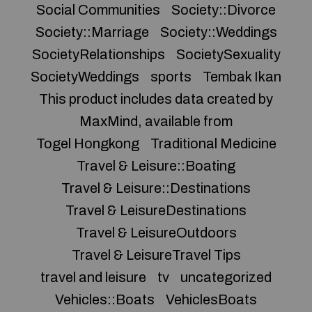
Social Communities
Society::Divorce
Society::Marriage
Society::Weddings
SocietyRelationships
SocietySexuality
SocietyWeddings
sports
Tembak Ikan
This product includes data created by
MaxMind, available from
Togel Hongkong
Traditional Medicine
Travel & Leisure::Boating
Travel & Leisure::Destinations
Travel & LeisureDestinations
Travel & LeisureOutdoors
Travel & LeisureTravel Tips
travel and leisure
tv
uncategorized
Vehicles::Boats
VehiclesBoats