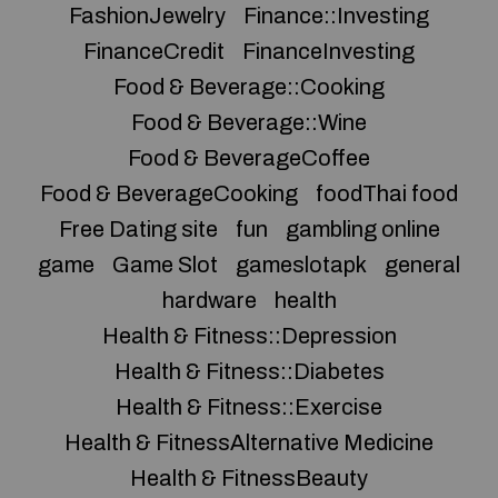
FashionJewelry
Finance::Investing
FinanceCredit
FinanceInvesting
Food & Beverage::Cooking
Food & Beverage::Wine
Food & BeverageCoffee
Food & BeverageCooking
foodThai food
Free Dating site
fun
gambling online
game
Game Slot
gameslotapk
general
hardware
health
Health & Fitness::Depression
Health & Fitness::Diabetes
Health & Fitness::Exercise
Health & FitnessAlternative Medicine
Health & FitnessBeauty