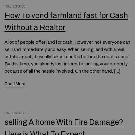
real estate
How To vend farmland fast for Cash
Without a Realtor
A lot of people offer land for cash. However, not everyone can
sell land immediately and easy. When selling land with a real
estate agent, it usually takes months before the deal is done.
By this time, you already lost interest in selling your property
because of all the hassle involved. On the other hand, […]
Read More
real estate
selling A home With Fire Damage?
Here is What To Expect