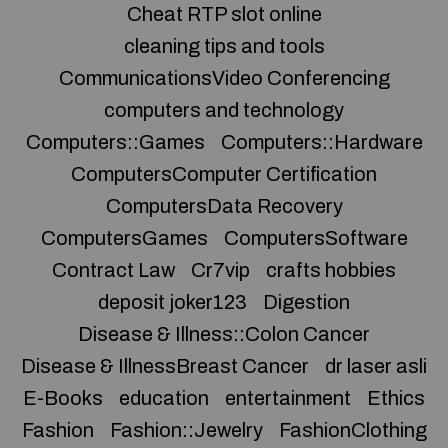
Cheat RTP slot online
cleaning tips and tools
CommunicationsVideo Conferencing
computers and technology
Computers::Games
Computers::Hardware
ComputersComputer Certification
ComputersData Recovery
ComputersGames
ComputersSoftware
Contract Law
Cr7vip
crafts hobbies
deposit joker123
Digestion
Disease & Illness::Colon Cancer
Disease & IllnessBreast Cancer
dr laser asli
E-Books
education
entertainment
Ethics
Fashion
Fashion::Jewelry
FashionClothing