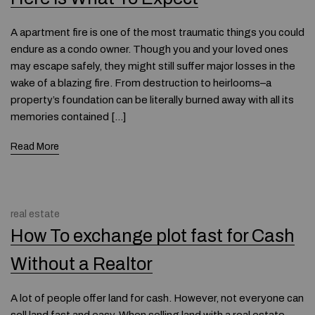
A apartment fire is one of the most traumatic things you could
endure as a condo owner. Though you and your loved ones
may escape safely, they might still suffer major losses in the
wake of a blazing fire. From destruction to heirlooms–a
property’s foundation can be literally burned away with all its
memories contained […]
Read More
real estate
How To exchange plot fast for Cash
Without a Realtor
A lot of people offer land for cash. However, not everyone can