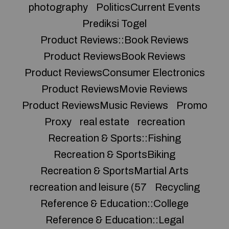
photography
PoliticsCurrent Events
Prediksi Togel
Product Reviews::Book Reviews
Product ReviewsBook Reviews
Product ReviewsConsumer Electronics
Product ReviewsMovie Reviews
Product ReviewsMusic Reviews
Promo
Proxy
real estate
recreation
Recreation & Sports::Fishing
Recreation & SportsBiking
Recreation & SportsMartial Arts
recreation and leisure (57
Recycling
Reference & Education::College
Reference & Education::Legal