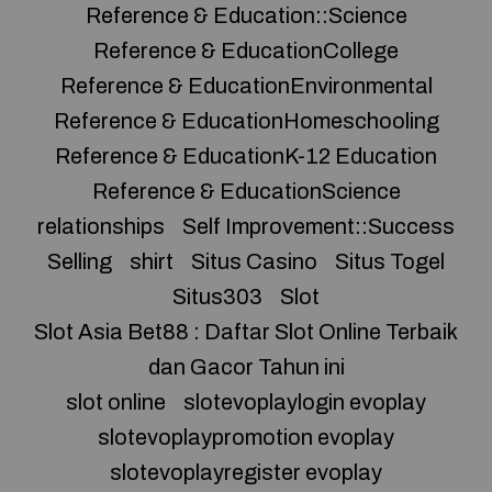
Reference & Education::Science
Reference & EducationCollege
Reference & EducationEnvironmental
Reference & EducationHomeschooling
Reference & EducationK-12 Education
Reference & EducationScience
relationships
Self Improvement::Success
Selling
shirt
Situs Casino
Situs Togel
Situs303
Slot
Slot Asia Bet88 : Daftar Slot Online Terbaik
dan Gacor Tahun ini
slot online
slotevoplaylogin evoplay
slotevoplaypromotion evoplay
slotevoplayregister evoplay