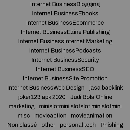
Internet BusinessBlogging
Internet BusinessEbooks
Internet BusinessEcommerce
Internet BusinessEzine Publishing
Internet BusinessInternet Marketing
Internet BusinessPodcasts
Internet BusinessSecurity
Internet BusinessSEO
Internet BusinessSite Promotion
Internet BusinessWeb Design
jasa backlink
joker123 apk 2020
Judi Bola Online
marketing
minislotmini slotslot minislotmini
misc
movieaction
movieanimation
Non classé
other
personal tech
Phishing