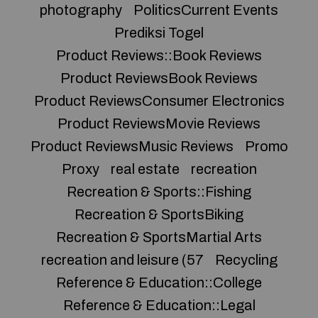
photography
PoliticsCurrent Events
Prediksi Togel
Product Reviews::Book Reviews
Product ReviewsBook Reviews
Product ReviewsConsumer Electronics
Product ReviewsMovie Reviews
Product ReviewsMusic Reviews
Promo
Proxy
real estate
recreation
Recreation & Sports::Fishing
Recreation & SportsBiking
Recreation & SportsMartial Arts
recreation and leisure (57
Recycling
Reference & Education::College
Reference & Education::Legal