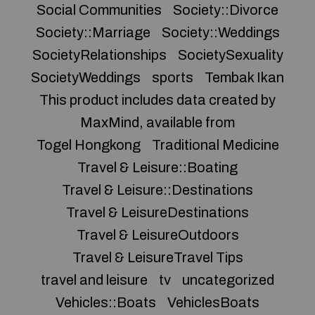
Social Communities
Society::Divorce
Society::Marriage
Society::Weddings
SocietyRelationships
SocietySexuality
SocietyWeddings
sports
Tembak Ikan
This product includes data created by
MaxMind, available from
Togel Hongkong
Traditional Medicine
Travel & Leisure::Boating
Travel & Leisure::Destinations
Travel & LeisureDestinations
Travel & LeisureOutdoors
Travel & LeisureTravel Tips
travel and leisure
tv
uncategorized
Vehicles::Boats
VehiclesBoats