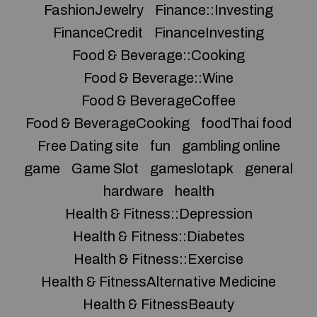
FashionJewelry
Finance::Investing
FinanceCredit
FinanceInvesting
Food & Beverage::Cooking
Food & Beverage::Wine
Food & BeverageCoffee
Food & BeverageCooking
foodThai food
Free Dating site
fun
gambling online
game
Game Slot
gameslotapk
general
hardware
health
Health & Fitness::Depression
Health & Fitness::Diabetes
Health & Fitness::Exercise
Health & FitnessAlternative Medicine
Health & FitnessBeauty