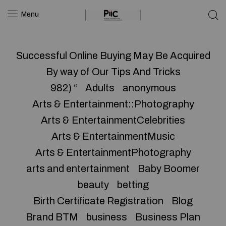
Menu
Successful Online Buying May Be Acquired
By way of Our Tips And Tricks
982) “
Adults
anonymous
Arts & Entertainment::Photography
Arts & EntertainmentCelebrities
Arts & EntertainmentMusic
Arts & EntertainmentPhotography
arts and entertainment
Baby Boomer
beauty
betting
Birth Certificate Registration
Blog
Brand BTM
business
Business Plan