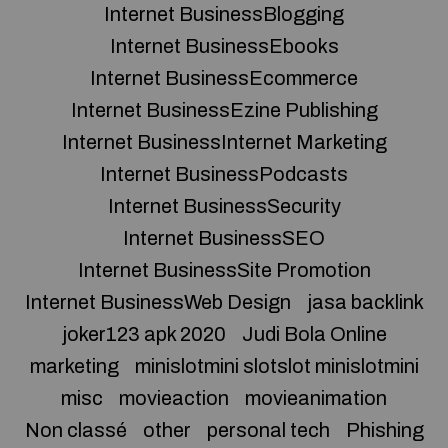
Internet BusinessBlogging
Internet BusinessEbooks
Internet BusinessEcommerce
Internet BusinessEzine Publishing
Internet BusinessInternet Marketing
Internet BusinessPodcasts
Internet BusinessSecurity
Internet BusinessSEO
Internet BusinessSite Promotion
Internet BusinessWeb Design
jasa backlink
joker123 apk 2020
Judi Bola Online
marketing
minislotmini slotslot minislotmini
misc
movieaction
movieanimation
Non classé
other
personal tech
Phishing