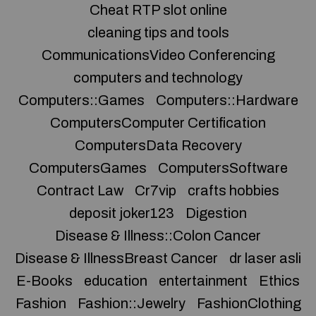
Cheat RTP slot online
cleaning tips and tools
CommunicationsVideo Conferencing
computers and technology
Computers::Games
Computers::Hardware
ComputersComputer Certification
ComputersData Recovery
ComputersGames
ComputersSoftware
Contract Law
Cr7vip
crafts hobbies
deposit joker123
Digestion
Disease & Illness::Colon Cancer
Disease & IllnessBreast Cancer
dr laser asli
E-Books
education
entertainment
Ethics
Fashion
Fashion::Jewelry
FashionClothing