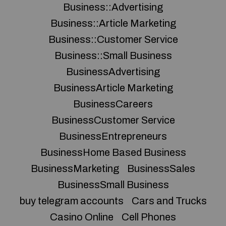
Business::Advertising
Business::Article Marketing
Business::Customer Service
Business::Small Business
BusinessAdvertising
BusinessArticle Marketing
BusinessCareers
BusinessCustomer Service
BusinessEntrepreneurs
BusinessHome Based Business
BusinessMarketing
BusinessSales
BusinessSmall Business
buy telegram accounts
Cars and Trucks
Casino Online
Cell Phones