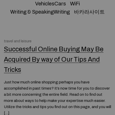
VehiclesCars
WiFi
Writing & SpeakingWriting
바카라사이트
travel and leisure
Successful Online Buying May Be
Acquired By way of Our Tips And
Tricks
Just how much online shopping perhaps you have
accomplished in past times? It’s now time for you to discover
a bit more concerning the entire field. Read on to find out
more about ways to help make your expertise much easier.
Utilize the tricks and tips you find out on this page, and you will
[…]