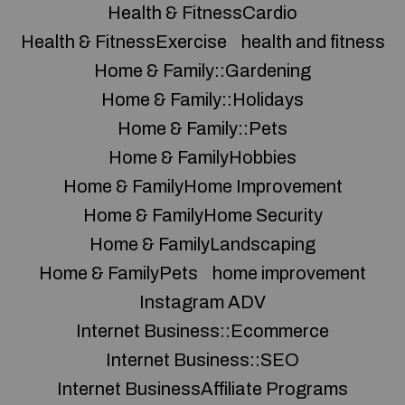
Health & FitnessCardio
Health & FitnessExercise
health and fitness
Home & Family::Gardening
Home & Family::Holidays
Home & Family::Pets
Home & FamilyHobbies
Home & FamilyHome Improvement
Home & FamilyHome Security
Home & FamilyLandscaping
Home & FamilyPets
home improvement
Instagram ADV
Internet Business::Ecommerce
Internet Business::SEO
Internet BusinessAffiliate Programs