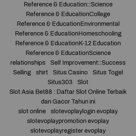
Reference & Education::Science
Reference & EducationCollege
Reference & EducationEnvironmental
Reference & EducationHomeschooling
Reference & EducationK-12 Education
Reference & EducationScience
relationships
Self Improvement::Success
Selling
shirt
Situs Casino
Situs Togel
Situs303
Slot
Slot Asia Bet88 : Daftar Slot Online Terbaik
dan Gacor Tahun ini
slot online
slotevoplaylogin evoplay
slotevoplaypromotion evoplay
slotevoplayregister evoplay