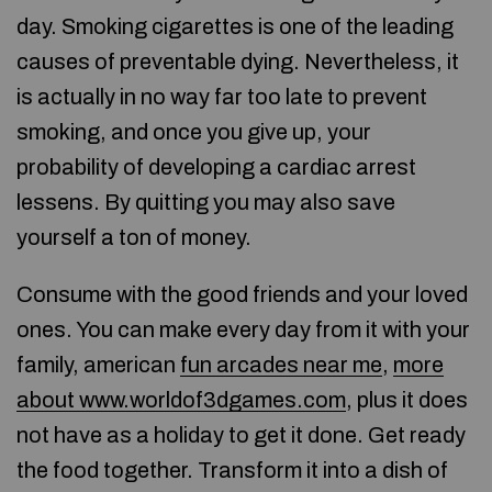
day. Smoking cigarettes is one of the leading
causes of preventable dying. Nevertheless, it
is actually in no way far too late to prevent
smoking, and once you give up, your
probability of developing a cardiac arrest
lessens. By quitting you may also save
yourself a ton of money.
Consume with the good friends and your loved
ones. You can make every day from it with your
family, american
fun arcades near me
,
more
about www.worldof3dgames.com
, plus it does
not have as a holiday to get it done. Get ready
the food together. Transform it into a dish of