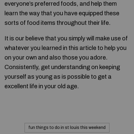
everyone’s preferred foods, and help them
learn the way that you have equipped these
sorts of food items throughout their life.
It is our believe that you simply will make use of
whatever you learned in this article to help you
on your own and also those you adore.
Consistently, get understanding on keeping
yourself as young as is possible to get a
excellent life in your old age.
fun things to do in st louis this weekend