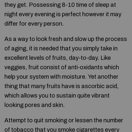
they get. Possessing 8-10 time of sleep at
night every evening is perfect however it may
differ for every person.
As a way to look fresh and slow up the process
of aging, it is needed that you simply take in
excellent levels of fruits, day-to-day. Like
veggies, fruit consist of anti-oxidants which
help your system with moisture. Yet another
thing that many fruits have is ascorbic acid,
which allows you to sustain quite vibrant
looking pores and skin.
Attempt to quit smoking or lessen the number
of tobacco that you smoke cigarettes every