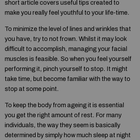
short article covers useful tips created to
make you really feel youthful to your life-time.
To minimize the level of lines and wrinkles that
you have, try to not frown. Whilst it may look
difficult to accomplish, managing your facial
muscles is feasible. So when you feel yourself
performing it, pinch yourself to stop. It might
take time, but become familiar with the way to
stop at some point.
To keep the body from ageing it is essential
you get the right amount of rest. For many
individuals, the way they seem is basically
determined by simply how much sleep at night