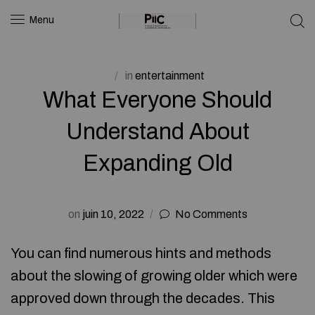
Menu
in
entertainment
What Everyone Should
Understand About
Expanding Old
on
juin 10, 2022
No Comments
You can find numerous hints and methods
about the slowing of growing older which were
approved down through the decades. This