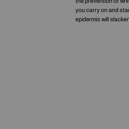
the prevention of wr
you carry on and star
epidermis will slacke