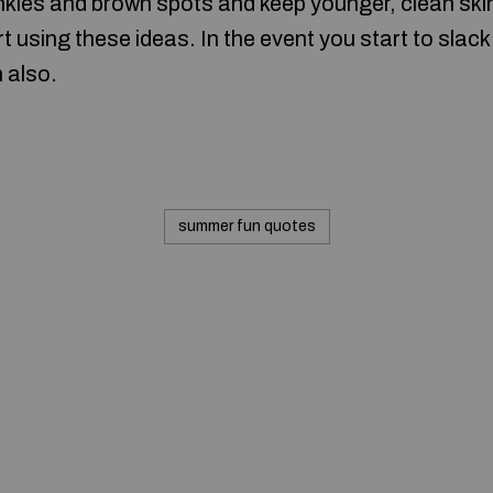
inkles and brown spots and keep younger, clean ski
t using these ideas. In the event you start to slack
n also.
summer fun quotes