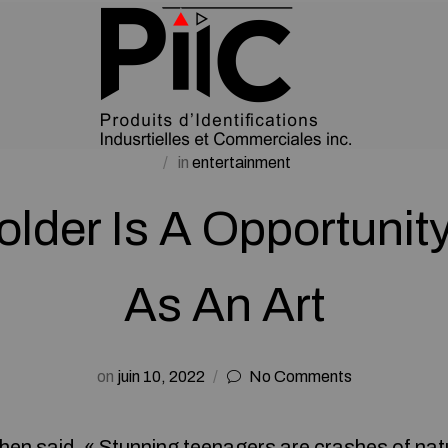
in
entertainment
older Is A Opportunit
As An Art
on
juin 10, 2022
No Comments
hen said, « Stunning teenagers are crashes of nat