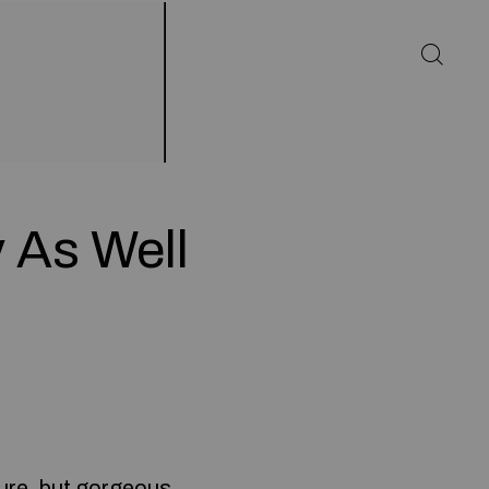
y As Well
ure, but gorgeous