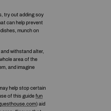
, try out adding soy
hat can help prevent
e dishes, munch on
 and withstand alter,
 whole area of the
them, and imagine
may help stop certain
use of this guide
fun
eguesthouse.com
) aid