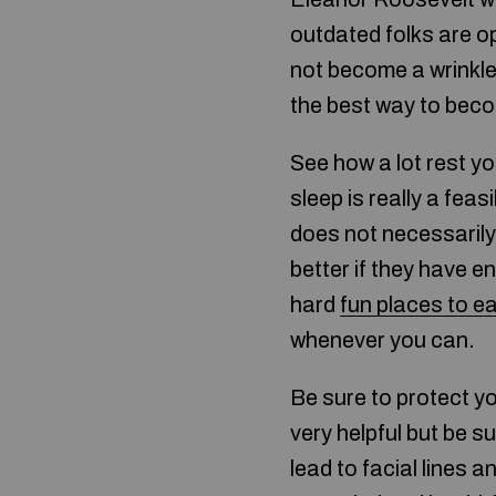
outdated folks are o
not become a wrinkle
the best way to becom
See how a lot rest yo
sleep is really a fe
does not necessarily
better if they have e
hard
fun places to ea
whenever you can.
Be sure to protect y
very helpful but be s
lead to facial lines a