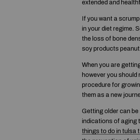
extended and healthfu
If you want a scrump
in your diet regime.
the loss of bone dens
soy products peanuts
When you are getting 
however you should re
procedure for growing
them as a new journe
Getting older can be
indications of aging
things to do in tulsa