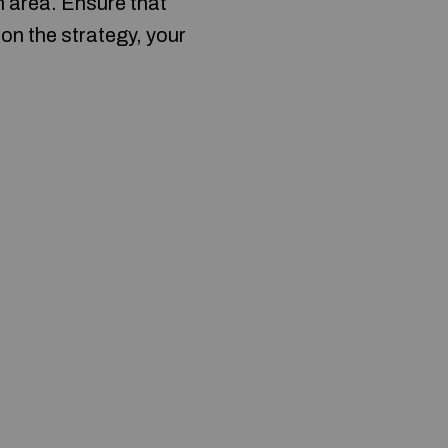
n area. Ensure that
 on the strategy, your