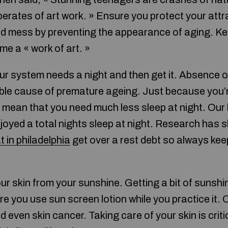
perates of art work. » Ensure you protect your att
d mess by preventing the appearance of aging. Kee
e a « work of art. »
ur system needs a night and then get it. Absence of
asible cause of premature ageing. Just because you’
 mean that you need much less sleep at night. Our 
njoyed a total nights sleep at night. Research has 
t in philadelphia
get over a rest debt so always kee
our skin from your sunshine. Getting a bit of sunsh
ure you use sun screen lotion while you practice it
nd even skin cancer. Taking care of your skin is criti