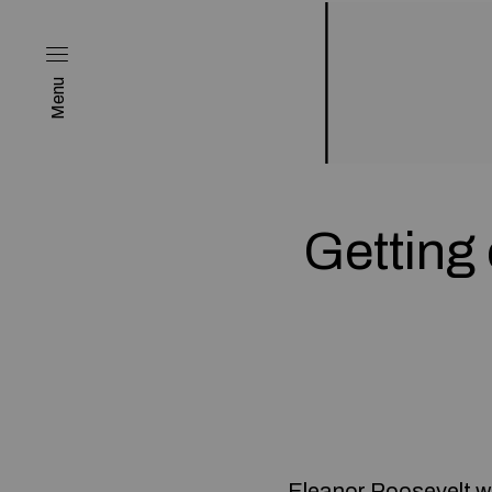
Menu
Getting 
Eleanor Roosevelt w