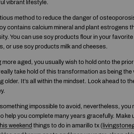
l vibrant lifestyle.
tious method to reduce the danger of osteoporosis
 Soy contains calcium mineral and plant estrogens t
ity. You can use soy products flour in your favorit
, or use soy products milk and cheeses.
more aged, you usually wish to hold onto the prior
ally take hold of this transformation as being the
 older. It’s all within the mindset. Look ahead to 
y.
 something impossible to avoid, nevertheless, you 
 to help you complete many years gracefully. Make 
 this weekend
things to do in amarillo tx (
livingston