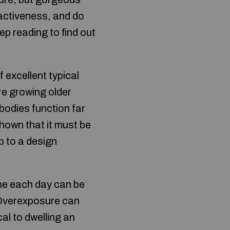
ractiveness, and do
p reading to find out
 excellent typical
re growing older
bodies function far
shown that it must be
p to a design
ine each day can be
. Overexposure can
cal to dwelling an