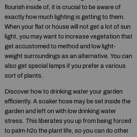
flourish inside of, it is crucial to be aware of
exactly how much lighting is getting to them.
When your flat or house will not get a lot of sun
light, you may want to increase vegetation that
get accustomed to method and low light-
weight surroundings as an alternative. You can
also get special lamps if you prefer a various
sort of plants.
Discover how to drinking water your garden
efficiently. A soaker hose may be set inside the
garden and left on with low drinking water
stress. This liberates you up from being forced
to palm-h2o the plant life, so you can do other