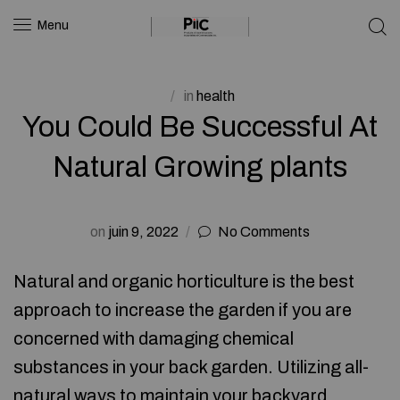
Menu
in
health
You Could Be Successful At
Natural Growing plants
on
juin 9, 2022
No Comments
Natural and organic horticulture is the best
approach to increase the garden if you are
concerned with damaging chemical
substances in your back garden. Utilizing all-
natural ways to maintain your backyard