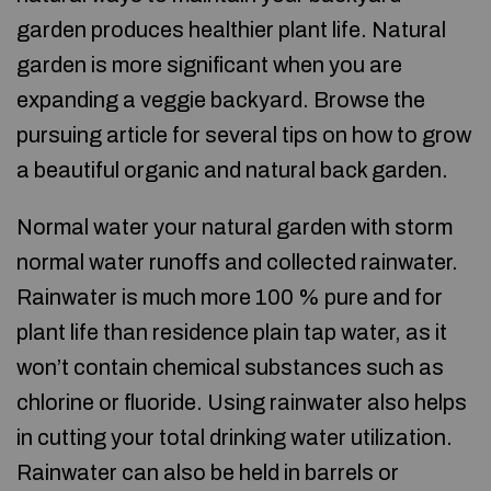
garden produces healthier plant life. Natural
garden is more significant when you are
expanding a veggie backyard. Browse the
pursuing article for several tips on how to grow
a beautiful organic and natural back garden.
Normal water your natural garden with storm
normal water runoffs and collected rainwater.
Rainwater is much more 100 % pure and for
plant life than residence plain tap water, as it
won’t contain chemical substances such as
chlorine or fluoride. Using rainwater also helps
in cutting your total drinking water utilization.
Rainwater can also be held in barrels or