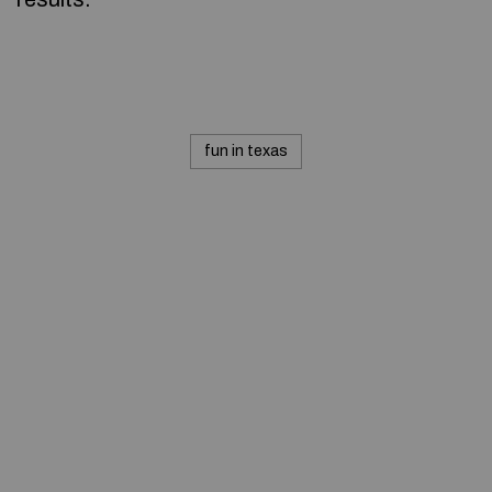
fun in texas