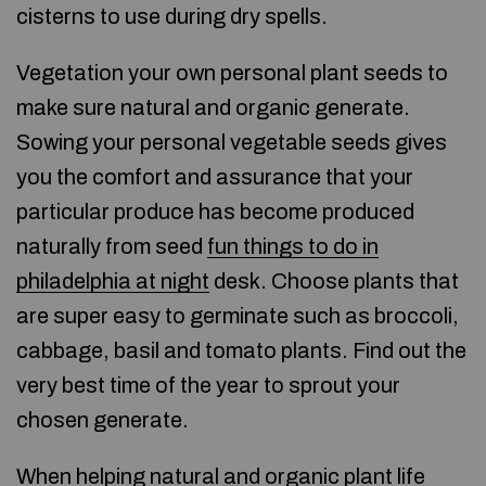
cisterns to use during dry spells.
Vegetation your own personal plant seeds to
make sure natural and organic generate.
Sowing your personal vegetable seeds gives
you the comfort and assurance that your
particular produce has become produced
naturally from seed
fun things to do in
philadelphia at night
desk. Choose plants that
are super easy to germinate such as broccoli,
cabbage, basil and tomato plants. Find out the
very best time of the year to sprout your
chosen generate.
When helping natural and organic plant life