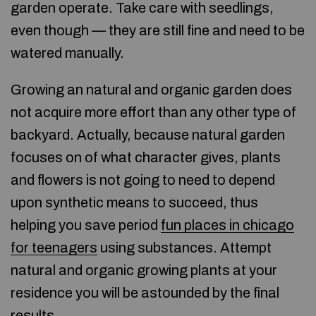
garden operate. Take care with seedlings,
even though — they are still fine and need to be
watered manually.
Growing an natural and organic garden does
not acquire more effort than any other type of
backyard. Actually, because natural garden
focuses on of what character gives, plants
and flowers is not going to need to depend
upon synthetic means to succeed, thus
helping you save period
fun places in chicago
for teenagers
using substances. Attempt
natural and organic growing plants at your
residence you will be astounded by the final
results.