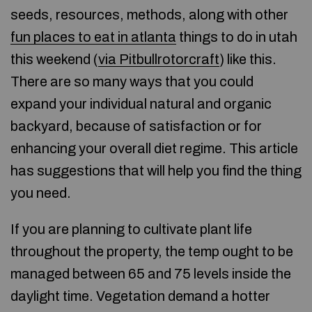
seeds, resources, methods, along with other
fun places to eat in atlanta
things to do in utah
this weekend (
via Pitbullrotorcraft
) like this.
There are so many ways that you could
expand your individual natural and organic
backyard, because of satisfaction or for
enhancing your overall diet regime. This article
has suggestions that will help you find the thing
you need.
If you are planning to cultivate plant life
throughout the property, the temp ought to be
managed between 65 and 75 levels inside the
daylight time. Vegetation demand a hotter