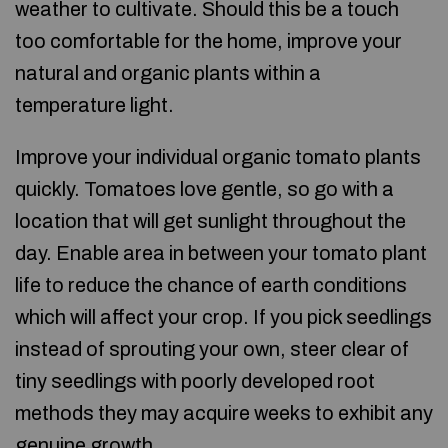
weather to cultivate. Should this be a touch
too comfortable for the home, improve your
natural and organic plants within a
temperature light.
Improve your individual organic tomato plants
quickly. Tomatoes love gentle, so go with a
location that will get sunlight throughout the
day. Enable area in between your tomato plant
life to reduce the chance of earth conditions
which will affect your crop. If you pick seedlings
instead of sprouting your own, steer clear of
tiny seedlings with poorly developed root
methods they may acquire weeks to exhibit any
genuine growth.