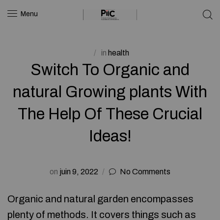
Menu
in
health
Switch To Organic and
natural Growing plants With
The Help Of These Crucial
Ideas!
on
juin 9, 2022
No Comments
Organic and natural garden encompasses
plenty of methods. It covers things such as