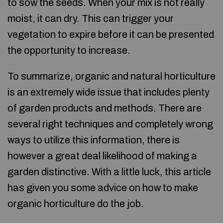
to sow the seeds. When your mix is not really
moist, it can dry. This can trigger your
vegetation to expire before it can be presented
the opportunity to increase.
To summarize, organic and natural horticulture
is an extremely wide issue that includes plenty
of garden products and methods. There are
several right techniques and completely wrong
ways to utilize this information, there is
however a great deal likelihood of making a
garden distinctive. With a little luck, this article
has given you some advice on how to make
organic horticulture do the job.