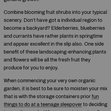
Combine blooming fruit shrubs into your typical
scenery. Don’t have got a individual region to
become a backyard? Elderberries, blueberries
and currants have rather plants in springtime
and appear excellent in the slip also. One side
benefit of these landscaping-enhancing plants
and flowers will be all the fresh fruit they
produce for you to enjoy.
When commencing your very own organic
garden, it is best to be sure to moisten your mix
that is with the storage containers prior
fun
things to do at a teenage sleepover
to deciding