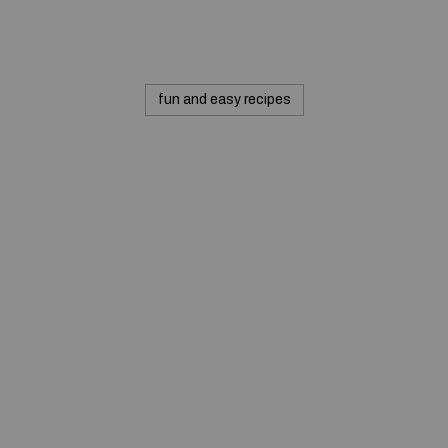
fun and easy recipes
© 2020 — Produits d'Identification Industrielle et
Commerciale inc