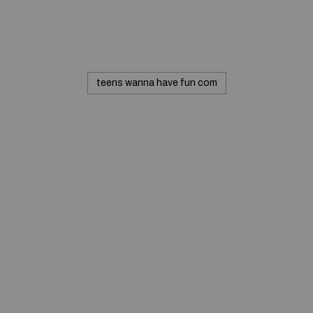
teens wanna have fun com
© 2020 — Produits d'Identification Industrielle et