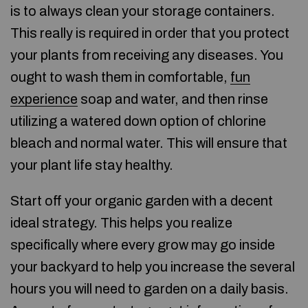
is to always clean your storage containers.
This really is required in order that you protect
your plants from receiving any diseases. You
ought to wash them in comfortable,
fun
experience
soap and water, and then rinse
utilizing a watered down option of chlorine
bleach and normal water. This will ensure that
your plant life stay healthy.
Start off your organic garden with a decent
ideal strategy. This helps you realize
specifically where every grow may go inside
your backyard to help you increase the several
hours you will need to garden on a daily basis.