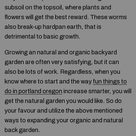
subsoil on the topsoil, where plants and
flowers will get the best reward. These worms
also break-up hardpan earth, that is
detrimental to basic growth.
Growing an natural and organic backyard
garden are often very satisfying, but it can
also be lots of work. Regardless, when you
know where to start and the way
fun things to
do in portland oregon
increase smarter, you will
get the natural garden you would like. So do
your favour and utilize the above mentioned
ways to expanding your organic and natural
back garden.