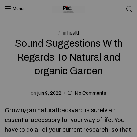
Menu
in
health
Sound Suggestions With
Regards To Natural and
organic Garden
on
juin 9, 2022
No Comments
Growing an natural backyard is surely an
essential accessory for your way of life. You
have to do all of your current research, so that