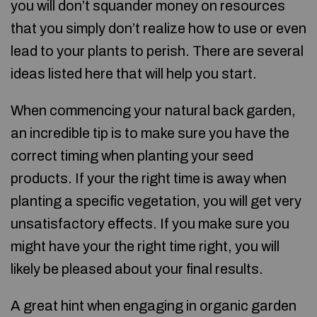
you will don’t squander money on resources
that you simply don’t realize how to use or even
lead to your plants to perish. There are several
ideas listed here that will help you start.
When commencing your natural back garden,
an incredible tip is to make sure you have the
correct timing when planting your seed
products. If your the right time is away when
planting a specific vegetation, you will get very
unsatisfactory effects. If you make sure you
might have your the right time right, you will
likely be pleased about your final results.
A great hint when engaging in organic garden