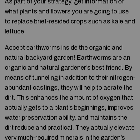
As part of your strategy, get information of
what plants and flowers you are going to use
to replace brief-resided crops such as kale and
lettuce.
Accept earthworms inside the organic and
natural backyard garden! Earthworms are an
organic and natural gardener’s best friend. By
means of tunneling in addition to their nitrogen-
abundant castings, they will help to aerate the
dirt. This enhances the amount of oxygen that
actually gets to a plant’s beginnings, improves
water preservation ability, and maintains the
dirt reduce and practical. They actually elevate
very much-required minerals in the garden’s