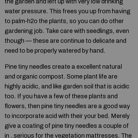
the garden and left up with very low drinking
water pressure. This frees you up from having
to palm-h2o the plants, so you can do other
gardening job. Take care with seedlings, even
though — these are continue to delicate and
need to be properly watered by hand.
Pine tiny needles create a excellent natural
and organic compost. Some plant life are
highly acidic, and like garden soil that is acidic
too. If you have a few of these plants and
flowers, then pine tiny needles are a good way
to incorporate acid with their your bed. Merely
give a coating of pine tiny needles a couple of
in . serious for the vegetation mattresses. The