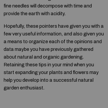
fine needles will decompose with time and
provide the earth with acidity.
Hopefully, these pointers have given you with a
few very useful information, and also given you
a means to organize each of the opinions and
data maybe you have previously gathered
about natural and organic gardening.
Retaining these tips in your mind when you
start expanding your plants and flowers may
help you develop into a successful natural
garden enthusiast.