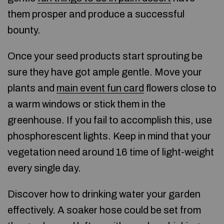
them prosper and produce a successful
bounty.
Once your seed products start sprouting be
sure they have got ample gentle. Move your
plants and
main event fun card
flowers close to
a warm windows or stick them in the
greenhouse. If you fail to accomplish this, use
phosphorescent lights. Keep in mind that your
vegetation need around 16 time of light-weight
every single day.
Discover how to drinking water your garden
effectively. A soaker hose could be set from