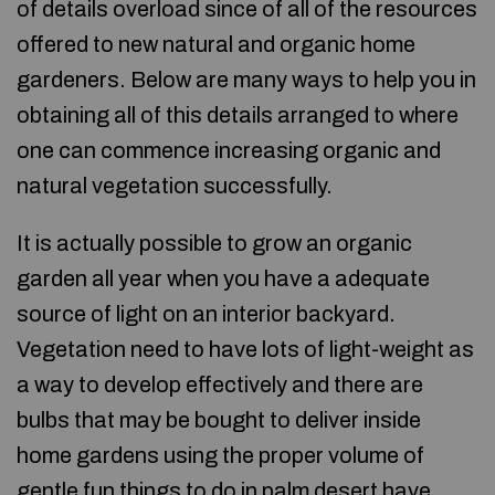
of details overload since of all of the resources
offered to new natural and organic home
gardeners. Below are many ways to help you in
obtaining all of this details arranged to where
one can commence increasing organic and
natural vegetation successfully.
It is actually possible to grow an organic
garden all year when you have a adequate
source of light on an interior backyard.
Vegetation need to have lots of light-weight as
a way to develop effectively and there are
bulbs that may be bought to deliver inside
home gardens using the proper volume of
gentle
fun things to do in palm desert
have