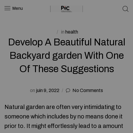
Menu
in
health
Develop A Beautiful Natural
Backyard garden With One
Of These Suggestions
on
juin 9, 2022
No Comments
Natural garden are often very intimidating to
someone which includes by no means done it
prior to. It might effortlessly lead to a amount