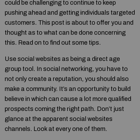
could be challenging to continue to keep
pushing ahead and getting individuals targeted
customers. This post is about to offer you and
thought as to what can be done concerning
this. Read on to find out some tips.
Use social websites as being a direct age
group tool. In social networking, you have to
not only create a reputation, you should also
make a community. It’s an opportunity to build
believe in which can cause a lot more qualified
prospects coming the right path. Don’t just
glance at the apparent social websites
channels. Look at every one of them.