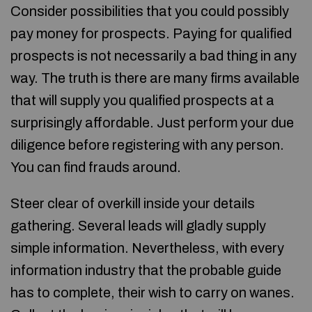
Consider possibilities that you could possibly
pay money for prospects. Paying for qualified
prospects is not necessarily a bad thing in any
way. The truth is there are many firms available
that will supply you qualified prospects at a
surprisingly affordable. Just perform your due
diligence before registering with any person.
You can find frauds around.
Steer clear of overkill inside your details
gathering. Several leads will gladly supply
simple information. Nevertheless, with every
information industry that the probable guide
has to complete, their wish to carry on wanes.