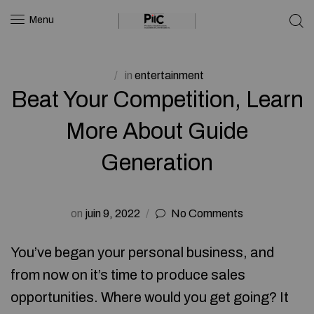
Menu
in
entertainment
Beat Your Competition, Learn
More About Guide
Generation
on
juin 9, 2022
No Comments
You’ve began your personal business, and
from now on it’s time to produce sales
opportunities. Where would you get going? It