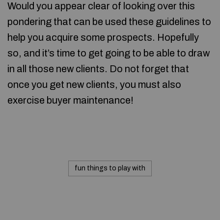
Would you appear clear of looking over this
pondering that can be used these guidelines to
help you acquire some prospects. Hopefully
so, and it’s time to get going to be able to draw
in all those new clients. Do not forget that
once you get new clients, you must also
exercise buyer maintenance!
fun things to play with