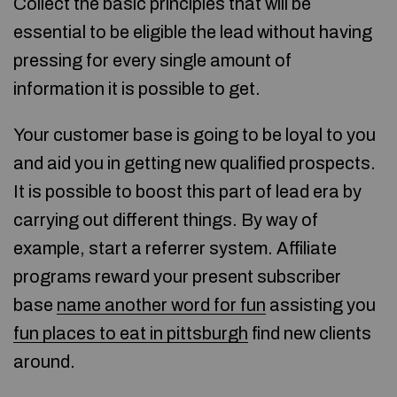
Collect the basic principles that will be
essential to be eligible the lead without having
pressing for every single amount of
information it is possible to get.
Your customer base is going to be loyal to you
and aid you in getting new qualified prospects.
It is possible to boost this part of lead era by
carrying out different things. By way of
example, start a referrer system. Affiliate
programs reward your present subscriber
base
name another word for fun
assisting you
fun places to eat in pittsburgh
find new clients
around.