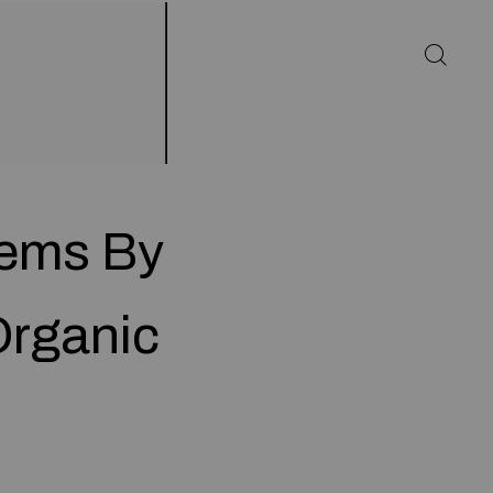
tems By
Organic
d