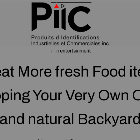
in
entertainment
 eat More fresh Food i
ping Your Very Own 
and natural Backyar