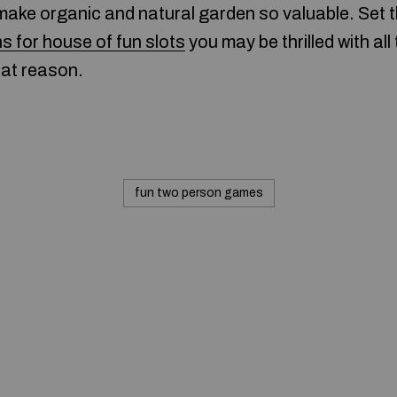
make organic and natural garden so valuable. Set t
ns for house of fun slots
you may be thrilled with all
hat reason.
fun two person games