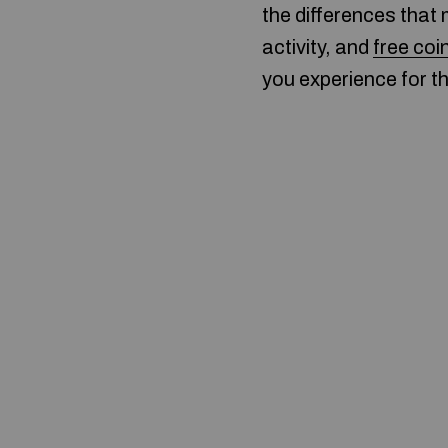
the differences that 
activity, and
free coi
you experience for t