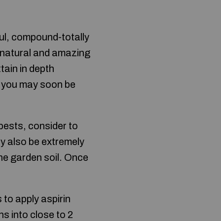
ful, compound-totally
e natural and amazing
ttain in depth
t, you may soon be
ests, consider to
y also be extremely
the garden soil. Once
 to apply aspirin
ns into close to 2