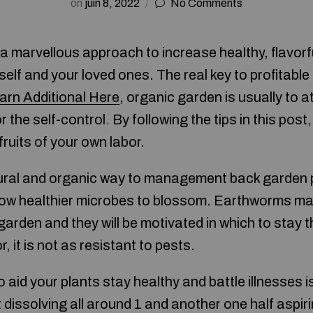
on
juin 8, 2022
No Comments
 a marvellous approach to increase healthy, flavor
self and your loved ones. The real key to profitabl
arn Additional Here
, organic garden is usually to a
r the self-control. By following the tips in this pos
fruits of your own labor.
ural and organic way to management back garden p
allow healthier microbes to blossom. Earthworms ma
garden and they will be motivated in which to stay 
r, it is not as resistant to pests.
aid your plants stay healthy and battle illnesses is
 dissolving all around 1 and another one half aspiri