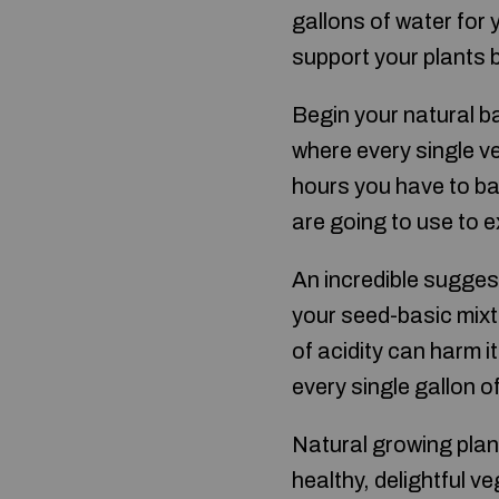
gallons of water for 
support your plants b
Begin your natural ba
where every single v
hours you have to ba
are going to use to e
An incredible sugges
your seed-basic mixtu
of acidity can harm i
every single gallon o
Natural growing plan
healthy, delightful v