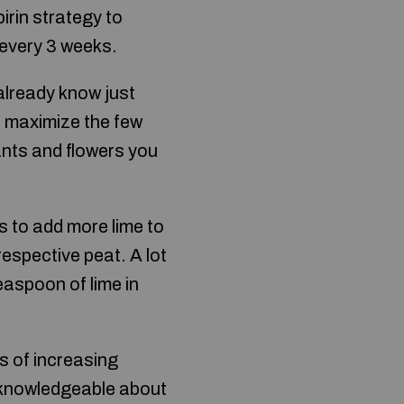
irin strategy to
e every 3 weeks.
 already know just
u maximize the few
ants and flowers you
s to add more lime to
respective peat. A lot
easpoon of lime in
s of increasing
me knowledgeable about