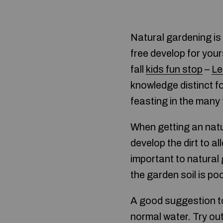
Natural gardening is
free develop for your
fall
kids fun stop
–
Le
knowledge distinct fo
feasting in the many 
When getting an nat
develop the dirt to 
important to natural 
the garden soil is poo
A good suggestion to 
normal water. Try out