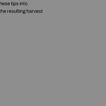
hese tips into
 the resulting harvest