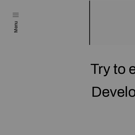
Menu
Try to
Develo