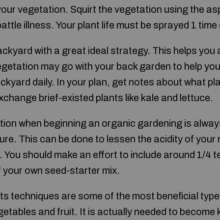
your vegetation. Squirt the vegetation using the asp
attle illness. Your plant life must be sprayed 1 tim
ckyard with a great ideal strategy. This helps you
egetation may go with your back garden to help yo
ckyard daily. In your plan, get notes about what pl
xchange brief-existed plants like kale and lettuce.
tion when beginning an organic gardening is alway
re. This can be done to lessen the acidity of your 
t. You should make an effort to include around 1/4 t
f your own seed-starter mix.
ts techniques are some of the most beneficial type
egetables and fruit. It is actually needed to beco