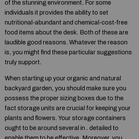
of the stunning environment. For some
individuals it provides the ability to set
nutritional-abundant and chemical-cost-free
food items about the desk. Both of these are
laudible good reasons. Whatever the reason
is, you might find these particular suggestions
truly support.
When starting up your organic and natural
backyard garden, you should make sure you
possess the proper sizing boxes due to the
fact storage units are crucial for keeping your
plants and flowers. Your storage containers
ought to be around several in . detailed to
enable them to be effective. Moreover, you