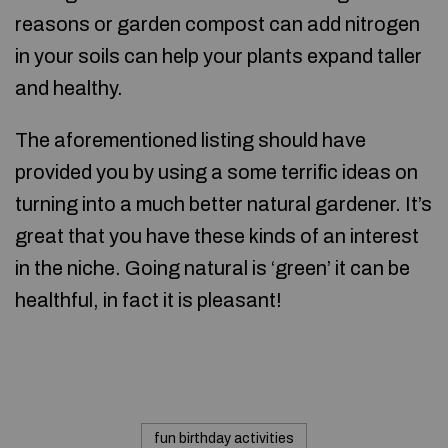
reasons or garden compost can add nitrogen
in your soils can help your plants expand taller
and healthy.
The aforementioned listing should have
provided you by using a some terrific ideas on
turning into a much better natural gardener. It’s
great that you have these kinds of an interest
in the niche. Going natural is ‘green’ it can be
healthful, in fact it is pleasant!
fun birthday activities