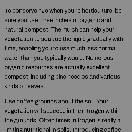
To conserve h2o when you’re horticulture, be
sure you use three inches of organic and
natural compost. The mulch can help your
vegetation to soak up the liquid gradually with
time, enabling you to use much less normal
water than you typically would. Numerous
organic resources are actually excellent
compost, including pine needles and various
kinds of leaves.
Use coffee grounds about the soil. Your
vegetation will succeed in the nitrogen within
the grounds. Often times, nitrogen is really a
limiting nutritional in soils. Introducing coffee