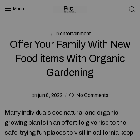
Menu
in
entertainment
Offer Your Family With New
Food items With Organic
Gardening
on
juin 8, 2022
No Comments
Many individuals see natural and organic
growing plants in an effort to give rise to the
safe-trying
fun places to visit in california
keep