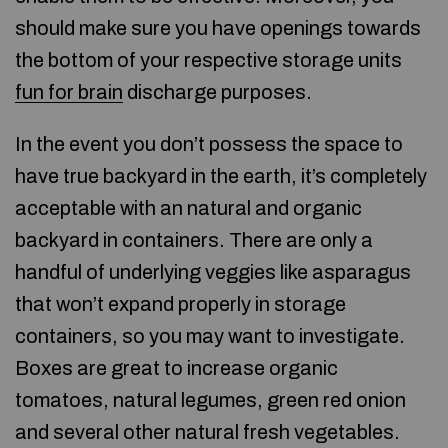
should make sure you have openings towards
the bottom of your respective storage units
fun for brain
discharge purposes.
In the event you don’t possess the space to
have true backyard in the earth, it’s completely
acceptable with an natural and organic
backyard in containers. There are only a
handful of underlying veggies like asparagus
that won’t expand properly in storage
containers, so you may want to investigate.
Boxes are great to increase organic
tomatoes, natural legumes, green red onion
and several other natural fresh vegetables.