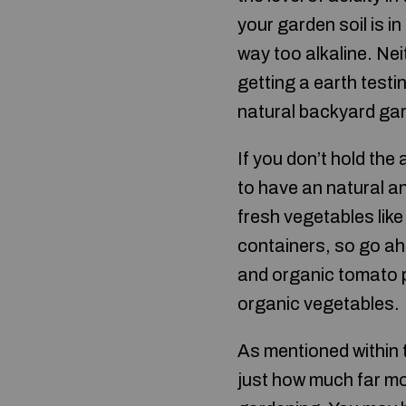
your garden soil is in
way too alkaline. Nei
getting a earth testi
natural backyard ga
If you don’t hold the 
to have an natural a
fresh vegetables lik
containers, so go ah
and organic tomato pl
organic vegetables.
As mentioned within t
just how much far mo