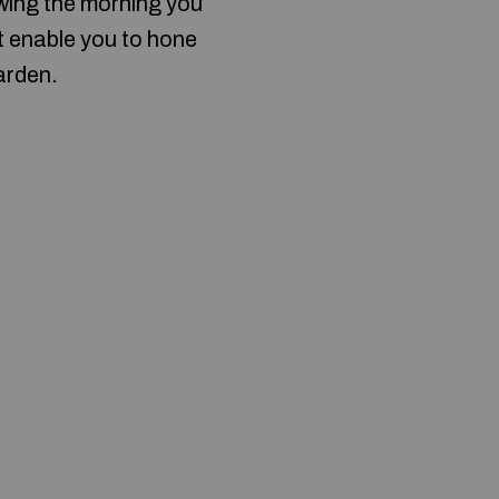
owing the morning you
t enable you to hone
arden.