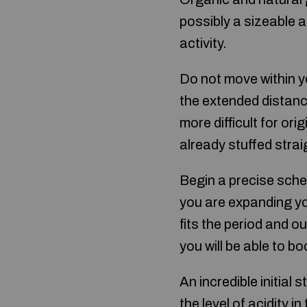
possibly a sizeable a
activity.
Do not move within yo
the extended distanc
more difficult for ori
already stuffed stra
Begin a precise sche
you are expanding yo
fits the period and o
you will be able to b
An incredible initial
the level of acidity 