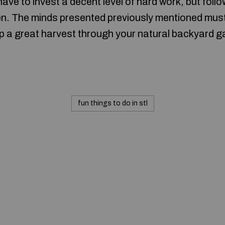
ave to invest a decent level of hard work, but foll
rden. The minds presented previously mentioned mus
eap a great harvest through your natural backyard g
fun things to do in stl