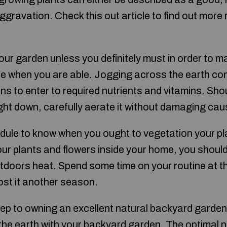
ggravation. Check this out article to find out more 
ur garden unless you definitely must in order to ma
e when you are able. Jogging across the earth comp
gins to enter to required nutrients and vitamins. Sho
ight down, carefully aerate it without damaging ca
dule to know when you ought to vegetation your pl
ur plants and flowers inside your home, you should
utdoors heat. Spend some time on your routine at th
oost it another season.
 step to owning an excellent natural backyard garden
in the earth with your backyard garden. The optimal 