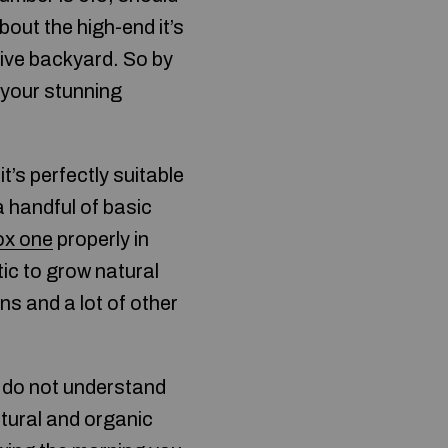
about the high-end it’s
tive backyard. So by
 your stunning
t’s perfectly suitable
a handful of basic
ox one
properly in
ic to grow natural
ns and a lot of other
ly do not understand
tural and organic