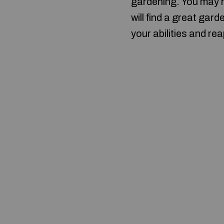
gardening. You may h
will find a great ga
your abilities and r