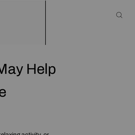
May Help
e
laxing activity, or