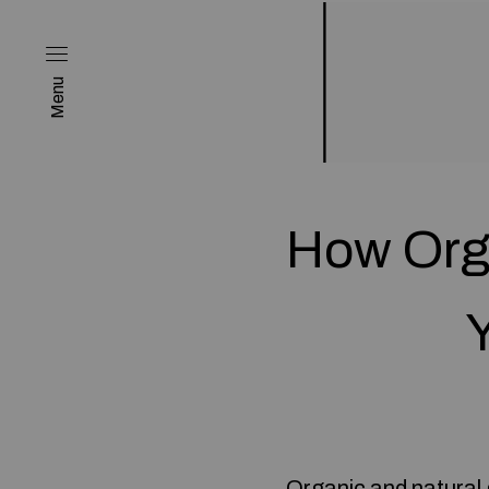
Menu
How Org
Organic and natural g