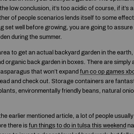
 the low conclusion, it’s too acidic of course, if it’s 
ther of people scenarios lends itself to some effec
ng set well before growing, you are going to assure
rden during the summer.
area to get an actual backyard garden in the earth, i
nd organic back garden in boxes. There are simply 
e asparagus that won’t expand
fun co op games xb
ead and check out. Storage containers are fantast
ants, environmentally friendly beans, natural onio
he earlier mentioned article, a lot of people usual
re there is
fun things to do in tulsa this weekend
na