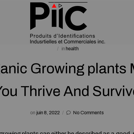
in
health
anic Growing plants 
You Thrive And Surviv
on
juin 8, 2022
No Comments
rowing plants can either be described as a good, re