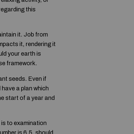
regarding this
intain it. Job from
acts it, rendering it
uld your earth is
use framework.
ant seeds. Even if
 have a plan which
e start of a year and
 is to examination
number is 6.5, should