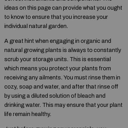
ideas on this page can provide what you ought
to know to ensure that you increase your
individual natural garden.
A great hint when engaging in organic and
natural growing plants is always to constantly
scrub your storage units. This is essential
which means you protect your plants from
receiving any ailments. You must rinse them in
cozy, soap and water, and after that rinse off
by using a diluted solution of bleach and
drinking water. This may ensure that your plant
life remain healthy.