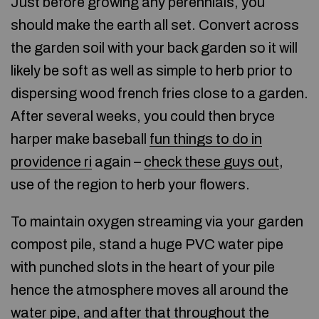
Just before growing any perennials, you
should make the earth all set. Convert across
the garden soil with your back garden so it will
likely be soft as well as simple to herb prior to
dispersing wood french fries close to a garden.
After several weeks, you could then bryce
harper make baseball
fun things to do in
providence ri
again –
check these guys out
,
use of the region to herb your flowers.
To maintain oxygen streaming via your garden
compost pile, stand a huge PVC water pipe
with punched slots in the heart of your pile
hence the atmosphere moves all around the
water pipe, and after that throughout the