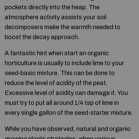
pockets directly into the heap. The
atmosphere activity assists your soil
decomposers make the warmth needed to
boost the decay approach.
A fantastic hint when start an organic
horticulture is usually to include lime to your
seed-basic mixture. This can be done to
reduce the level of acidity of the peat.
Excessive level of acidity can damage it. You
must try to put all around 1/4 tsp of lime in
every single gallon of the seed-starter mixture.
While you have observed, natural and organic
growing plants strategies, when various,