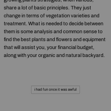
share a lot of basic principles. They just
change in terms of vegetation varieties and
treatment. What is needed to decide between
them is some analysis and common sense to
find the best plants and flowers and equipment
that will assist you, your financial budget,
along with your organic and natural backyard.
i had fun once it was awful