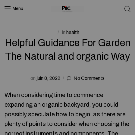
Menu
in
health
Helpful Guidance For Garden
The Natural and organic Way
on
juin 8, 2022
No Comments
When considering time to commence
expanding an organic backyard, you could
possibly speculate how to begin, as there are
plenty of points to consider when choosing the
correct instruments and components. The