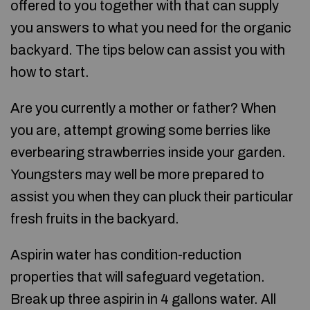
offered to you together with that can supply
you answers to what you need for the organic
backyard. The tips below can assist you with
how to start.
Are you currently a mother or father? When
you are, attempt growing some berries like
everbearing strawberries inside your garden.
Youngsters may well be more prepared to
assist you when they can pluck their particular
fresh fruits in the backyard.
Aspirin water has condition-reduction
properties that will safeguard vegetation.
Break up three aspirin in 4 gallons water. All