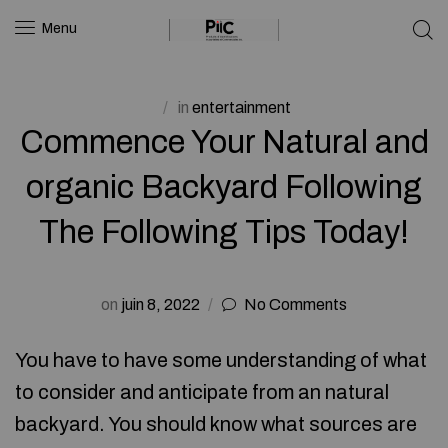
Menu
in
entertainment
Commence Your Natural and
organic Backyard Following
The Following Tips Today!
on
juin 8, 2022
No Comments
You have to have some understanding of what
to consider and anticipate from an natural
backyard. You should know what sources are