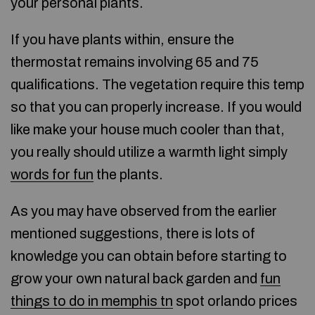
your personal plants.
If you have plants within, ensure the
thermostat remains involving 65 and 75
qualifications. The vegetation require this temp
so that you can properly increase. If you would
like make your house much cooler than that,
you really should utilize a warmth light simply
words for fun
the plants.
As you may have observed from the earlier
mentioned suggestions, there is lots of
knowledge you can obtain before starting to
grow your own natural back garden and
fun
things to do in memphis tn
spot orlando prices