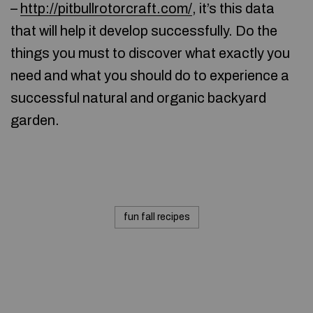
–
http://pitbullrotorcraft.com/
, it’s this data
that will help it develop successfully. Do the
things you must to discover what exactly you
need and what you should do to experience a
successful natural and organic backyard
garden.
fun fall recipes