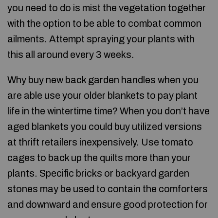
you need to do is mist the vegetation together
with the option to be able to combat common
ailments. Attempt spraying your plants with
this all around every 3 weeks.
Why buy new back garden handles when you
are able use your older blankets to pay plant
life in the wintertime time? When you don’t have
aged blankets you could buy utilized versions
at thrift retailers inexpensively. Use tomato
cages to back up the quilts more than your
plants. Specific bricks or backyard garden
stones may be used to contain the comforters
and downward and ensure good protection for