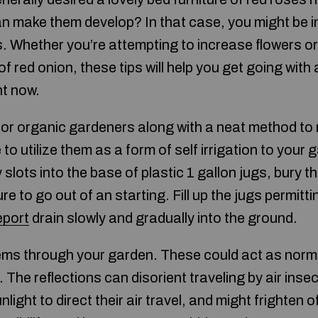
n make them develop? In that case, you might be i
. Whether you’re attempting to increase flowers o
f red onion, these tips will help you get going with 
ht now.
 for organic gardeners along with a neat method to 
e to utilize them as a form of self irrigation to your 
 slots into the base of plastic 1 gallon jugs, bury t
re to go out of an starting. Fill up the jugs permitti
eport
drain slowly and gradually into the ground.
ems through your garden. These could act as norm
The reflections can disorient traveling by air inse
ight to direct their air travel, and might frighten o