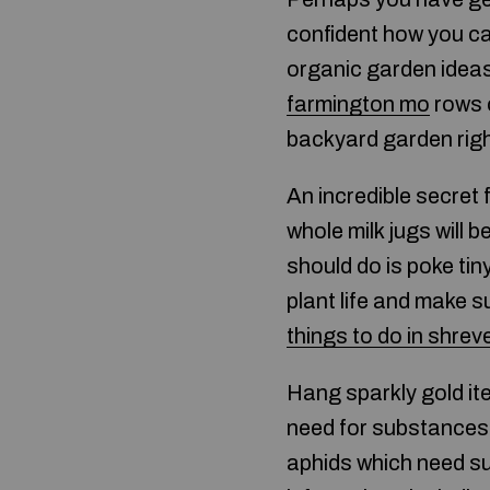
confident how you ca
organic garden ideas
farmington mo
rows o
backyard garden rig
An incredible secret
whole milk jugs will b
should do is poke tiny
plant life and make su
things to do in shrev
Hang sparkly gold it
need for substances. 
aphids which need sunl