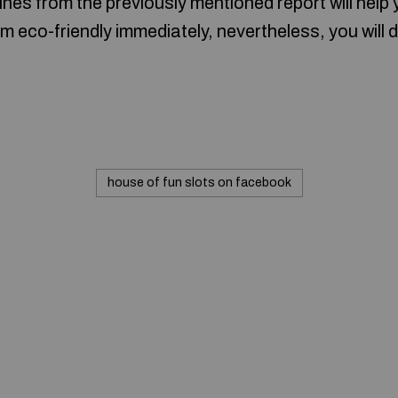
ines from the previously mentioned report will help
m eco-friendly immediately, nevertheless, you will 
house of fun slots on facebook