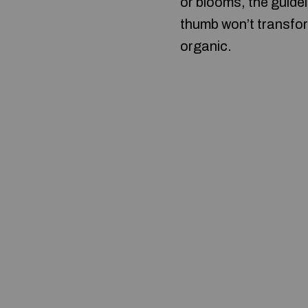
or blooms, the guidel
thumb won’t transfor
organic.