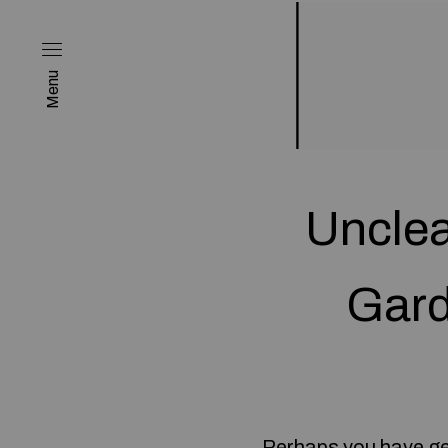
Menu
Unclea
Gard
Perhaps you have gene