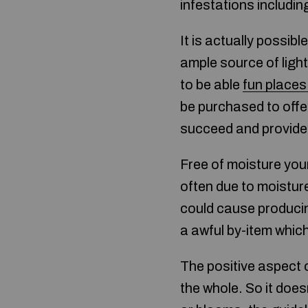
infestations includin
It is actually possib
ample source of light
to be able
fun places 
be purchased to offer
succeed and provide
Free of moisture you
often due to moistur
could cause producin
a awful by-item which
The positive aspect o
the whole. So it does