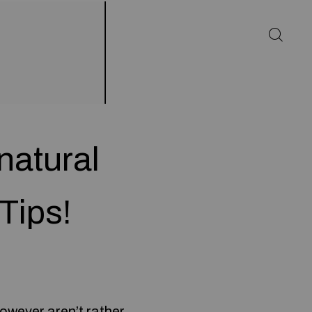
natural
Tips!
however aren’t rather