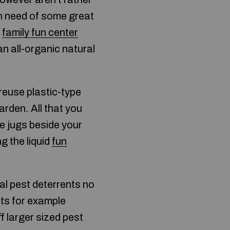
n need of some great
r
family fun center
an all-organic natural
reuse plastic-type
garden. All that you
he jugs beside your
ng the liquid
fun
al pest deterrents no
cts for example
ff larger sized pest