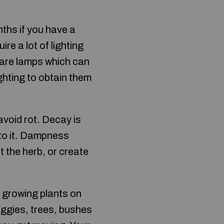
nths if you have a
re a lot of lighting
 are lamps which can
ghting to obtain them
avoid rot. Decay is
 to it. Dampness
 the herb, or create
c growing plants on
veggies, trees, bushes