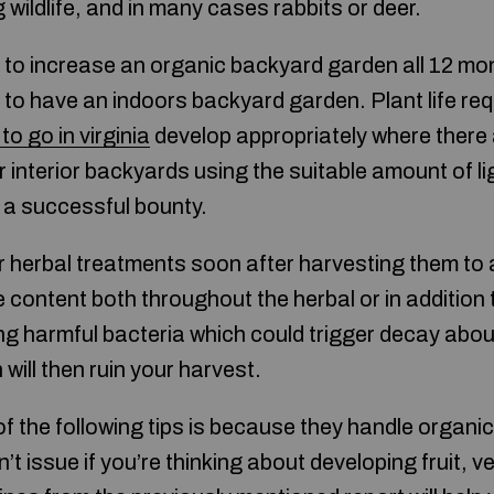
g wildlife, and in many cases rabbits or deer.
le to increase an organic backyard garden all 12 mo
 to have an indoors backyard garden. Plant life requi
to go in virginia
develop appropriately where there
 interior backyards using the suitable amount of li
 a successful bounty.
r herbal treatments soon after harvesting them to 
e content both throughout the herbal or in addition
g harmful bacteria which could trigger decay about
 will then ruin your harvest.
f the following tips is because they handle organi
n’t issue if you’re thinking about developing fruit, 