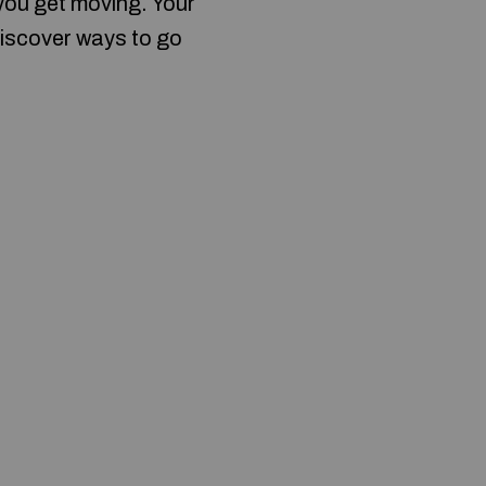
 you get moving. Your
discover ways to go