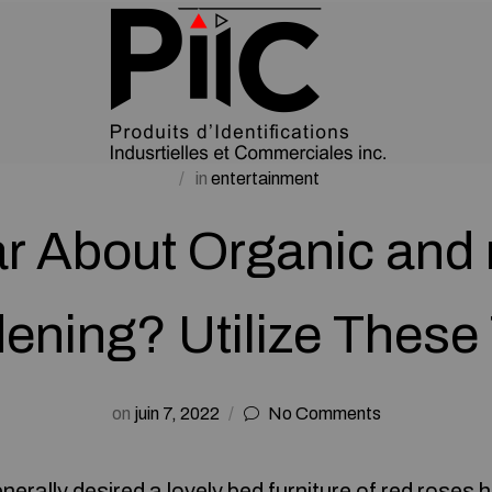
in
entertainment
r About Organic and 
ening? Utilize These 
on
juin 7, 2022
No Comments
rally desired a lovely bed furniture of red roses 