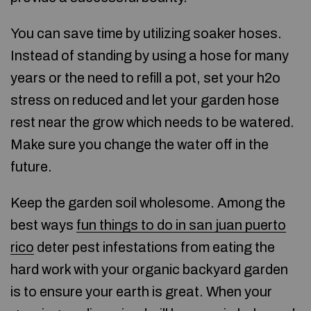
You can save time by utilizing soaker hoses.
Instead of standing by using a hose for many
years or the need to refill a pot, set your h2o
stress on reduced and let your garden hose
rest near the grow which needs to be watered.
Make sure you change the water off in the
future.
Keep the garden soil wholesome. Among the
best ways
fun things to do in san juan puerto
rico
deter pest infestations from eating the
hard work with your organic backyard garden
is to ensure your earth is great. When your