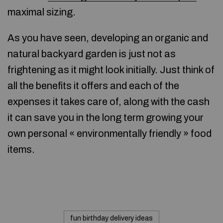
maximal sizing.
As you have seen, developing an organic and
natural backyard garden is just not as
frightening as it might look initially. Just think of
all the benefits it offers and each of the
expenses it takes care of, along with the cash
it can save you in the long term growing your
own personal « environmentally friendly » food
items.
fun birthday delivery ideas