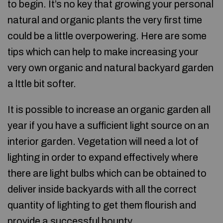
to begin. It’s no key that growing your personal
natural and organic plants the very first time
could be a little overpowering. Here are some
tips which can help to make increasing your
very own organic and natural backyard garden
a lttle bit softer.
It is possible to increase an organic garden all
year if you have a sufficient light source on an
interior garden. Vegetation will need a lot of
lighting in order to expand effectively where
there are light bulbs which can be obtained to
deliver inside backyards with all the correct
quantity of lighting to get them flourish and
provide a successful bounty.