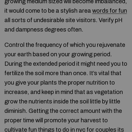
growing medium sized will become imbalanced,
it would come to be a stylish area
words for fun
all sorts of undesirable site visitors. Verify pH
and dampness degrees often.
Control the frequency of which you rejuvenate
your earth based on your growing period.
During the extended period it might need you to
fertilize the soil more than once. It’s vital that
you give your plants the proper nutrition to
increase, and keep in mind that as vegetation
grow the nutrients inside the soil little by little
diminish. Getting the correct amount with the
proper time will promote your harvest to
cultivate
fun things to do in nyc for couples
its