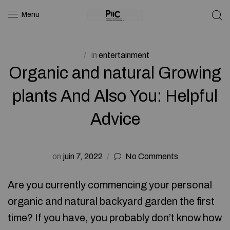
Menu
in
entertainment
Organic and natural Growing
plants And Also You: Helpful
Advice
on
juin 7, 2022
No Comments
Are you currently commencing your personal
organic and natural backyard garden the first
time? If you have, you probably don’t know how