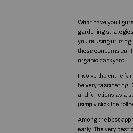
What have you figur
gardening strategies
you’re using utilizin
these concerns confid
organic backyard.
Involve the entire fa
be very fascinating. 
and functions as a s
(
simply click the foll
Among the best appro
early. The very bes