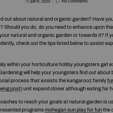
on
juin 6, 2022
No Comments
ed out about natural and organic garden? Have yo
? Should you do, do you need to enhance upon the
g your natural and organic garden or towards it? If y
ently, check out the tips listed below to assist e
mily within your horticulture hobby youngsters get 
Gardening will help your youngsters find out about
ocial process that assists the kangarooz family
fu
owing post
) unit expand closer although eating far h
aches to reach your goals at natural garden is us
t presented programs
mohegan sun play for fun
the 