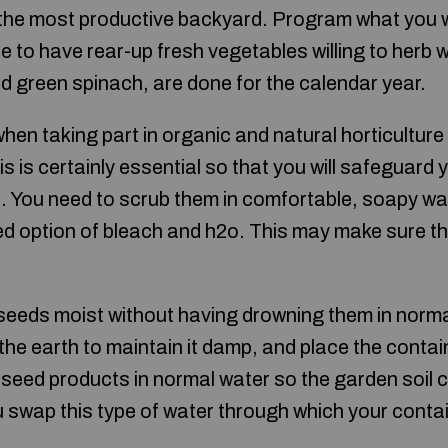
the most productive backyard. Program what you wil
 to have rear-up fresh vegetables willing to herb 
and green spinach, are done for the calendar year.
en taking part in organic and natural horticulture 
s is certainly essential so that you will safeguard 
. You need to scrub them in comfortable, soapy wat
ted option of bleach and h2o. This may make sure th
seeds moist without having drowning them in normal
 the earth to maintain it damp, and place the conta
seed products in normal water so the garden soil 
 swap this type of water through which your conta