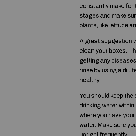
constantly make for 
stages and make sure
plants, like lettuce 
A great suggestion wh
clean your boxes. Thi
getting any diseases
rinse by using a dilu
healthy.
You should keep the 
drinking water within
where you have your 
water. Make sure you
upright frequently.