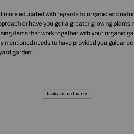
lot more educated with regards to organic and nat
proach or have you got a greater growing plants 
sing items that work together with your organic gar
ly mentioned needs to have provided you guidance
yard garden.
backyard fun factory