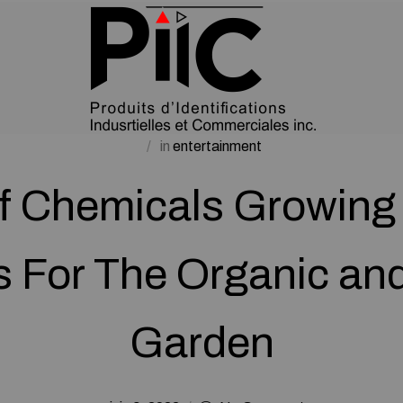
in
entertainment
f Chemicals Growing 
s For The Organic and
Garden