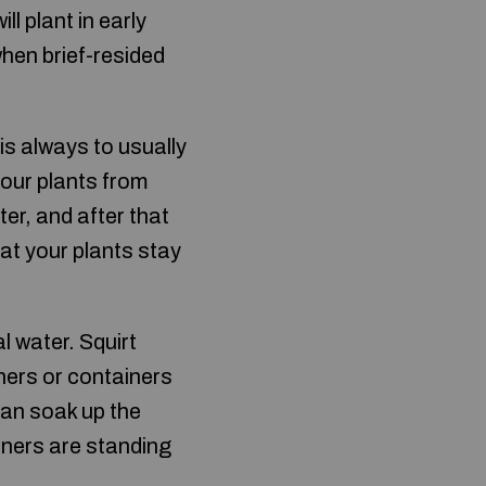
l plant in early
when brief-resided
is always to usually
your plants from
er, and after that
at your plants stay
 water. Squirt
iners or containers
can soak up the
iners are standing