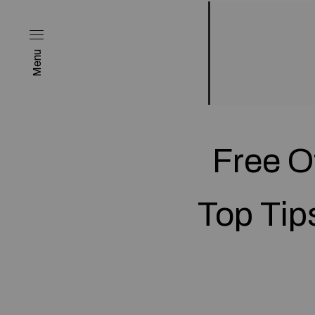
Menu
Free O
Top Tip