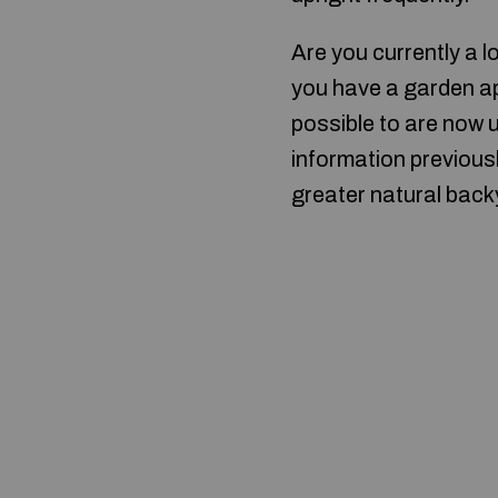
Are you currently a 
you have a garden ap
possible to are now u
information previous
greater natural back