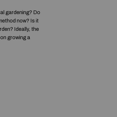
ural gardening? Do
method now? Is it
den? Ideally, the
 on growing a