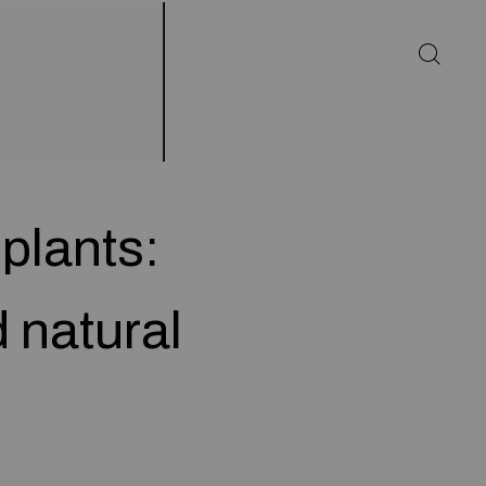
plants:
 natural