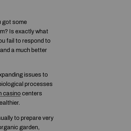
u got some
m? Is exactly what
ou fail to respond to
xpand a much better
expanding issues to
 biological processes
n casino
centers
ealthier.
ually to prepare very
organic garden,