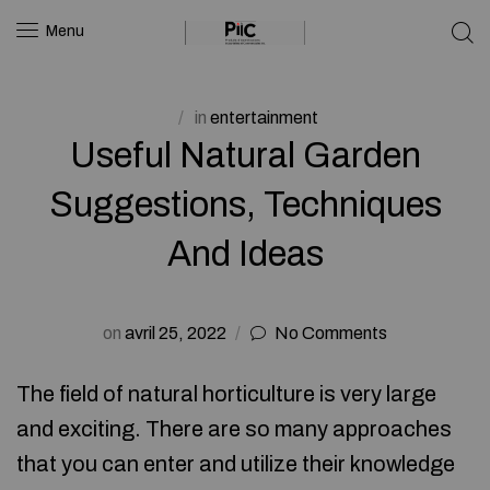
Menu
in
entertainment
Useful Natural Garden
Suggestions, Techniques
And Ideas
on
avril 25, 2022
No Comments
The field of natural horticulture is very large
and exciting. There are so many approaches
that you can enter and utilize their knowledge