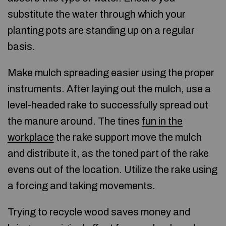
substitute the water through which your
planting pots are standing up on a regular
basis.
Make mulch spreading easier using the proper
instruments. After laying out the mulch, use a
level-headed rake to successfully spread out
the manure around. The tines
fun in the
workplace
the rake support move the mulch
and distribute it, as the toned part of the rake
evens out of the location. Utilize the rake using
a forcing and taking movements.
Trying to recycle wood saves money and