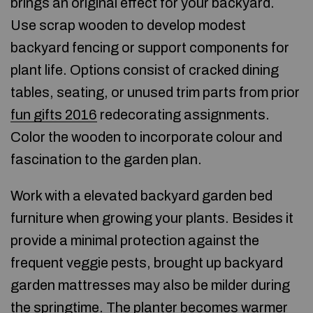
brings an original effect for your backyard.
Use scrap wooden to develop modest
backyard fencing or support components for
plant life. Options consist of cracked dining
tables, seating, or unused trim parts from prior
fun gifts 2016
redecorating assignments.
Color the wooden to incorporate colour and
fascination to the garden plan.
Work with a elevated backyard garden bed
furniture when growing your plants. Besides it
provide a minimal protection against the
frequent veggie pests, brought up backyard
garden mattresses may also be milder during
the springtime. The planter becomes warmer