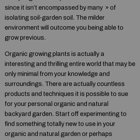
since it isn’t encompassed by many » of
isolating soil-garden soil. The milder
environment will outcome you being able to
grow previous.
Organic growing plants is actually a
interesting and thrilling entire world that may be
only minimal from your knowledge and
surroundings. There are actually countless
products and techniques it is possible to sue
for your personal organic and natural
backyard garden. Start off experimenting to
find something totally new to use in your
organic and natural garden or perhaps