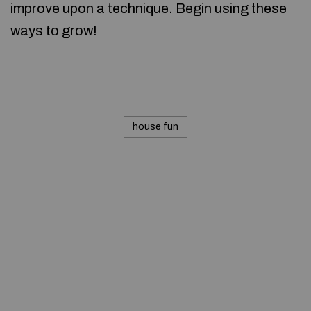
improve upon a technique. Begin using these
ways to grow!
house fun