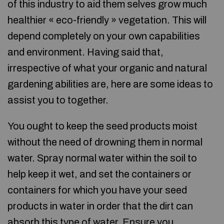
of this industry to aid them selves grow much
healthier « eco-friendly » vegetation. This will
depend completely on your own capabilities
and environment. Having said that,
irrespective of what your organic and natural
gardening abilities are, here are some ideas to
assist you to together.
You ought to keep the seed products moist
without the need of drowning them in normal
water. Spray normal water within the soil to
help keep it wet, and set the containers or
containers for which you have your seed
products in water in order that the dirt can
absorb this type of water. Ensure you