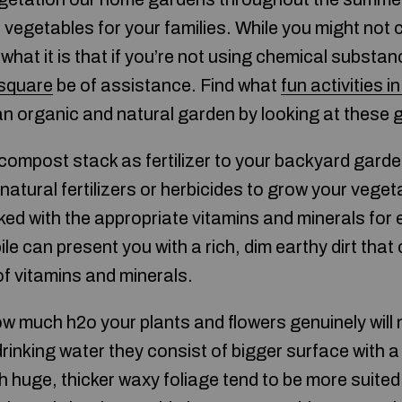
vegetables for your families. While you might not ca
t what it is that if you’re not using chemical subst
 square
be of assistance. Find what
fun activities i
an organic and natural garden by looking at these g
compost stack as fertilizer to your backyard gard
natural fertilizers or herbicides to grow your veget
acked with the appropriate vitamins and minerals fo
ile can present you with a rich, dim earthy dirt that
of vitamins and minerals.
 much h2o your plants and flowers genuinely will ne
inking water they consist of bigger surface with a lo
h huge, thicker waxy foliage tend to be more suited