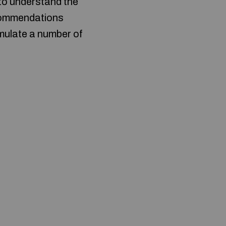
 to understand the
ecommendations
imulate a number of