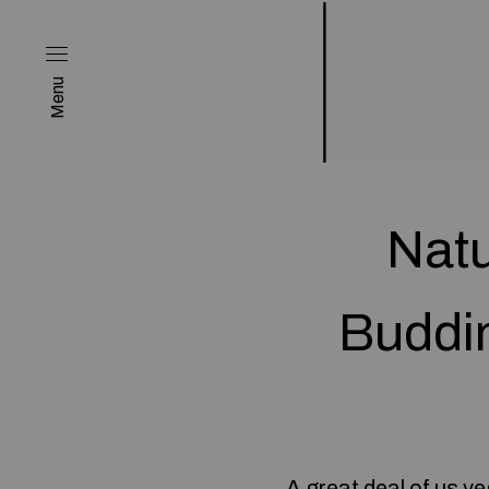
Menu
Natu
Buddi
A great deal of us 