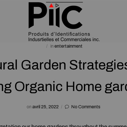
in
entertainment
ral Garden Strategie
ng Organic Home gar
on
avril 25, 2022
No Comments
vegetation our home gardens throughout the summe