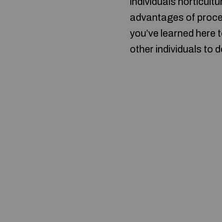
individuals horticul
advantages of procee
you’ve learned here 
other individuals to 