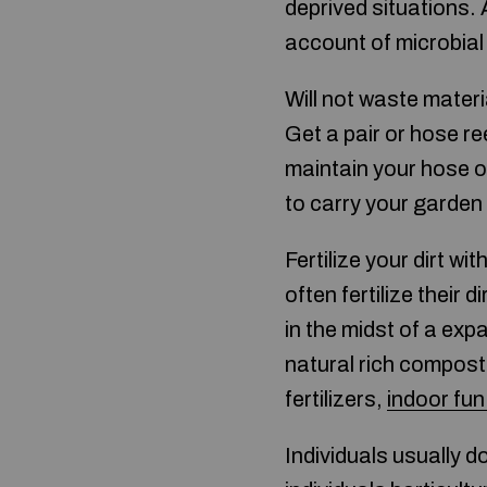
deprived situations. 
account of microbial
Will not waste materi
Get a pair or hose re
maintain your hose ov
to carry your garden
Fertilize your dirt 
often fertilize their 
in the midst of a exp
natural rich compost, 
fertilizers,
indoor fun
Individuals usually 