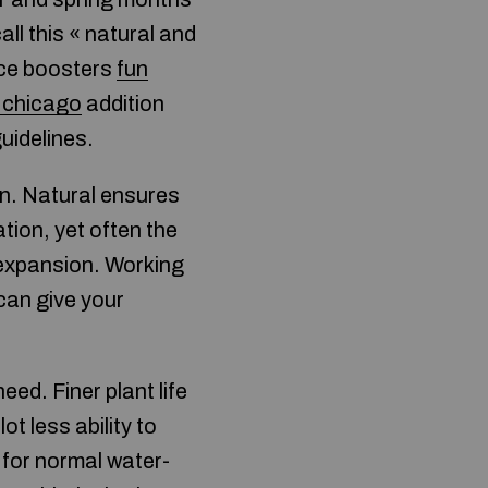
ll this « natural and
ance boosters
fun
n chicago
addition
uidelines.
en. Natural ensures
ation, yet often the
r expansion. Working
 can give your
ed. Finer plant life
t less ability to
 for normal water-