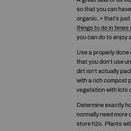
so that you can have 
organic, » that’s jus
things to do in times
you can do to enjoy 
Use a properly done 
that you don’t use un
dirt isn’t actually p
with a rich compost p
vegetation with lots 
Determine exactly how
normally need more dr
store h2o. Plants wit