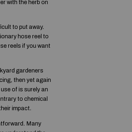
er with the herb on
icult to put away.
ionary hose reel to
se reels if you want
ackyard gardeners
acing, then yet again
 use of is surely an
contrary to chemical
their impact.
ghtforward. Many