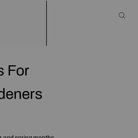
s For
deners
r and spring months