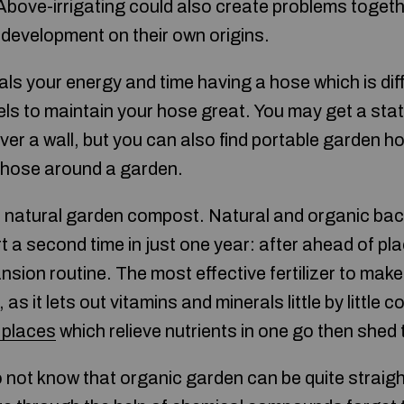
Above-irrigating could also create problems togeth
 development on their own origins.
als your energy and time having a hose which is diff
els to maintain your hose great. You may get a stat
er a wall, but you can also find portable garden ho
 hose around a garden.
with natural garden compost. Natural and organic b
dirt a second time in just one year: after ahead of pl
ansion routine. The most effective fertilizer to make
as it lets out vitamins and minerals little by little 
 places
which relieve nutrients in one go then shed 
do not know that organic garden can be quite strai