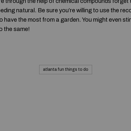
ture through the help of chemical compounds forget
ding natural. Be sure you’re willing to use the r
to have the most from a garden. You might even st
do the same!
atlanta fun things to do