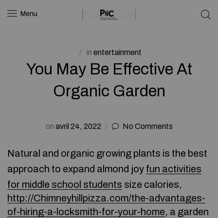
Menu
in
entertainment
You May Be Effective At
Organic Garden
on
avril 24, 2022
No Comments
Natural and organic growing plants is the best
approach to expand almond joy
fun activities
for middle school students
size calories,
http://Chimneyhillpizza.com/the-advantages-
of-hiring-a-locksmith-for-your-home
, a garden