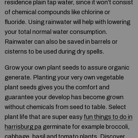
residence plain tap water, since it won’t consist
of chemical compounds like chlorine or
fluoride. Using rainwater will help with lowering
your total normal water consumption.
Rainwater can also be saved in barrels or
cisterns to be used during dry spells.
Grow your own plant seeds to assure organic
generate. Planting your very own vegetable
plant seeds gives you the comfort and
guarantee your develop has become grown
without chemicals from seed to table. Select
plant life that are super easy
fun things to do in
harrisburg pa
germinate for example broccoli,
cabbage, basil and tomato plants. Discover