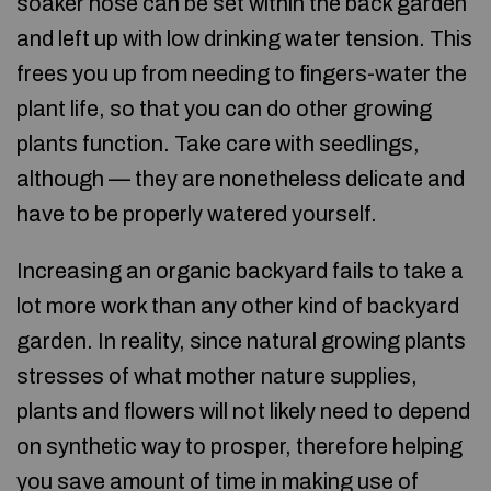
soaker hose can be set within the back garden
and left up with low drinking water tension. This
frees you up from needing to fingers-water the
plant life, so that you can do other growing
plants function. Take care with seedlings,
although — they are nonetheless delicate and
have to be properly watered yourself.
Increasing an organic backyard fails to take a
lot more work than any other kind of backyard
garden. In reality, since natural growing plants
stresses of what mother nature supplies,
plants and flowers will not likely need to depend
on synthetic way to prosper, therefore helping
you save amount of time in making use of