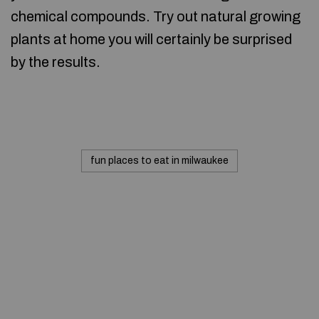
chemical compounds. Try out natural growing
plants at home you will certainly be surprised
by the results.
fun places to eat in milwaukee