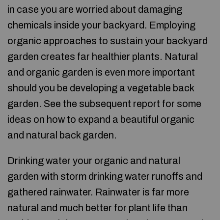
in case you are worried about damaging
chemicals inside your backyard. Employing
organic approaches to sustain your backyard
garden creates far healthier plants. Natural
and organic garden is even more important
should you be developing a vegetable back
garden. See the subsequent report for some
ideas on how to expand a beautiful organic
and natural back garden.
Drinking water your organic and natural
garden with storm drinking water runoffs and
gathered rainwater. Rainwater is far more
natural and much better for plant life than