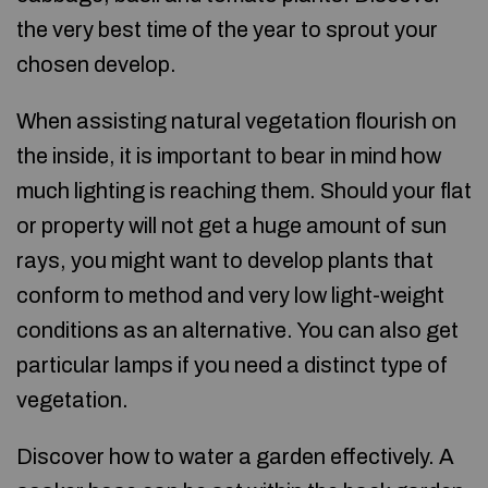
the very best time of the year to sprout your
chosen develop.
When assisting natural vegetation flourish on
the inside, it is important to bear in mind how
much lighting is reaching them. Should your flat
or property will not get a huge amount of sun
rays, you might want to develop plants that
conform to method and very low light-weight
conditions as an alternative. You can also get
particular lamps if you need a distinct type of
vegetation.
Discover how to water a garden effectively. A