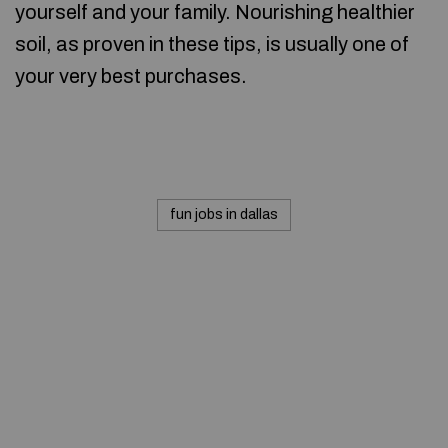
yourself and your family. Nourishing healthier
soil, as proven in these tips, is usually one of
your very best purchases.
fun jobs in dallas