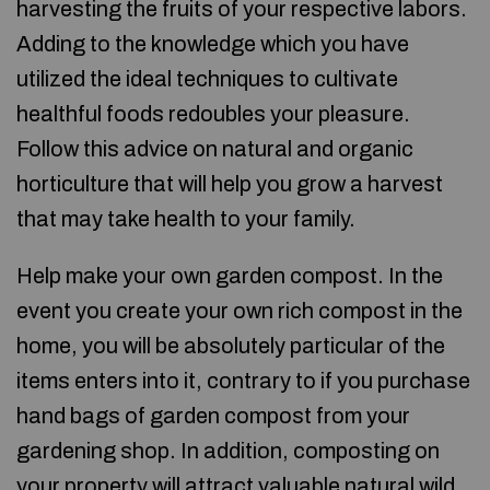
harvesting the fruits of your respective labors.
Adding to the knowledge which you have
utilized the ideal techniques to cultivate
healthful foods redoubles your pleasure.
Follow this advice on natural and organic
horticulture that will help you grow a harvest
that may take health to your family.
Help make your own garden compost. In the
event you create your own rich compost in the
home, you will be absolutely particular of the
items enters into it, contrary to if you purchase
hand bags of garden compost from your
gardening shop. In addition, composting on
your property will attract valuable natural wild