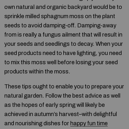
own natural and organic backyard would be to
sprinkle milled sphagnum moss on the plant
seeds to avoid damping-off. Damping-away
from is really a fungus ailment that will result in
your seeds and seedlings to decay. When your
seed products need to have lighting, you need
to mix this moss well before losing your seed
products within the moss.
These tips ought to enable you to prepare your
natural garden. Follow the best advice as well
as the hopes of early spring will likely be
achieved in autumn’s harvest–with delightful
and nourishing dishes for
happy fun time