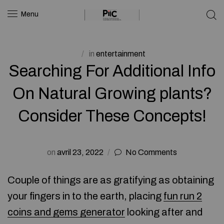
Menu
in
entertainment
Searching For Additional Info
On Natural Growing plants?
Consider These Concepts!
on
avril 23, 2022
No Comments
Couple of things are as gratifying as obtaining
your fingers in to the earth, placing
fun run 2
coins and gems generator
looking after and