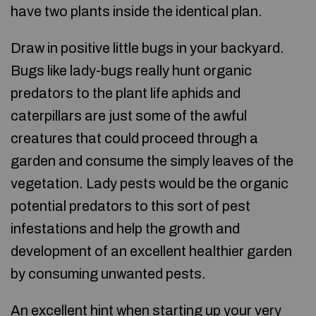
have two plants inside the identical plan.
Draw in positive little bugs in your backyard.
Bugs like lady-bugs really hunt organic
predators to the plant life aphids and
caterpillars are just some of the awful
creatures that could proceed through a
garden and consume the simply leaves of the
vegetation. Lady pests would be the organic
potential predators to this sort of pest
infestations and help the growth and
development of an excellent healthier garden
by consuming unwanted pests.
An excellent hint when starting up your very