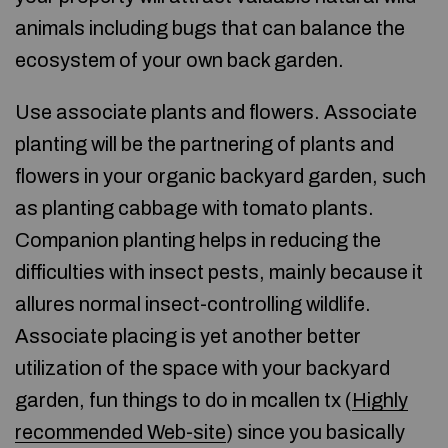
animals including bugs that can balance the
ecosystem of your own back garden.
Use associate plants and flowers. Associate
planting will be the partnering of plants and
flowers in your organic backyard garden, such
as planting cabbage with tomato plants.
Companion planting helps in reducing the
difficulties with insect pests, mainly because it
allures normal insect-controlling wildlife.
Associate placing is yet another better
utilization of the space with your backyard
garden, fun things to do in mcallen tx (
Highly
recommended Web-site
) since you basically