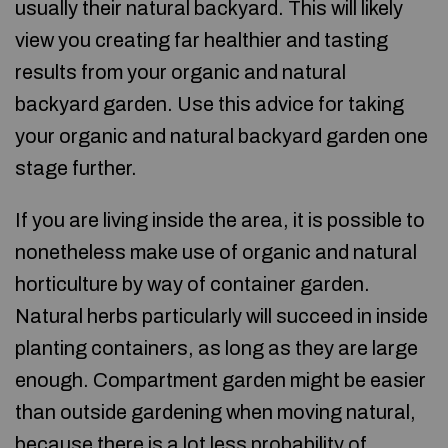
usually their natural backyard. This will likely
view you creating far healthier and tasting
results from your organic and natural
backyard garden. Use this advice for taking
your organic and natural backyard garden one
stage further.
If you are living inside the area, it is possible to
nonetheless make use of organic and natural
horticulture by way of container garden.
Natural herbs particularly will succeed in inside
planting containers, as long as they are large
enough. Compartment garden might be easier
than outside gardening when moving natural,
because there is a lot less probability of