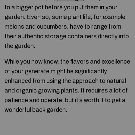
to a bigger pot before you put them in your
garden. Even so, some plant life, for example
melons and cucumbers, have to range from
their authentic storage containers directly into
the garden.
While you now know, the flavors and excellence
of your generate might be significantly
enhanced from using the approach to natural
and organic growing plants. It requires a lot of
patience and operate, but it’s worth it to get a
wonderful back garden.