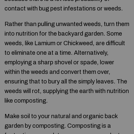
contact with bug pest infestations or weeds.
Rather than pulling unwanted weeds, turn them
into nutrition for the backyard garden. Some
weeds, like Lamium or Chickweed, are difficult
to eliminate one at a time. Alternatively,
employing a sharp shovel or spade, lower
within the weeds and convert them over,
ensuring that to bury all the simply leaves. The
weeds will rot, supplying the earth with nutrition
like composting.
Make soil to your natural and organic back
garden by composting. Composting is a