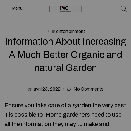
Menu
in
entertainment
Information About Increasing
A Much Better Organic and
natural Garden
on
avril 23, 2022
No Comments
Ensure you take care of a garden the very best
it is possible to. Home gardeners need to use
all the information they may to make and