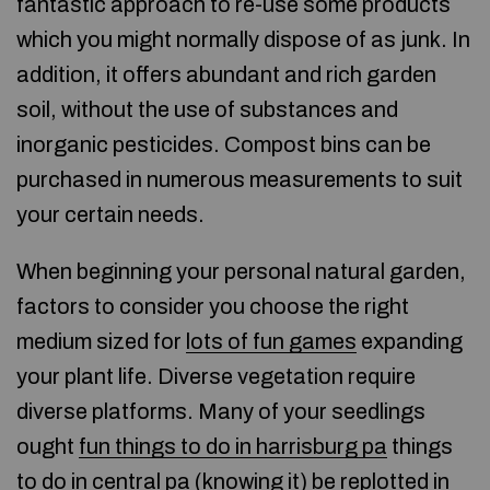
fantastic approach to re-use some products
which you might normally dispose of as junk. In
addition, it offers abundant and rich garden
soil, without the use of substances and
inorganic pesticides. Compost bins can be
purchased in numerous measurements to suit
your certain needs.
When beginning your personal natural garden,
factors to consider you choose the right
medium sized for
lots of fun games
expanding
your plant life. Diverse vegetation require
diverse platforms. Many of your seedlings
ought
fun things to do in harrisburg pa
things
to do in central pa (
knowing it
) be replotted in