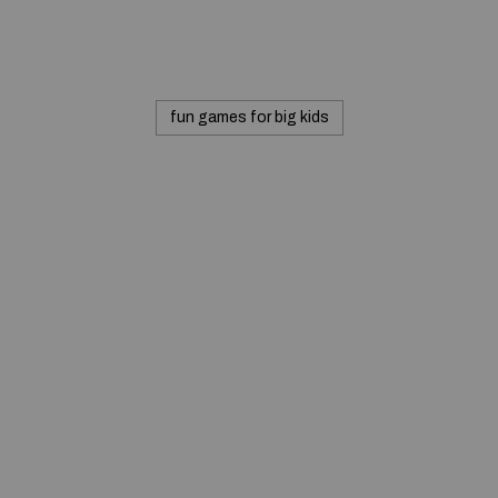
fun games for big kids
© 2020 — Produits d'Identification Industrielle et
Commerciale inc