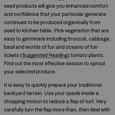
seed products will give you enhanced comfort
and confidence that your particular generate
continues to be produced organically from
seed to kitchen table. Pick vegetation that are
easy to germinate including broccoli, cabbage,
basil and worlds of fun and oceans of fun
tickets (
Suggested Reading
) tomato plants.
Find out the most effective season to sprout
your selected produce.
It is easy to quickly prepare your traditional
backyard terrain. Use your spade inside a
chopping motion to reduce a flap of turf. Very
carefully turn the flap more than, then deal with