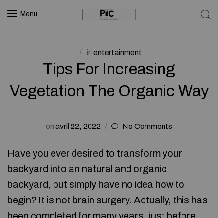
Menu
in
entertainment
Tips For Increasing
Vegetation The Organic Way
on
avril 22, 2022
No Comments
Have you ever desired to transform your
backyard into an natural and organic
backyard, but simply have no idea how to
begin? It is not brain surgery. Actually, this has
been completed for many years, just before