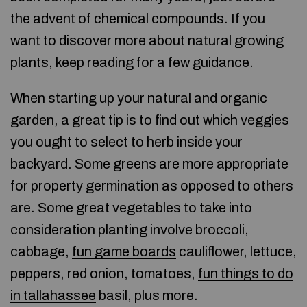
the advent of chemical compounds. If you
want to discover more about natural growing
plants, keep reading for a few guidance.
When starting up your natural and organic
garden, a great tip is to find out which veggies
you ought to select to herb inside your
backyard. Some greens are more appropriate
for property germination as opposed to others
are. Some great vegetables to take into
consideration planting involve broccoli,
cabbage,
fun game boards
cauliflower, lettuce,
peppers, red onion, tomatoes,
fun things to do
in tallahassee
basil, plus more.