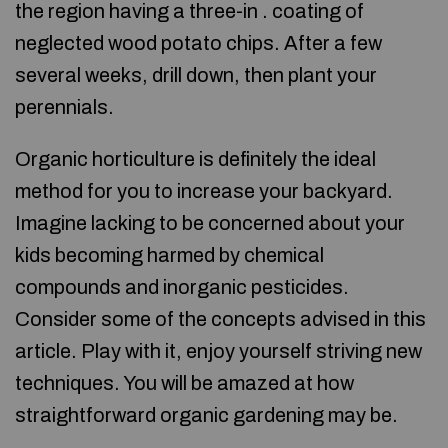
the region having a three-in . coating of
neglected wood potato chips. After a few
several weeks, drill down, then plant your
perennials.
Organic horticulture is definitely the ideal
method for you to increase your backyard.
Imagine lacking to be concerned about your
kids becoming harmed by chemical
compounds and inorganic pesticides.
Consider some of the concepts advised in this
article. Play with it, enjoy yourself striving new
techniques. You will be amazed at how
straightforward organic gardening may be.