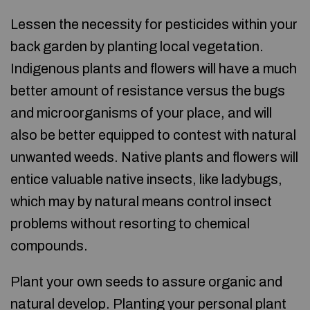
Lessen the necessity for pesticides within your
back garden by planting local vegetation.
Indigenous plants and flowers will have a much
better amount of resistance versus the bugs
and microorganisms of your place, and will
also be better equipped to contest with natural
unwanted weeds. Native plants and flowers will
entice valuable native insects, like ladybugs,
which may by natural means control insect
problems without resorting to chemical
compounds.
Plant your own seeds to assure organic and
natural develop. Planting your personal plant