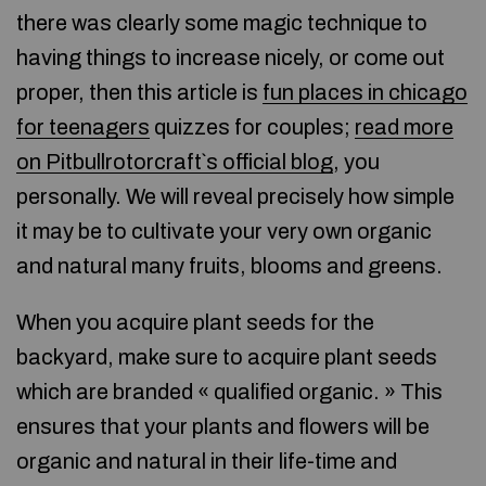
there was clearly some magic technique to
having things to increase nicely, or come out
proper, then this article is
fun places in chicago
for teenagers
quizzes for couples;
read more
on Pitbullrotorcraft`s official blog
, you
personally. We will reveal precisely how simple
it may be to cultivate your very own organic
and natural many fruits, blooms and greens.
When you acquire plant seeds for the
backyard, make sure to acquire plant seeds
which are branded « qualified organic. » This
ensures that your plants and flowers will be
organic and natural in their life-time and