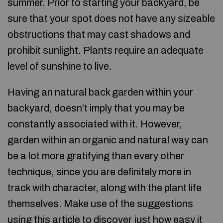
summer. Prior to starting your backyard, be
sure that your spot does not have any sizeable
obstructions that may cast shadows and
prohibit sunlight. Plants require an adequate
level of sunshine to live.
Having an natural back garden within your
backyard, doesn’t imply that you may be
constantly associated with it. However,
garden within an organic and natural way can
be a lot more gratifying than every other
technique, since you are definitely more in
track with character, along with the plant life
themselves. Make use of the suggestions
using this article to discover just how easy it