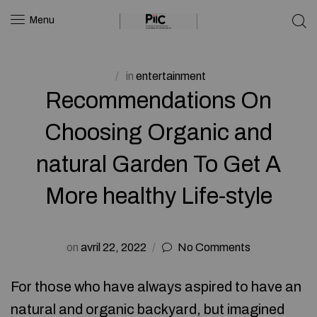
Menu
in
entertainment
Recommendations On
Choosing Organic and
natural Garden To Get A
More healthy Life-style
on
avril 22, 2022
No Comments
For those who have always aspired to have an
natural and organic backyard, but imagined