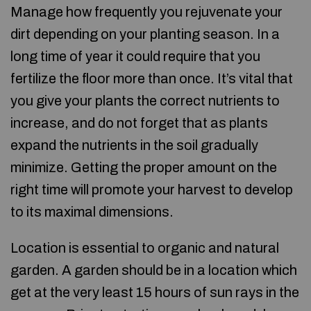
Manage how frequently you rejuvenate your
dirt depending on your planting season. In a
long time of year it could require that you
fertilize the floor more than once. It’s vital that
you give your plants the correct nutrients to
increase, and do not forget that as plants
expand the nutrients in the soil gradually
minimize. Getting the proper amount on the
right time will promote your harvest to develop
to its maximal dimensions.
Location is essential to organic and natural
garden. A garden should be in a location which
get at the very least 15 hours of sun rays in the