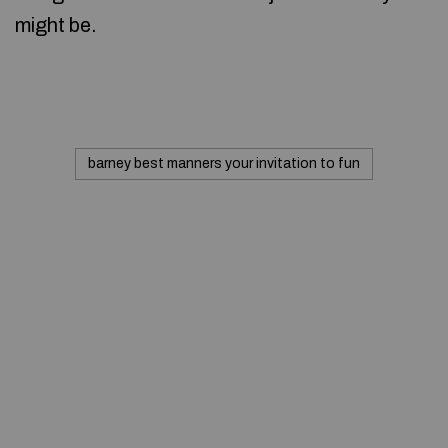
might be.
barney best manners your invitation to fun