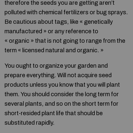
therefore the seeds you are getting aren’t
polluted with chemical fertilizers or bug sprays.
Be cautious about tags, like « genetically
manufactured » or any reference to
« organic » that is not going to range from the
term « licensed natural and organic. »
You ought to organize your garden and
prepare everything. Will not acquire seed
products unless you know that you will plant
them. You should consider the long term for
several plants, and so on the short term for
short-resided plant life that should be
substituted rapidly.