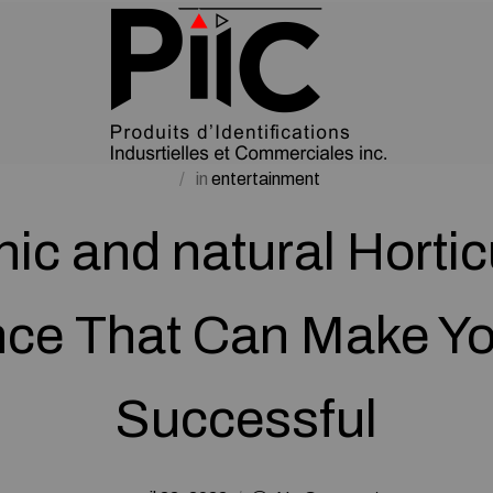
in
entertainment
ic and natural Hortic
ce That Can Make Y
Successful