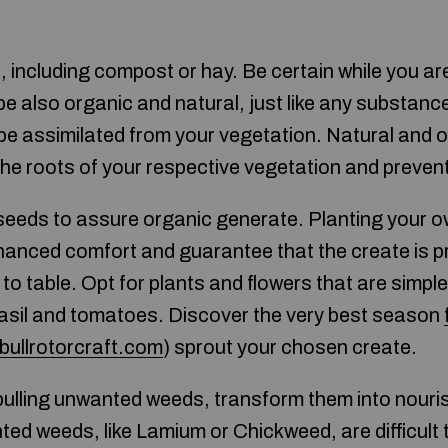
ct, including compost or hay. Be certain while you a
 be also organic and natural, just like any substanc
e assimilated from your vegetation. Natural and o
 the roots of your respective vegetation and preven
seeds to assure organic generate. Planting your 
hanced comfort and guarantee that the create is 
o table. Opt for plants and flowers that are simple
asil and tomatoes. Discover the very best season
tbullrotorcraft.com
) sprout your chosen create.
 pulling unwanted weeds, transform them into nouri
d weeds, like Lamium or Chickweed, are difficult