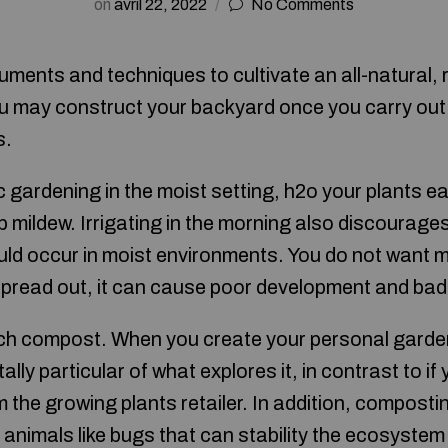
on
avril 22, 2022
No Comments
uments and techniques to cultivate an all-natural, 
u may construct your backyard once you carry ou
s.
 gardening in the moist setting, h2o your plants ea
top mildew. Irrigating in the morning also discourag
ld occur in moist environments. You do not want m
spread out, it can cause poor development and bad 
ich compost. When you create your personal garde
lly particular of what explores it, in contrast to if
he growing plants retailer. In addition, composting
l animals like bugs that can stability the ecosyste