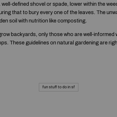
a well-defined shovel or spade, lower within the we
ring that to bury every one of the leaves. The unw
den soil with nutrition like composting.
grow backyards, only those who are well-informed wi
ops. These guidelines on natural gardening are righ
fun stuff to do in sf