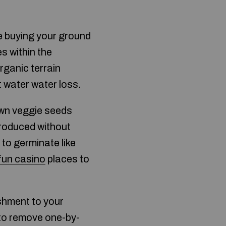
re buying your ground
es within the
rganic terrain
t water water loss.
own veggie seeds
produced without
 to germinate like
fun casino
places to
shment to your
 to remove one-by-