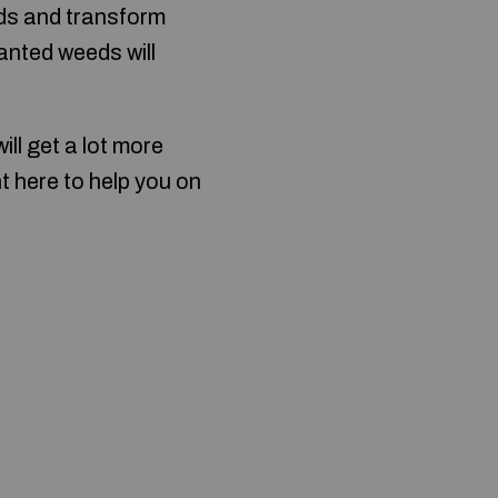
eds and transform
anted weeds will
ll get a lot more
t here to help you on