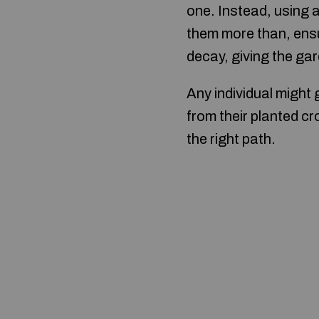
one. Instead, using 
them more than, ensu
decay, giving the gar
Any individual might 
from their planted cr
the right path.