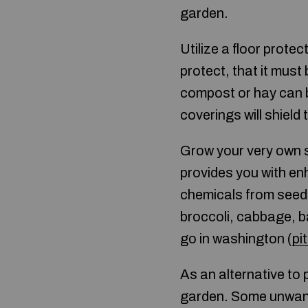
garden.
Utilize a floor prote
protect, that it must
compost or hay can b
coverings will shield
Grow your very own 
provides you with en
chemicals from seed t
broccoli, cabbage, b
go in washington (
pi
As an alternative to
garden. Some unwante