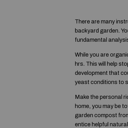
There are many instr
backyard garden. Yo
fundamental analysi
While you are organic
hrs. This will help s
development that cou
yeast conditions to 
Make the personal r
home, you may be tota
garden compost from t
entice helpful natura