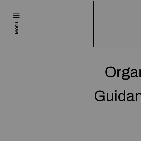
Menu
Organ
Guidan