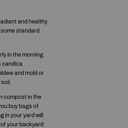
radiant and healthy
t some standard
rly in the morning
es candica
ildew and mold or
soil.
n compost in the
 you buy bags of
 in your yard will
m of your backyard