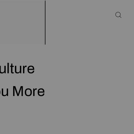
ulture
ou More