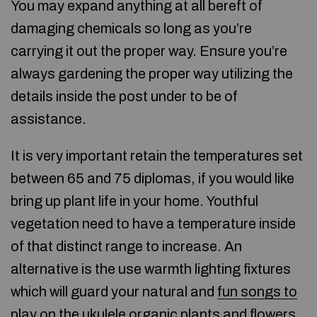
You may expand anything at all bereft of
damaging chemicals so long as you’re
carrying it out the proper way. Ensure you’re
always gardening the proper way utilizing the
details inside the post under to be of
assistance.
It is very important retain the temperatures set
between 65 and 75 diplomas, if you would like
bring up plant life in your home. Youthful
vegetation need to have a temperature inside
of that distinct range to increase. An
alternative is the use warmth lighting fixtures
which will guard your natural and
fun songs to
play on the ukulele
organic plants and flowers.