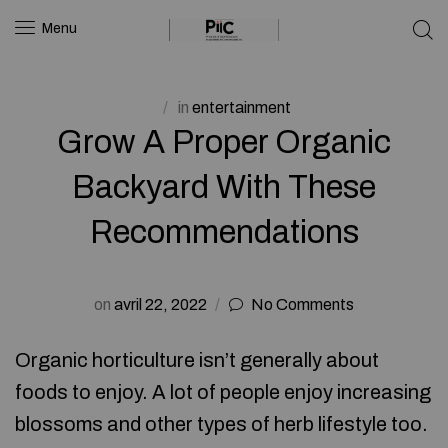
Menu
in
entertainment
Grow A Proper Organic
Backyard With These
Recommendations
on
avril 22, 2022
No Comments
Organic horticulture isn’t generally about
foods to enjoy. A lot of people enjoy increasing
blossoms and other types of herb lifestyle too.