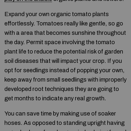
Expand your own organic tomato plants
effortlessly. Tomatoes really like gentle, so go
with a area that becomes sunshine throughout
the day. Permit space involving the tomato
plant life to reduce the potential risk of garden
soil diseases that will impact your crop. If you
opt for seedlings instead of popping your own,
keep away from small seedlings with improperly
developed root techniques they are going to
get months to indicate any real growth.
You can save time by making use of soaker
hoses. As opposed to standing upright having