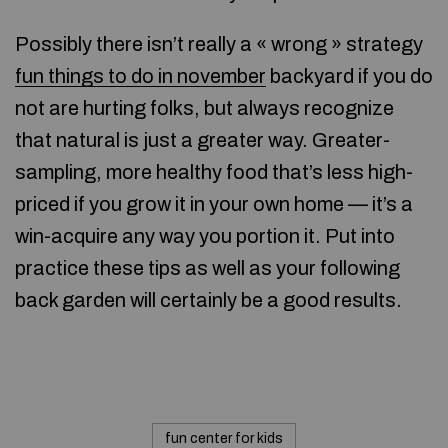
Possibly there isn’t really a « wrong » strategy
fun things to do in november
backyard if you do
not are hurting folks, but always recognize
that natural is just a greater way. Greater-
sampling, more healthy food that’s less high-
priced if you grow it in your own home — it’s a
win-acquire any way you portion it. Put into
practice these tips as well as your following
back garden will certainly be a good results.
fun center for kids