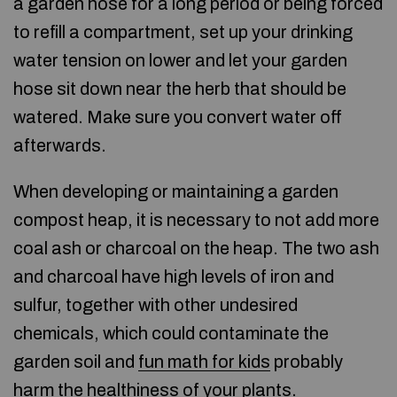
a garden hose for a long period or being forced
to refill a compartment, set up your drinking
water tension on lower and let your garden
hose sit down near the herb that should be
watered. Make sure you convert water off
afterwards.
When developing or maintaining a garden
compost heap, it is necessary to not add more
coal ash or charcoal on the heap. The two ash
and charcoal have high levels of iron and
sulfur, together with other undesired
chemicals, which could contaminate the
garden soil and
fun math for kids
probably
harm the healthiness of your plants.