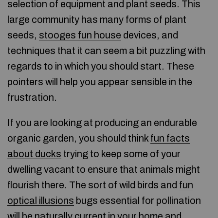
selection of equipment and plant seeds. This
large community has many forms of plant
seeds,
stooges fun house
devices, and
techniques that it can seem a bit puzzling with
regards to in which you should start. These
pointers will help you appear sensible in the
frustration.
If you are looking at producing an endurable
organic garden, you should think
fun facts
about ducks
trying to keep some of your
dwelling vacant to ensure that animals might
flourish there. The sort of wild birds and
fun
optical illusions
bugs essential for pollination
will be naturally current in your home and