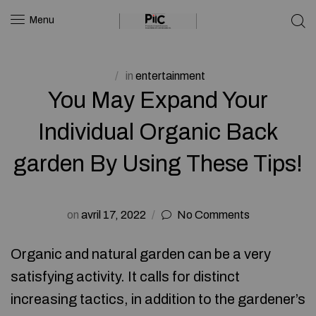
Menu
in
entertainment
You May Expand Your
Individual Organic Back
garden By Using These Tips!
on
avril 17, 2022
No Comments
Organic and natural garden can be a very
satisfying activity. It calls for distinct
increasing tactics, in addition to the gardener’s