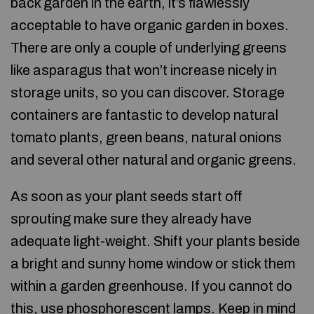
back garden in the earth, it’s flawlessly
acceptable to have organic garden in boxes.
There are only a couple of underlying greens
like asparagus that won’t increase nicely in
storage units, so you can discover. Storage
containers are fantastic to develop natural
tomato plants, green beans, natural onions
and several other natural and organic greens.
As soon as your plant seeds start off
sprouting make sure they already have
adequate light-weight. Shift your plants beside
a bright and sunny home window or stick them
within a garden greenhouse. If you cannot do
this, use phosphorescent lamps. Keep in mind