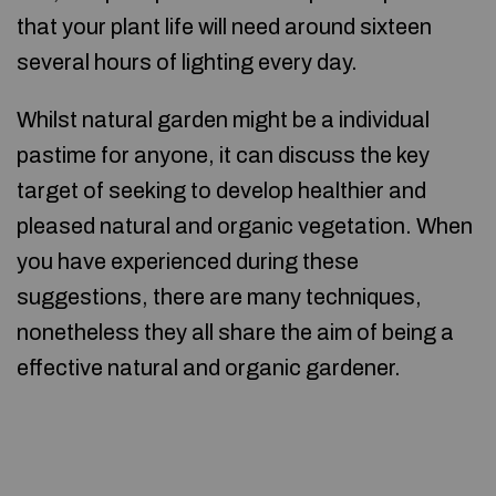
that your plant life will need around sixteen
several hours of lighting every day.
Whilst natural garden might be a individual
pastime for anyone, it can discuss the key
target of seeking to develop healthier and
pleased natural and organic vegetation. When
you have experienced during these
suggestions, there are many techniques,
nonetheless they all share the aim of being a
effective natural and organic gardener.