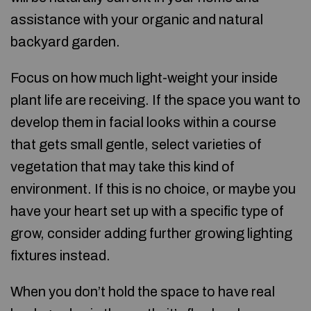
assistance with your organic and natural
backyard garden.
Focus on how much light-weight your inside
plant life are receiving. If the space you want to
develop them in facial looks within a course
that gets small gentle, select varieties of
vegetation that may take this kind of
environment. If this is no choice, or maybe you
have your heart set up with a specific type of
grow, consider adding further growing lighting
fixtures instead.
When you don’t hold the space to have real