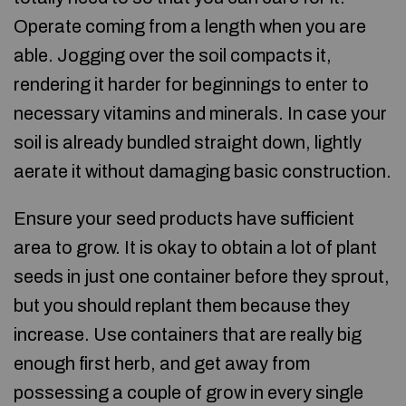
Operate coming from a length when you are
able. Jogging over the soil compacts it,
rendering it harder for beginnings to enter to
necessary vitamins and minerals. In case your
soil is already bundled straight down, lightly
aerate it without damaging basic construction.
Ensure your seed products have sufficient
area to grow. It is okay to obtain a lot of plant
seeds in just one container before they sprout,
but you should replant them because they
increase. Use containers that are really big
enough first herb, and get away from
possessing a couple of grow in every single