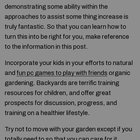
demonstrating some ability within the
approaches to assist some thing increase is
truly fantastic. So that you can learn how to
turn this into be right for you, make reference
to the information in this post.
Incorporate your kids in your efforts to natural
and
fun pc games to play with friends
organic
gardening. Backyards are terrific training
resources for children, and offer great
prospects for discussion, progress, and
training on a healthier lifestyle.
Try not to move with your garden except if you
totally need to so that you can care for it.