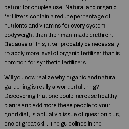
detroit for couples
use. Natural and organic
fertilizers contain a reduce percentage of
nutrients and vitamins for every system
bodyweight than their man-made brethren.
Because of this, it will probably be necessary
to apply more level of organic fertilizer than is
common for synthetic fertilizers.
Will you now realize why organic and natural
gardening is really a wonderful thing?
Discovering that one could increase healthy
plants and add more these people to your
good diet, is actually a issue of question plus,
one of great skill. The guidelines in the