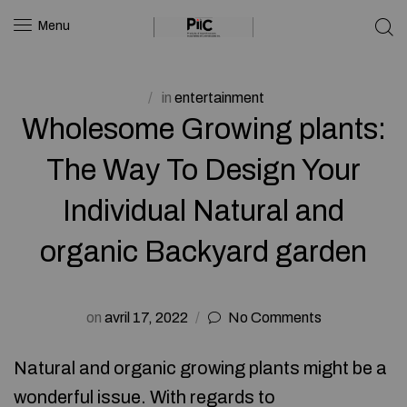
Menu
in
entertainment
Wholesome Growing plants:
The Way To Design Your
Individual Natural and
organic Backyard garden
on
avril 17, 2022
No Comments
Natural and organic growing plants might be a
wonderful issue. With regards to