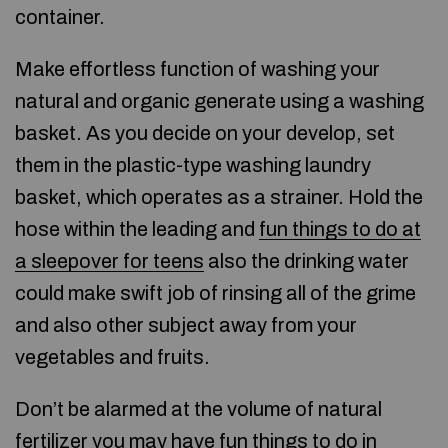
container.
Make effortless function of washing your
natural and organic generate using a washing
basket. As you decide on your develop, set
them in the plastic-type washing laundry
basket, which operates as a strainer. Hold the
hose within the leading and
fun things to do at
a sleepover for teens
also the drinking water
could make swift job of rinsing all of the grime
and also other subject away from your
vegetables and fruits.
Don’t be alarmed at the volume of natural
fertilizer you may have
fun things to do in