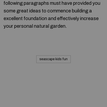
following paragraphs must have provided you
some great ideas to commence building a
excellent foundation and effectively increase
your personal natural garden.
seascape kids fun