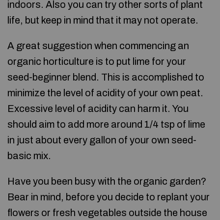
indoors. Also you can try other sorts of plant
life, but keep in mind that it may not operate.
A great suggestion when commencing an
organic horticulture is to put lime for your
seed-beginner blend. This is accomplished to
minimize the level of acidity of your own peat.
Excessive level of acidity can harm it. You
should aim to add more around 1/4 tsp of lime
in just about every gallon of your own seed-
basic mix.
Have you been busy with the organic garden?
Bear in mind, before you decide to replant your
flowers or fresh vegetables outside the house