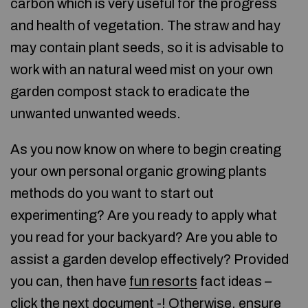
carbon which is very useful for the progress
and health of vegetation. The straw and hay
may contain plant seeds, so it is advisable to
work with an natural weed mist on your own
garden compost stack to eradicate the
unwanted unwanted weeds.
As you now know on where to begin creating
your own personal organic growing plants
methods do you want to start out
experimenting? Are you ready to apply what
you read for your backyard? Are you able to
assist a garden develop effectively? Provided
you can, then have
fun resorts
fact ideas –
click the next document
-! Otherwise, ensure