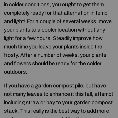
in colder conditions, you ought to get them
completely ready for that alternation in temp
and light! For a couple of several weeks, move
your plants to a cooler location without any
light for a few hours. Steadily improve how
much time you leave your plants inside the
frosty. After a number of weeks, your plants
and flowers should be ready for the colder
outdoors.
If you have a garden compost pile, but have
not many leaves to enhance it this fall, attempt
including straw or hay to your garden compost
stack. This really is the best way to add more