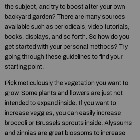
the subject, and try to boost after your own
backyard garden? There are many sources
available such as periodicals, video tutorials,
books, displays, and so forth. So how do you
get started with your personal methods? Try
going through these guidelines to find your
starting point.
Pick meticulously the vegetation you want to
grow. Some plants and flowers are just not
intended to expand inside. If you want to
increase veggies, you can easily increase
broccoli or Brussels sprouts inside. Alyssums
and zinnias are great blossoms to increase