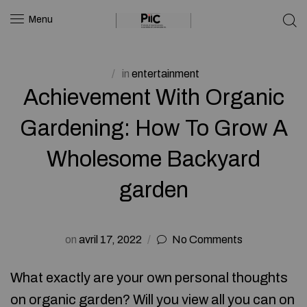
Menu
in
entertainment
Achievement With Organic
Gardening: How To Grow A
Wholesome Backyard
garden
on
avril 17, 2022
No Comments
What exactly are your own personal thoughts
on organic garden? Will you view all you can on