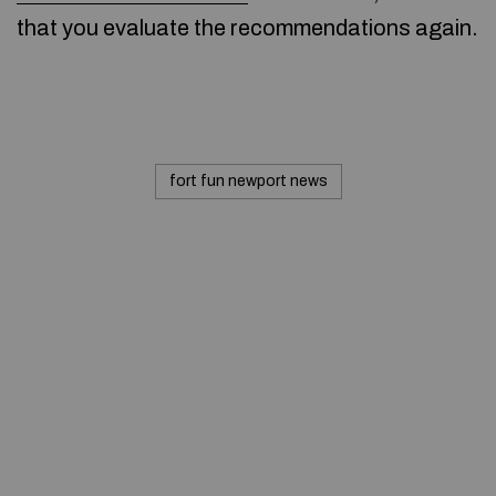
that you evaluate the recommendations again.
fort fun newport news