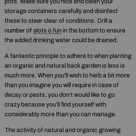
pots. Make sure you nice and clean your
storage containers carefully and disinfect
these to steer clear of conditions. Drill a
number of
slots o fun
in the bottom to ensure
the added drinking water could be drained.
A fantastic principle to adhere to when planting
an organic and natural back garden is less is
much more. When you’ll wish to herb a bit more
than you imagine you will require in case of
decay or pests, you don’t would like to go
crazy because you’ll find yourself with
considerably more than you can manage.
The activity of natural and organic growing