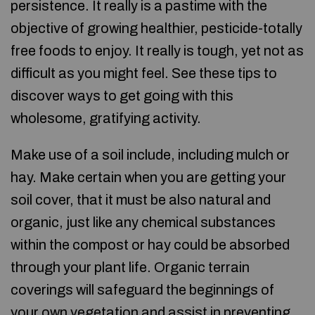
persistence. It really is a pastime with the
objective of growing healthier, pesticide-totally
free foods to enjoy. It really is tough, yet not as
difficult as you might feel. See these tips to
discover ways to get going with this
wholesome, gratifying activity.
Make use of a soil include, including mulch or
hay. Make certain when you are getting your
soil cover, that it must be also natural and
organic, just like any chemical substances
within the compost or hay could be absorbed
through your plant life. Organic terrain
coverings will safeguard the beginnings of
your own vegetation and assist in preventing