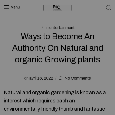
Menu
in
entertainment
Ways to Become An
Authority On Natural and
organic Growing plants
on
avril 16, 2022
No Comments
Natural and organic gardening is known as a
interest which requires each an
environmentally friendly thumb and fantastic