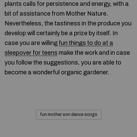
plants calls for persistence and energy, with a
bit of assistance from Mother Nature.
Nevertheless, the tastiness in the produce you
develop will certainly be a prize by itself. In
case you are willing
fun things to do at a
sleepover for teens
make the work and in case
you follow the suggestions, you are able to
become a wonderful organic gardener.
fun mother son dance songs