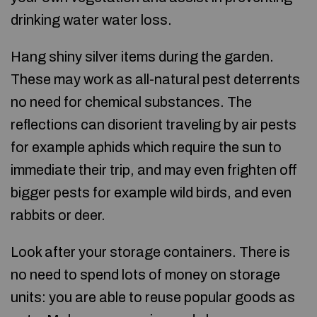
drinking water water loss.
Hang shiny silver items during the garden.
These may work as all-natural pest deterrents
no need for chemical substances. The
reflections can disorient traveling by air pests
for example aphids which require the sun to
immediate their trip, and may even frighten off
bigger pests for example wild birds, and even
rabbits or deer.
Look after your storage containers. There is
no need to spend lots of money on storage
units: you are able to reuse popular goods as