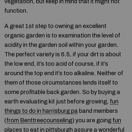
vegetation, but keep in mind that it might not
function.
A great 1st step to owning an excellent
organic garden is to examination the level of
acidity in the garden soil within your garden.
The perfect variety is 6.5, if your dirt is about
the low end, it’s too acid of course, if it’s
around the top end it’s too alkaline. Neither of
them of those circumstances lends itself to
some profitable back garden. So by buying a
earth evaluating kit just before growing,
fun
things to do in harrisburg pa
band members
(
from Benttreecounseling
) you are going
fun
places to eat in pittsburgh
assure a wonderful