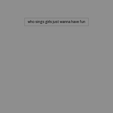
who sings girls just wanna have fun
© 2020 — Produits d'Identification Industrielle et
Commerciale inc