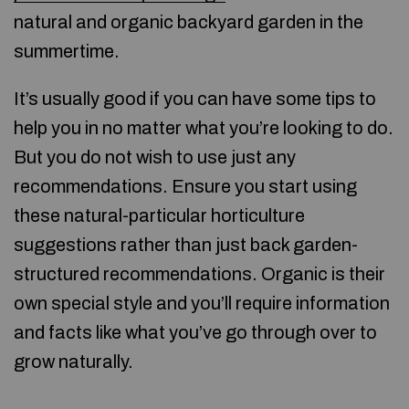
natural and organic backyard garden in the
summertime.
It’s usually good if you can have some tips to
help you in no matter what you’re looking to do.
But you do not wish to use just any
recommendations. Ensure you start using
these natural-particular horticulture
suggestions rather than just back garden-
structured recommendations. Organic is their
own special style and you’ll require information
and facts like what you’ve go through over to
grow naturally.