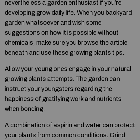
nevertheless a garden enthusiast if you’re
developing grow daily life. When you backyard
garden whatsoever and wish some
suggestions on how it is possible without
chemicals, make sure you browse the article
beneath and use these growing plants tips.
Allow your young ones engage in your natural
growing plants attempts. The garden can
instruct your youngsters regarding the
happiness of gratifying work and nutrients
when bonding.
A combination of aspirin and water can protect
your plants from common conditions. Grind