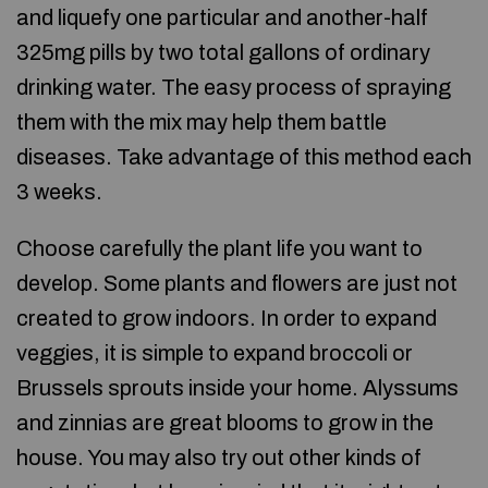
and liquefy one particular and another-half
325mg pills by two total gallons of ordinary
drinking water. The easy process of spraying
them with the mix may help them battle
diseases. Take advantage of this method each
3 weeks.
Choose carefully the plant life you want to
develop. Some plants and flowers are just not
created to grow indoors. In order to expand
veggies, it is simple to expand broccoli or
Brussels sprouts inside your home. Alyssums
and zinnias are great blooms to grow in the
house. You may also try out other kinds of