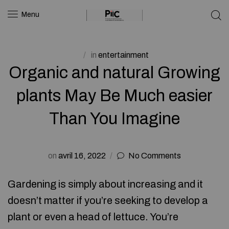
Menu
in
entertainment
Organic and natural Growing
plants May Be Much easier
Than You Imagine
on
avril 16, 2022
No Comments
Gardening is simply about increasing and it
doesn’t matter if you’re seeking to develop a
plant or even a head of lettuce. You’re