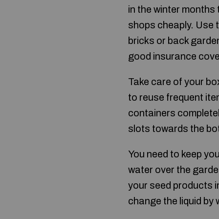
in the winter months 
shops cheaply. Use t
bricks or back garde
good insurance covera
Take care of your box
to reuse frequent it
containers completely
slots towards the bo
You need to keep you
water over the garden
your seed products in
change the liquid by 