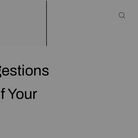
gestions
f Your