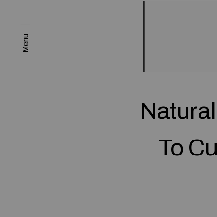
Menu
Natural
To Cu