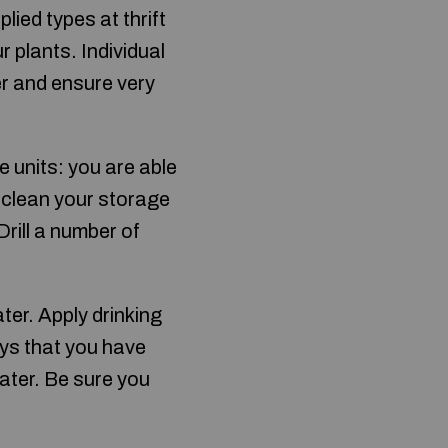
lied types at thrift
plants. Individual
er and ensure very
e units: you are able
 clean your storage
rill a number of
er. Apply drinking
ays that you have
water. Be sure you