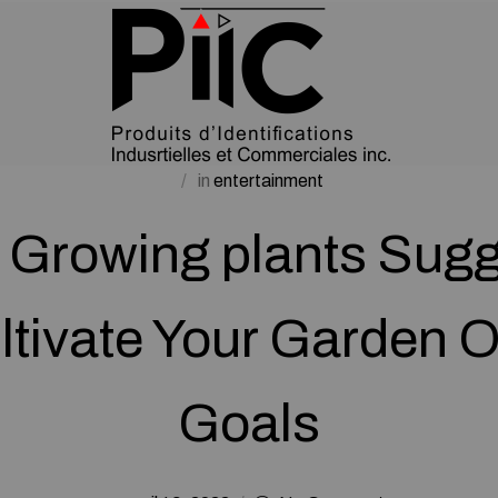
in
entertainment
 Growing plants Sug
ltivate Your Garden O
Goals