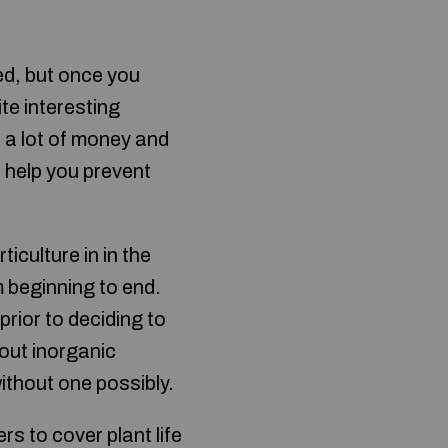
ed, but once you
ite interesting
d a lot of money and
l help you prevent
rticulture in in the
m beginning to end.
prior to deciding to
hout inorganic
ithout one possibly.
 to cover plant life