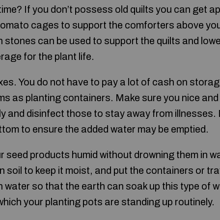
time? If you don’t possess old quilts you can get app
omato cages to support the comforters above your 
n stones can be used to support the quilts and low
ge for the plant life.
es. You do not have to pay a lot of cash on storag
ems as planting containers. Make sure you nice and
 and disinfect those to stay away from illnesses. D
ttom to ensure the added water may be emptied.
r seed products humid without drowning them in wat
 soil to keep it moist, and put the containers or tr
 water so that the earth can soak up this type of 
which your planting pots are standing up routinely.