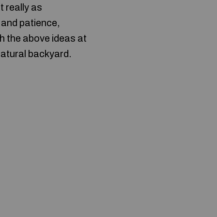
 really as
 and patience,
th the above ideas at
natural backyard.