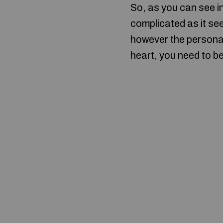
So, as you can see i
complicated as it se
however the personali
heart, you need to b