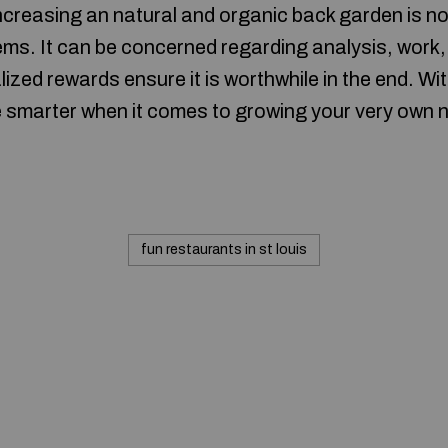
ncreasing an natural and organic back garden is not
ems. It can be concerned regarding analysis, work,
zed rewards ensure it is worthwhile in the end. Wi
e smarter when it comes to growing your very own 
fun restaurants in st louis