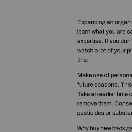
Expanding an organic
learn what you are c
expertise. If you don
watch a lot of your p
this.
Make use of personal
future seasons. This 
Take an earlier time o
remove them. Conseque
pesticides or substa
Why buy new back gar