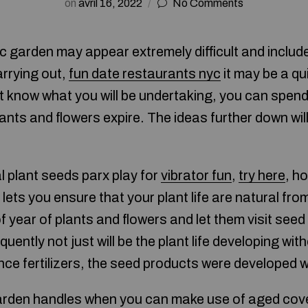
on
avril 16, 2022
No Comments
 garden may appear extremely difficult and includ
arrying out,
fun date restaurants nyc
it may be a qu
’t know what you will be undertaking, you can spen
lants and flowers expire. The ideas further down wil
 plant seeds parx play for
vibrator fun
,
try here
, ho
lets you ensure that your plant life are natural fro
f year of plants and flowers and let them visit seed 
ntly not just will be the plant life developing wit
nce fertilizers, the seed products were developed w
den handles when you can make use of aged covers