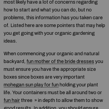
most likely have a lot of concerns regarding
how to start and what you can do, but no
problems, this information has you taken care
of. Listed here are some pointers that may help
you get going with your organic gardening
ideas.
When commencing your organic and natural
backyard,
fun mother of the bride dresses
you
must ensure you have the appropriate size
boxes since boxes are very important
mohegan sun play for fun
holding your plant
life. Your containers must be all around two or
fun hair
three » in depth to allow them to show
good results. In addition, you should ensure