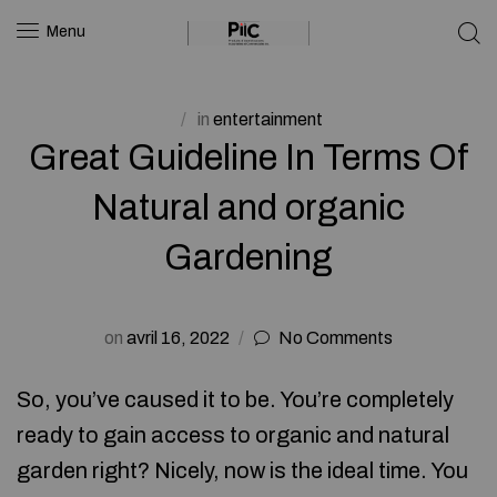
Menu
in
entertainment
Great Guideline In Terms Of
Natural and organic
Gardening
on
avril 16, 2022
No Comments
So, you’ve caused it to be. You’re completely
ready to gain access to organic and natural
garden right? Nicely, now is the ideal time. You