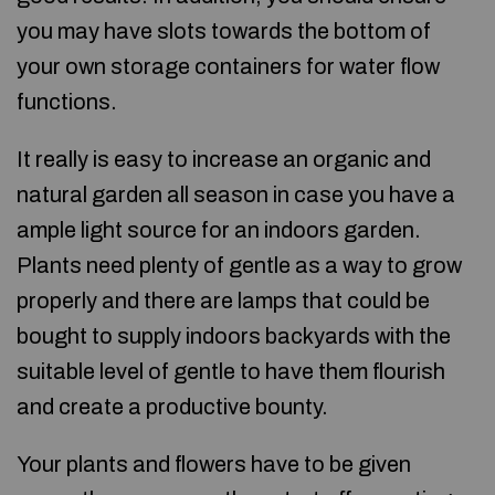
you may have slots towards the bottom of
your own storage containers for water flow
functions.
It really is easy to increase an organic and
natural garden all season in case you have a
ample light source for an indoors garden.
Plants need plenty of gentle as a way to grow
properly and there are lamps that could be
bought to supply indoors backyards with the
suitable level of gentle to have them flourish
and create a productive bounty.
Your plants and flowers have to be given