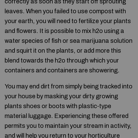
correctly as soon as they start off sprouting
leaves. When you failed to use compost with
your earth, you will need to fertilize your plants
and flowers. It is possible to mix h2o using a
water species of fish or sea marijuana solution
and squirt it on the plants, or add more this
blend towards the h2o through which your
containers and containers are showering.
You may end dirt from simply being tracked into
your house by masking your dirty growing
plants shoes or boots with plastic-type
material luggage. Experiencing these offered
permits you to maintain your stream in activity,
and will help you return to your horticulture