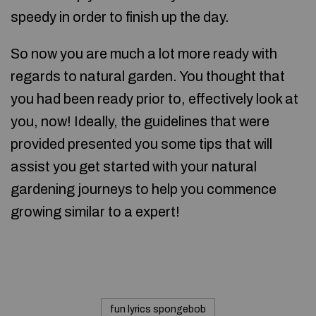
speedy in order to finish up the day.
So now you are much a lot more ready with
regards to natural garden. You thought that
you had been ready prior to, effectively look at
you, now! Ideally, the guidelines that were
provided presented you some tips that will
assist you get started with your natural
gardening journeys to help you commence
growing similar to a expert!
fun lyrics spongebob