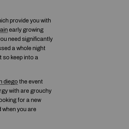
ich provide you with
rain
early growing
ou need significantly
ssed a whole night
t so keep into a
n diego
the event
ergy with are grouchy
ooking for a new
nd when you are