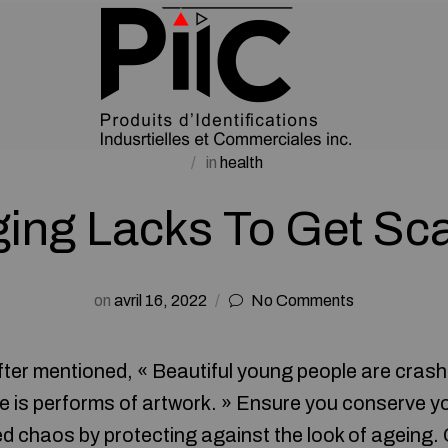
in
health
ing Lacks To Get Sc
on
avril 16, 2022
No Comments
ter mentioned, « Beautiful young people are crash
e is performs of artwork. » Ensure you conserve y
led chaos by protecting against the look of ageing.