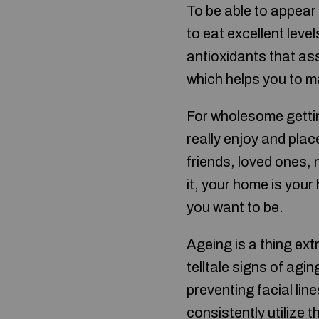
To be able to appear 
to eat excellent level
antioxidants that ass
which helps you to m
For wholesome getting
really enjoy and plac
friends, loved ones,
it, your home is you
you want to be.
Ageing is a thing ext
telltale signs of agi
preventing facial li
consistently utilize