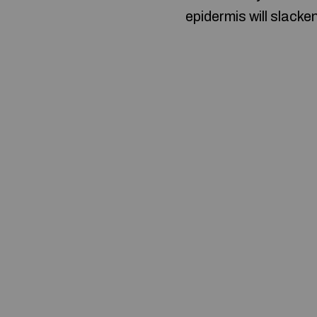
epidermis will slacke