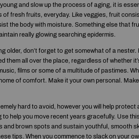
young and slow up the process of aging, it is essent
s of fresh fruits, everyday. Like veggies, fruit consi
ist the body with moisture. Something else that frui
aintain really glowing searching epidermis.
 older, don’t forget to get somewhat of a nester. F
ed them all over the place, regardless of whether it
 music, films or some of a multitude of pastimes. W
r home of comfort. Make it your own personal. Make 
remely hard to avoid, however you will help protect 
ng to help you move recent years gracefully. Use this
nes and brown spots and sustain youthful, smooth s
 these tips. When you commence to slack on your ow