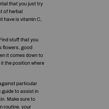
ial that you just try
st of herbal
t have is vitamin C,
ind stuff that you
’s flowers, good
hen it comes down to
it the position where
against particular
 guide to assist in
kin. Make sure to
n routine, your