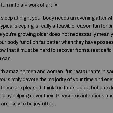
turn into a « work of art. »
sleep at night your body needs an evening after wh
typical sleeping is really a feasible reason
fun for b
e you’re growing older does not necessarily mean y
 Your body function far better when they have posse
ow that it must be hard to recover from a rest defici
u can.
with amazing men and women.
fun restaurants in sa
you simply devote the majority of your time and en
 these are pleased, think
fun facts about bobcats
l
old by helping cover their. Pleasure is infectious a
are likely to be joyful too.