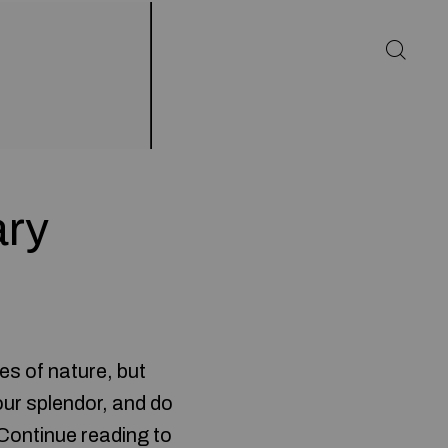
ary
es of nature, but
our splendor, and do
 Continue reading to