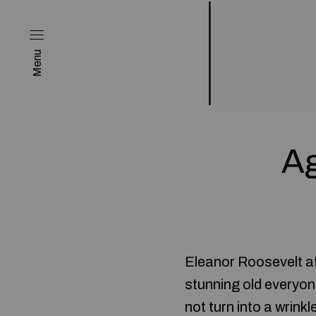
Menu
Ag
Eleanor Roosevelt af
stunning old everyon
not turn into a wrink