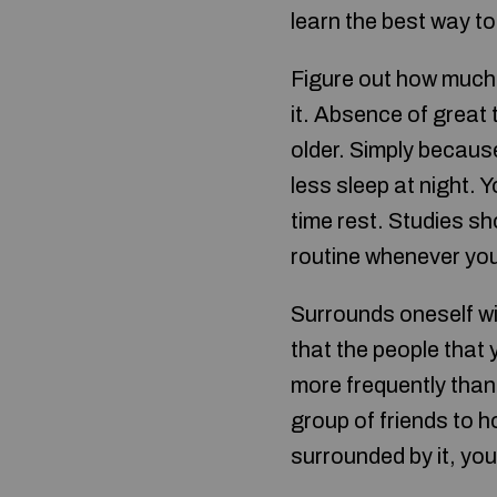
learn the best way to 
Figure out how much 
it. Absence of great 
older. Simply becaus
less sleep at night.
time rest. Studies sh
routine whenever yo
Surrounds oneself 
that the people that 
more frequently than
group of friends to h
surrounded by it, you 