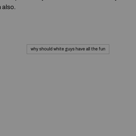
n also.
why should white guys have all the fun