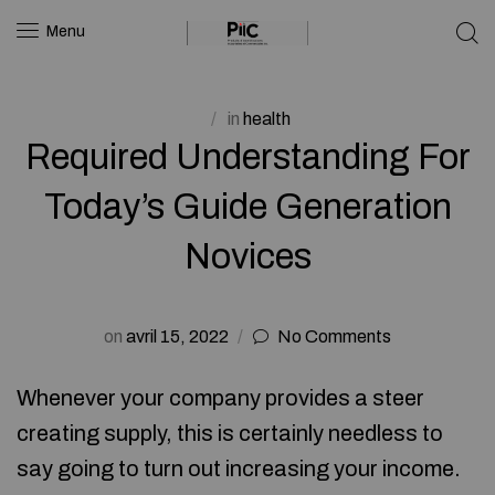
Menu
in
health
Required Understanding For
Today’s Guide Generation
Novices
on
avril 15, 2022
No Comments
Whenever your company provides a steer
creating supply, this is certainly needless to
say going to turn out increasing your income.