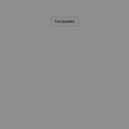
fun purses
© 2020 — Produits d'Identification Industrielle et
Commerciale inc