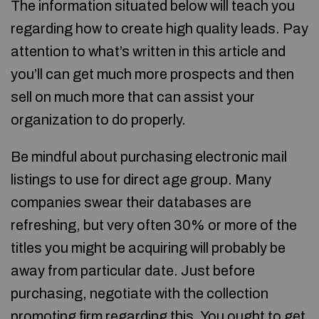
The information situated below will teach you
regarding how to create high quality leads. Pay
attention to what’s written in this article and
you’ll can get much more prospects and then
sell on much more that can assist your
organization to do properly.
Be mindful about purchasing electronic mail
listings to use for direct age group. Many
companies swear their databases are
refreshing, but very often 30% or more of the
titles you might be acquiring will probably be
away from particular date. Just before
purchasing, negotiate with the collection
promoting firm regarding this. You ought to get