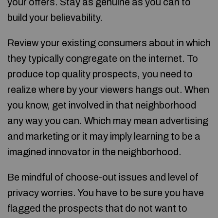
your offers. Stay as genuine as you can to
build your believability.
Review your existing consumers about in which
they typically congregate on the internet. To
produce top quality prospects, you need to
realize where by your viewers hangs out. When
you know, get involved in that neighborhood
any way you can. Which may mean advertising
and marketing or it may imply learning to be a
imagined innovator in the neighborhood.
Be mindful of choose-out issues and level of
privacy worries. You have to be sure you have
flagged the prospects that do not want to