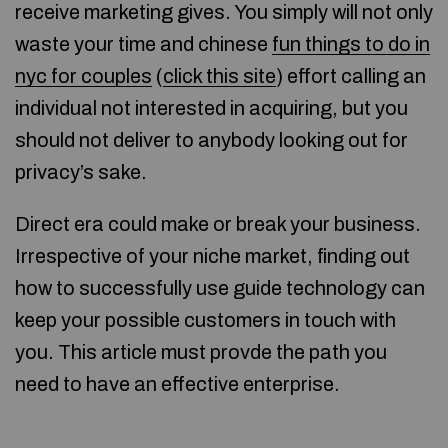
receive marketing gives. You simply will not only
waste your time and chinese
fun things to do in
nyc for couples
(
click this site
) effort calling an
individual not interested in acquiring, but you
should not deliver to anybody looking out for
privacy’s sake.
Direct era could make or break your business.
Irrespective of your niche market, finding out
how to successfully use guide technology can
keep your possible customers in touch with
you. This article must provde the path you
need to have an effective enterprise.