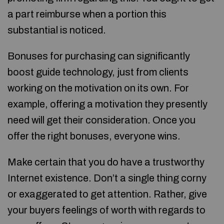
a part reimburse when a portion this
substantial is noticed.
Bonuses for purchasing can significantly
boost guide technology, just from clients
working on the motivation on its own. For
example, offering a motivation they presently
need will get their consideration. Once you
offer the right bonuses, everyone wins.
Make certain that you do have a trustworthy
Internet existence. Don’t a single thing corny
or exaggerated to get attention. Rather, give
your buyers feelings of worth with regards to